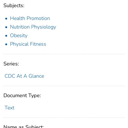
Subjects:
Health Promotion
Nutrition Physiology
Obesity
Physical Fitness
Series:
CDC At A Glance
Document Type:
Text
Name as Subject: