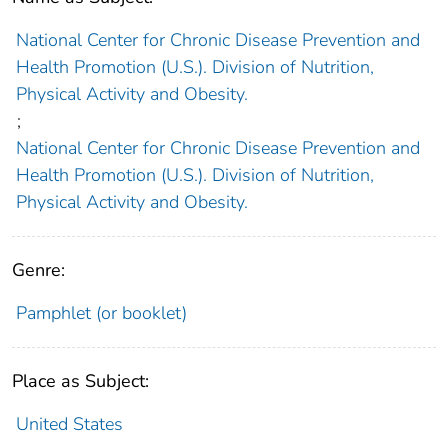
National Center for Chronic Disease Prevention and
Health Promotion (U.S.). Division of Nutrition,
Physical Activity and Obesity.
;
National Center for Chronic Disease Prevention and
Health Promotion (U.S.). Division of Nutrition,
Physical Activity and Obesity.
Genre:
Pamphlet (or booklet)
Place as Subject:
United States