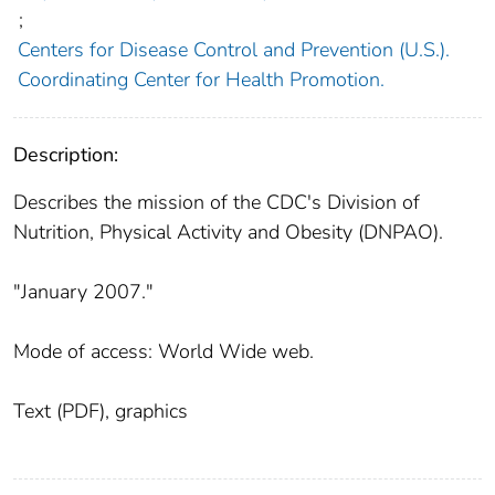
;
Centers for Disease Control and Prevention (U.S.).
Coordinating Center for Health Promotion.
Description:
Describes the mission of the CDC's Division of
Nutrition, Physical Activity and Obesity (DNPAO).
"January 2007."
Mode of access: World Wide web.
Text (PDF), graphics