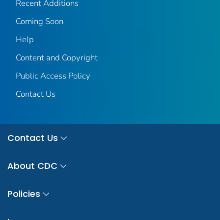
Recent Additions
Coming Soon
Help
Content and Copyright
Public Access Policy
Contact Us
Contact Us
About CDC
Policies