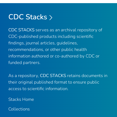
CDC Stacks
CDC STACKS
serves as an archival repository of
CDC-published products including scientific
findings, journal articles, guidelines,
recommendations, or other public health
information authored or co-authored by CDC or
funded partners.
As a repository,
CDC STACKS
retains documents in
their original published format to ensure public
access to scientific information.
Stacks Home
Collections