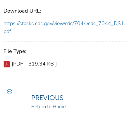
Download URL:
https://stacks.cdc.gov/view/cdc/7044/cdc_7044_DS1.
pdf
File Type:
[PDF - 319.34 KB ]
PREVIOUS
Return to Home