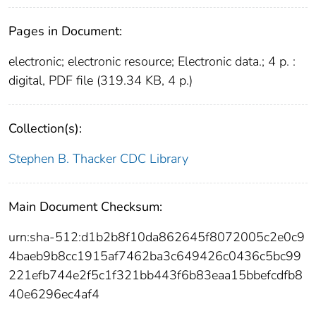
Pages in Document:
electronic; electronic resource; Electronic data.; 4 p. :
digital, PDF file (319.34 KB, 4 p.)
Collection(s):
Stephen B. Thacker CDC Library
Main Document Checksum:
urn:sha-512:d1b2b8f10da862645f8072005c2e0c9
4baeb9b8cc1915af7462ba3c649426c0436c5bc99
221efb744e2f5c1f321bb443f6b83eaa15bbefcdfb8
40e6296ec4af4