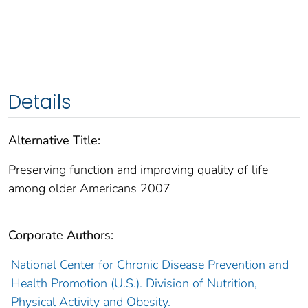
Details
Alternative Title:
Preserving function and improving quality of life
among older Americans 2007
Corporate Authors:
National Center for Chronic Disease Prevention and
Health Promotion (U.S.). Division of Nutrition,
Physical Activity and Obesity.