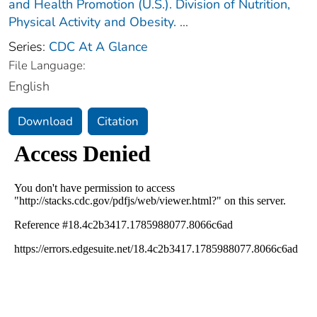
and Health Promotion (U.S.). Division of Nutrition,
Physical Activity and Obesity.
...
Series:
CDC At A Glance
File Language:
English
Download
Citation