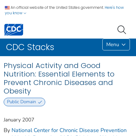
An official website of the United States government.
Here's how
you know
Menu
CDC Stacks
Physical Activity and Good
Nutrition: Essential Elements to
Prevent Chronic Diseases and
Obesity
Public Domain
January 2007
By
National Center for Chronic Disease Prevention