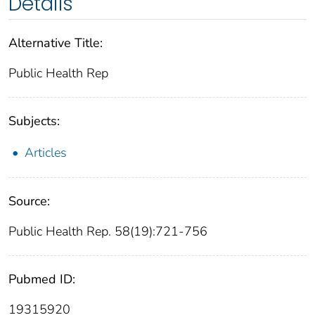
Details
Alternative Title:
Public Health Rep
Subjects:
Articles
Source:
Public Health Rep. 58(19):721-756
Pubmed ID:
19315920