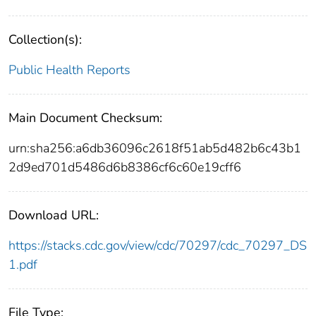
Collection(s):
Public Health Reports
Main Document Checksum:
urn:sha256:a6db36096c2618f51ab5d482b6c43b1
2d9ed701d5486d6b8386cf6c60e19cff6
Download URL:
https://stacks.cdc.gov/view/cdc/70297/cdc_70297_DS
1.pdf
File Type: