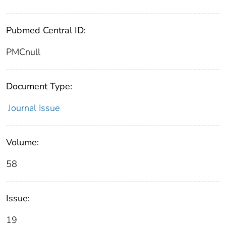
Pubmed Central ID:
PMCnull
Document Type:
Journal Issue
Volume:
58
Issue:
19