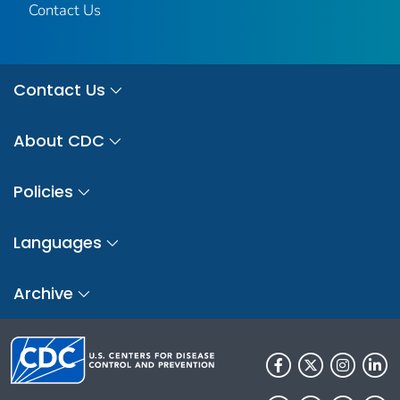
Contact Us
Contact Us
About CDC
Policies
Languages
Archive