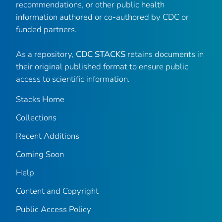
recommendations, or other public health
information authored or co-authored by CDC or
funded partners.
As a repository,
CDC STACKS
retains documents in
their original published format to ensure public
access to scientific information.
Stacks Home
Collections
Recent Additions
Coming Soon
Help
Content and Copyright
Public Access Policy