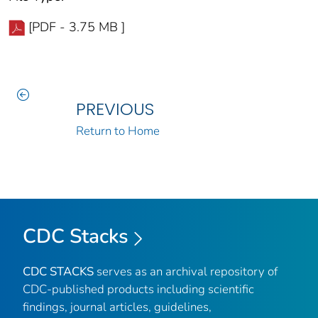
[PDF - 3.75 MB ]
PREVIOUS
Return to Home
CDC Stacks
CDC STACKS
serves as an archival repository of
CDC-published products including scientific
findings, journal articles, guidelines,