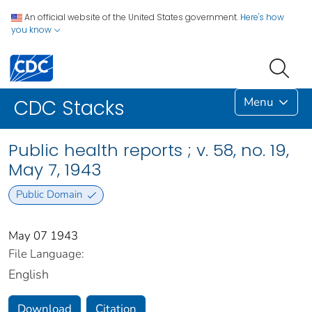
An official website of the United States government.
Here's how
you know
Menu
CDC Stacks
Public health reports ; v. 58, no. 19,
May 7, 1943
Public Domain
May 07 1943
File Language:
English
Download
Citation