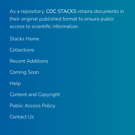
As a repository,
CDC STACKS
retains documents in
their original published format to ensure public
access to scientific information.
Stacks Home
Collections
Recent Additions
Coming Soon
Help
Content and Copyright
Public Access Policy
Contact Us