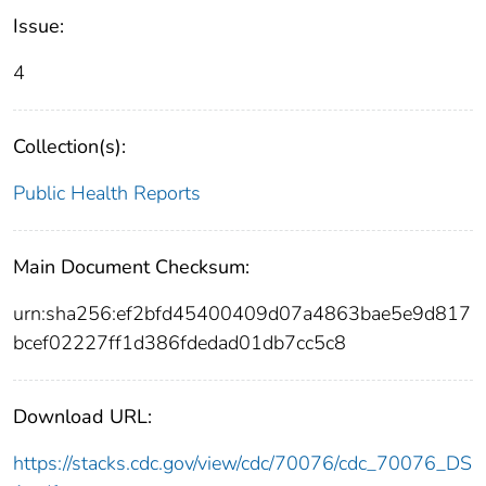
Issue:
4
Collection(s):
Public Health Reports
Main Document Checksum:
urn:sha256:ef2bfd45400409d07a4863bae5e9d817
bcef02227ff1d386fdedad01db7cc5c8
Download URL:
https://stacks.cdc.gov/view/cdc/70076/cdc_70076_DS