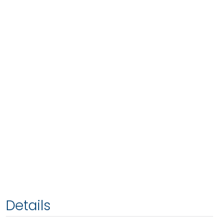
Details