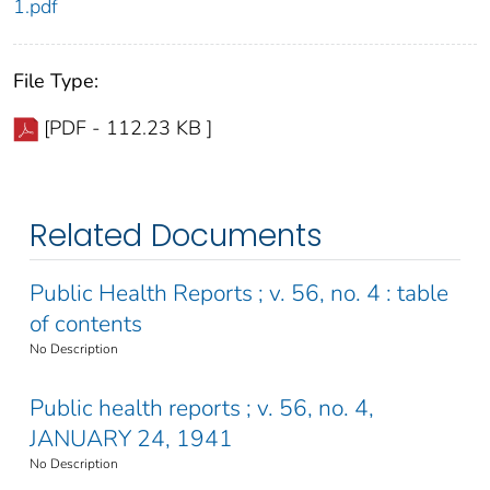
1.pdf
File Type:
[PDF - 112.23 KB ]
Related Documents
Public Health Reports ; v. 56, no. 4 : table
of contents
No Description
Public health reports ; v. 56, no. 4,
JANUARY 24, 1941
No Description