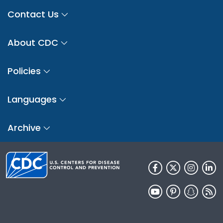
Contact Us
About CDC
Policies
Languages
Archive