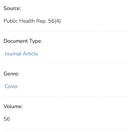
Source:
Public Health Rep. 56(4)
Document Type:
Journal Article
Genre:
Cover
Volume:
56