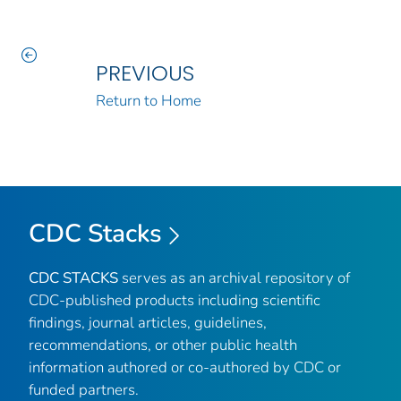
PREVIOUS
Return to Home
CDC Stacks
CDC STACKS
serves as an archival repository of
CDC-published products including scientific
findings, journal articles, guidelines,
recommendations, or other public health
information authored or co-authored by CDC or
funded partners.