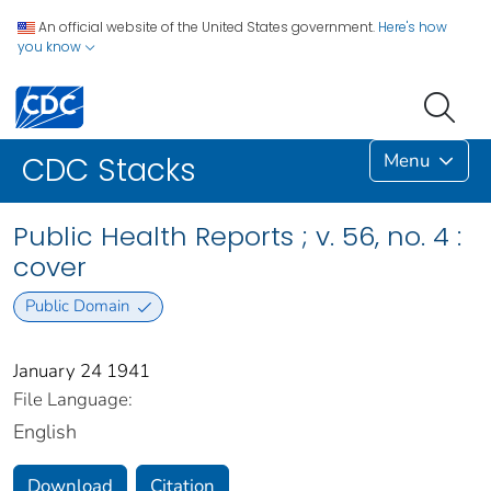
An official website of the United States government.
Here's how
you know
Menu
CDC Stacks
Public Health Reports ; v. 56, no. 4 :
cover
Public Domain
January 24 1941
File Language:
English
Download
Citation