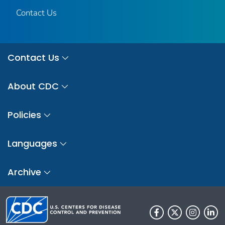
Contact Us
Contact Us
About CDC
Policies
Languages
Archive