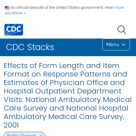
An official website of the United States government.
Here's how
you know
Menu
CDC Stacks
Effects of Form Length and Item
Format on Response Patterns and
Estimates of Physician Office and
Hospital Outpatient Department
Visits: National Ambulatory Medical
Care Survey and National Hospital
Ambulatory Medical Care Survey,
2001
Public Domain