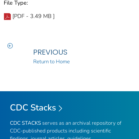
File Type:
[PDF - 3.49 MB ]
PREVIOUS
Return to Home
CDC Stacks
CDC STACKS
serves as an archival repository of
CDC-published products including scientific
findings, journal articles, guidelines,