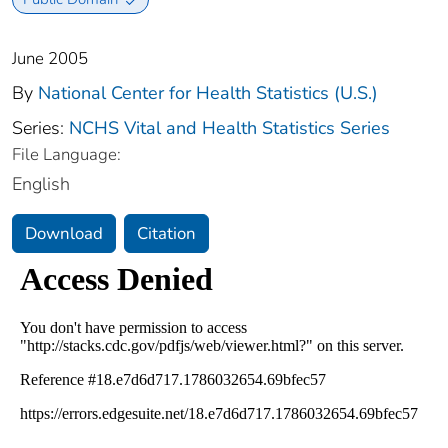
June 2005
By
National Center for Health Statistics (U.S.)
Series:
NCHS Vital and Health Statistics Series
File Language:
English
Download
Citation