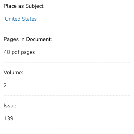
Place as Subject:
United States
Pages in Document:
40 pdf pages
Volume:
2
Issue:
139