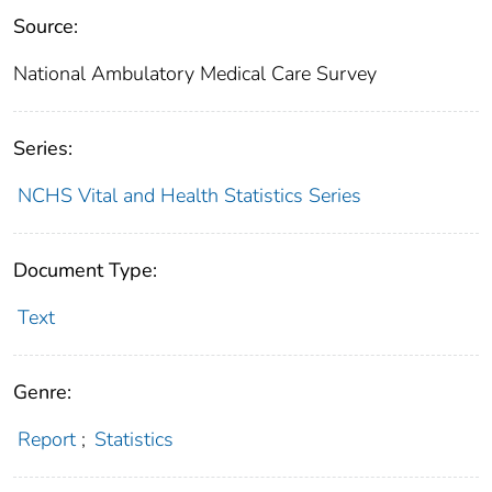
Source:
National Ambulatory Medical Care Survey
Series:
NCHS Vital and Health Statistics Series
Document Type:
Text
Genre:
Report
;
Statistics