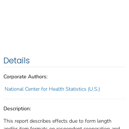
Details
Corporate Authors:
National Center for Health Statistics (U.S.)
Description:
This report describes effects due to form length
and/or item formats on respondent cooperation and