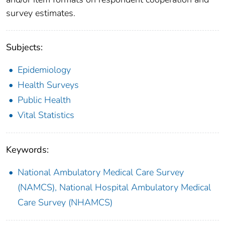
survey estimates.
Subjects:
Epidemiology
Health Surveys
Public Health
Vital Statistics
Keywords:
National Ambulatory Medical Care Survey
(NAMCS), National Hospital Ambulatory Medical
Care Survey (NHAMCS)