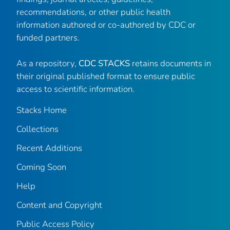
recommendations, or other public health
information authored or co-authored by CDC or
funded partners.
As a repository,
CDC STACKS
retains documents in
their original published format to ensure public
access to scientific information.
Stacks Home
Collections
Recent Additions
Coming Soon
Help
Content and Copyright
Public Access Policy