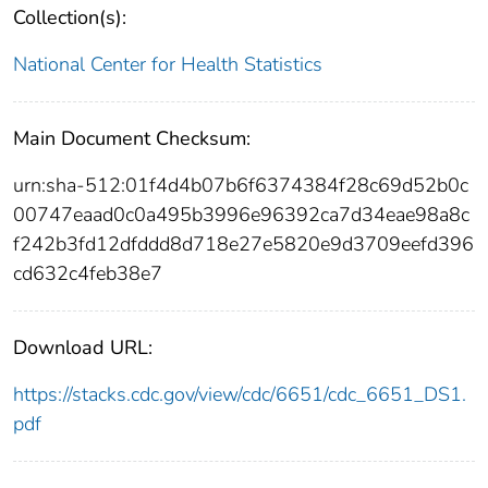
Collection(s):
National Center for Health Statistics
Main Document Checksum:
urn:sha-512:01f4d4b07b6f6374384f28c69d52b0c
00747eaad0c0a495b3996e96392ca7d34eae98a8c
f242b3fd12dfddd8d718e27e5820e9d3709eefd396
cd632c4feb38e7
Download URL:
https://stacks.cdc.gov/view/cdc/6651/cdc_6651_DS1.
pdf