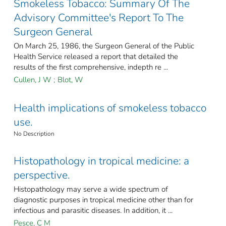
Smokeless Tobacco: Summary Of The
Advisory Committee's Report To The
Surgeon General
On March 25, 1986, the Surgeon General of the Public
Health Service released a report that detailed the
results of the first comprehensive, indepth re ...
Cullen, J W
;
Blot, W
Health implications of smokeless tobacco
use.
No Description
Histopathology in tropical medicine: a
perspective.
Histopathology may serve a wide spectrum of
diagnostic purposes in tropical medicine other than for
infectious and parasitic diseases. In addition, it ...
Pesce, C M