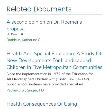
Related Documents
A second opinion on Dr. Roemer's
proposal
No Description
Rathbun, Katharine C.
Health And Special Education: A Study Of
New Developments For Handicapped
Children In Five Metropolitan Communities
Since the implementation in 1977 of the Education for
All Handicapped Children Act (Public Law 94-142),
public school systems have provided special ed ...
Palfrey, J S
;
Singer, J D
Health Consequences Of Using