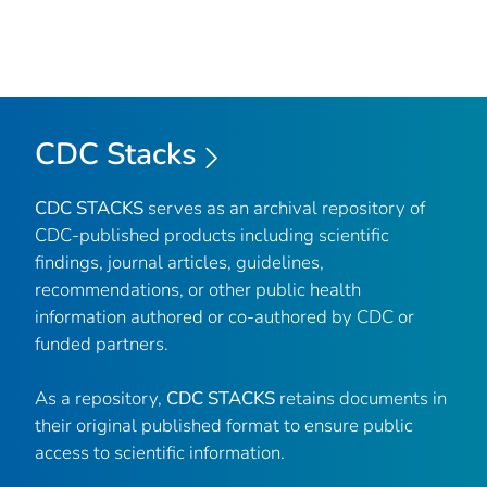
CDC Stacks
CDC STACKS
serves as an archival repository of
CDC-published products including scientific
findings, journal articles, guidelines,
recommendations, or other public health
information authored or co-authored by CDC or
funded partners.
As a repository,
CDC STACKS
retains documents in
their original published format to ensure public
access to scientific information.