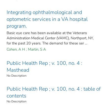
Integrating ophthalmological and
optometric services in a VA hospital
program.
Basic eye care has been available at the Veterans
Administration Medical Center (VAMC), Northport, NY,
for the past 20 years. The demand for these ser ...
Cohen, A H
;
Martin, S A
Public Health Rep ; v. 100, no. 4 :
Masthead
No Description
Public Health Rep ; v. 100, no. 4 : table of
contents
No Description