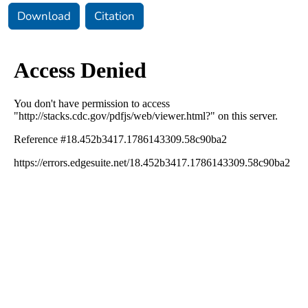
Download
Citation