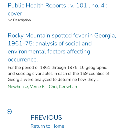
Public Health Reports ; v. 101 , no. 4 :
cover
No Description
Rocky Mountain spotted fever in Georgia,
1961-75: analysis of social and
environmental factors affecting
occurrence.
For the period of 1961 through 1975, 10 geographic
and sociologic variables in each of the 159 counties of
Georgia were analyzed to determine how they ...
Newhouse, Verne F.
;
Choi, Keewhan
PREVIOUS
Return to Home