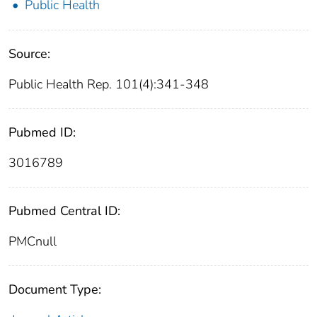
Public Health
Source:
Public Health Rep. 101(4):341-348
Pubmed ID:
3016789
Pubmed Central ID:
PMCnull
Document Type: