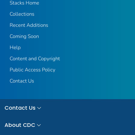
Stacks Home
Collections
Recent Additions
Coming Soon
Help
Content and Copyright
Public Access Policy
Contact Us
Contact Us
About CDC