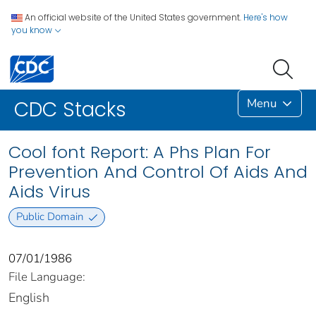
An official website of the United States government.
Here's how
you know
Menu
CDC Stacks
Cool font Report: A Phs Plan For
Prevention And Control Of Aids And
Aids Virus
Public Domain
07/01/1986
File Language:
English