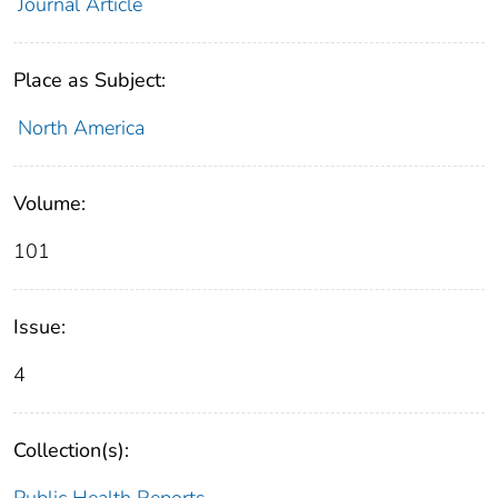
Journal Article
Place as Subject:
North America
Volume:
101
Issue:
4
Collection(s):