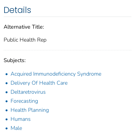
Details
Alternative Title:
Public Health Rep
Subjects:
Acquired Immunodeficiency Syndrome
Delivery Of Health Care
Deltaretrovirus
Forecasting
Health Planning
Humans
Male