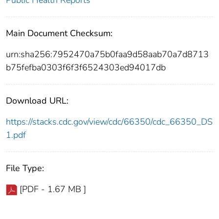
Public Health Reports
Main Document Checksum:
urn:sha256:7952470a75b0faa9d58aab70a7d8713
b75fefba0303f6f3f6524303ed94017db
Download URL:
https://stacks.cdc.gov/view/cdc/66350/cdc_66350_DS
1.pdf
File Type:
[PDF - 1.67 MB ]