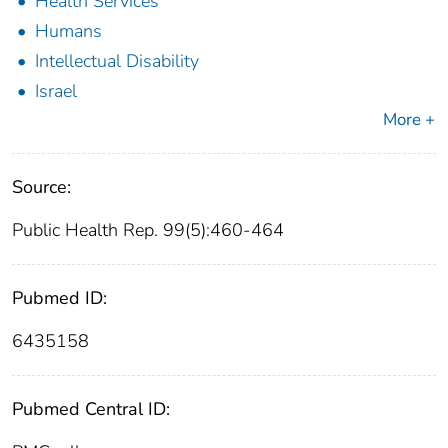
Health Services
Humans
Intellectual Disability
Israel
More +
Source:
Public Health Rep. 99(5):460-464
Pubmed ID:
6435158
Pubmed Central ID: