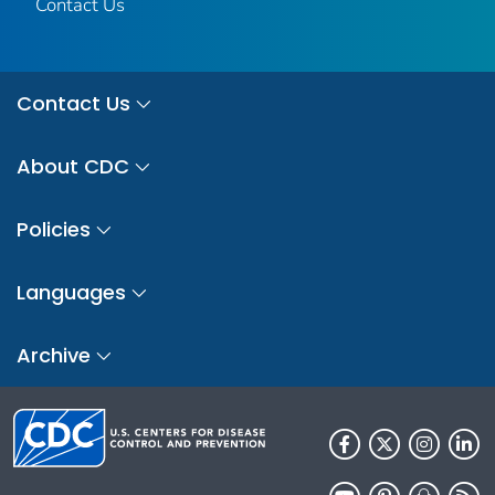
Contact Us
Contact Us
About CDC
Policies
Languages
Archive