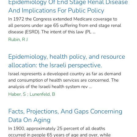
Epidemiology Of End Stage Renal Disease
And Implications For Public Policy
In 1972 the Congress extended Medicare coverage to
all persons under age 65 suffering from end stage renal
disease (ESRD). The intent of this law (PL ...
Rubin, R J
Epidemiology, health policy, and resource
allocation: the Israeli perspective.
Israel represents a developed country as far as demand
and consumption of health services are concerned. The
analysis of the Israeli health system rev ...
Haber, S
;
Lunenfeld, B
Facts, Projections, And Gaps Concerning
Data On Aging
In 1900, approximately 25 percent of all deaths
occurred in people 65 years of age and over, while