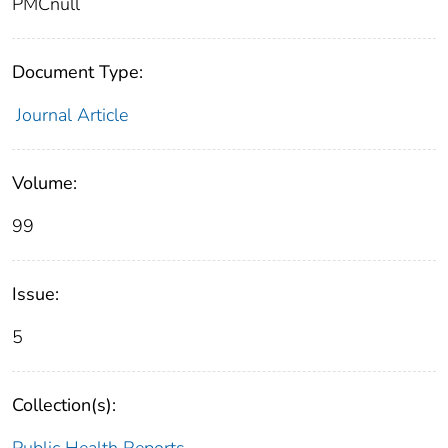
PMCnull
Document Type:
Journal Article
Volume:
99
Issue:
5
Collection(s):