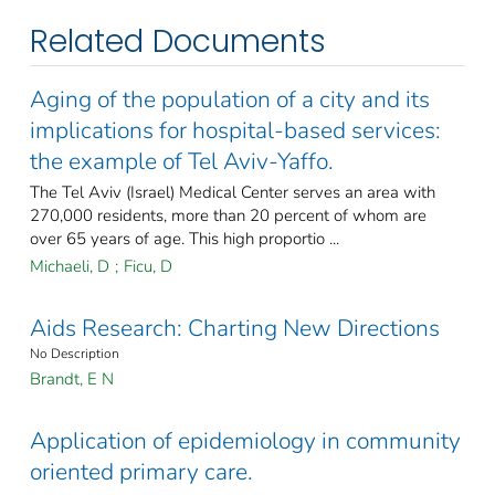
Related Documents
Aging of the population of a city and its
implications for hospital-based services:
the example of Tel Aviv-Yaffo.
The Tel Aviv (Israel) Medical Center serves an area with
270,000 residents, more than 20 percent of whom are
over 65 years of age. This high proportio ...
Michaeli, D
;
Ficu, D
Aids Research: Charting New Directions
No Description
Brandt, E N
Application of epidemiology in community
oriented primary care.