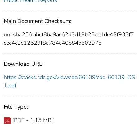
Public Health Reports
Main Document Checksum:
urn:sha256:abcf8ba9ac62d3d18b26ed1de48f933f7
cec4c2e12529f8a784a40b84a50397c
Download URL:
https://stacks.cdc.gov/view/cdc/66139/cdc_66139_DS
1.pdf
File Type:
[PDF - 1.15 MB ]