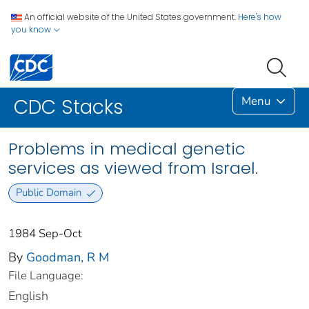
An official website of the United States government.
Here's how
you know
Menu
CDC Stacks
Problems in medical genetic
services as viewed from Israel.
Public Domain
1984 Sep-Oct
By
Goodman, R M
File Language:
English