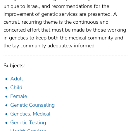
unique to Israel, and recommendations for the
improvement of genetic services are presented. A
central, recurring theme is the continuous and
concerted effort that must be made by those working
in genetics to keep both the medical community and
the lay community adequately informed.
Subjects:
Adult
Child
Female
Genetic Counseling
Genetics, Medical
Genetic Testing