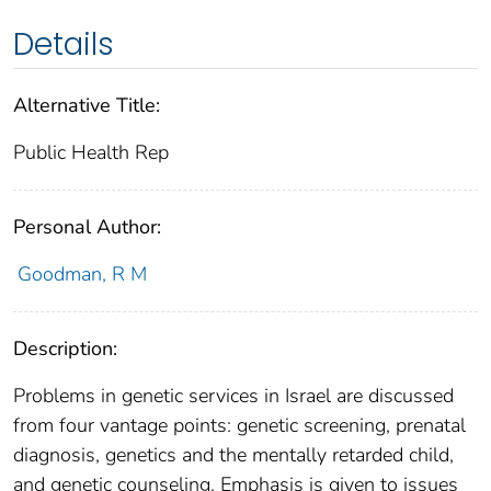
Details
Alternative Title:
Public Health Rep
Personal Author:
Goodman, R M
Description:
Problems in genetic services in Israel are discussed
from four vantage points: genetic screening, prenatal
diagnosis, genetics and the mentally retarded child,
and genetic counseling. Emphasis is given to issues