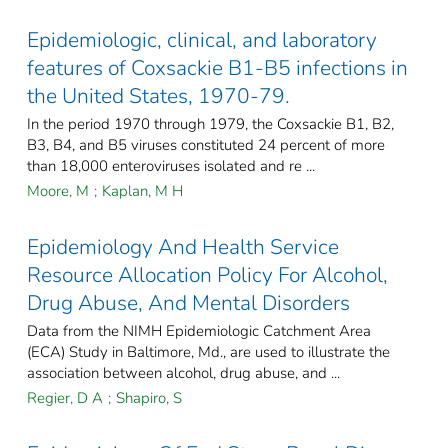
Epidemiologic, clinical, and laboratory
features of Coxsackie B1-B5 infections in
the United States, 1970-79.
In the period 1970 through 1979, the Coxsackie B1, B2,
B3, B4, and B5 viruses constituted 24 percent of more
than 18,000 enteroviruses isolated and re ...
Moore, M
;
Kaplan, M H
Epidemiology And Health Service
Resource Allocation Policy For Alcohol,
Drug Abuse, And Mental Disorders
Data from the NIMH Epidemiologic Catchment Area
(ECA) Study in Baltimore, Md., are used to illustrate the
association between alcohol, drug abuse, and ...
Regier, D A
;
Shapiro, S