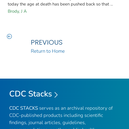
today the age at death has been pushed back so that ...
Brody, J A
PREVIOUS
Return to Home
CDC Stacks
CDC STACKS
serves as an archival repository of
CDC-published products including scientific
findings, journal articles, guidelines,