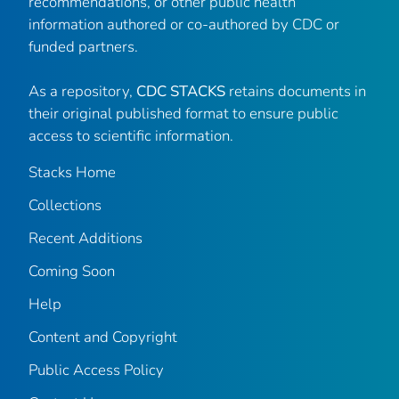
recommendations, or other public health
information authored or co-authored by CDC or
funded partners.
As a repository,
CDC STACKS
retains documents in
their original published format to ensure public
access to scientific information.
Stacks Home
Collections
Recent Additions
Coming Soon
Help
Content and Copyright
Public Access Policy