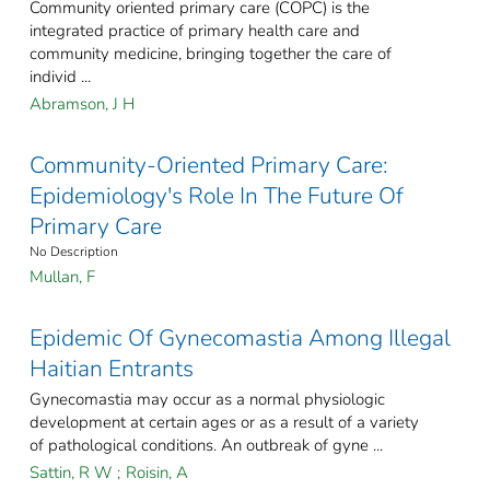
Community oriented primary care (COPC) is the
integrated practice of primary health care and
community medicine, bringing together the care of
individ ...
Abramson, J H
Community-Oriented Primary Care:
Epidemiology's Role In The Future Of
Primary Care
No Description
Mullan, F
Epidemic Of Gynecomastia Among Illegal
Haitian Entrants
Gynecomastia may occur as a normal physiologic
development at certain ages or as a result of a variety
of pathological conditions. An outbreak of gyne ...
Sattin, R W
;
Roisin, A