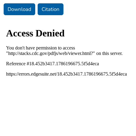
Download
Citation