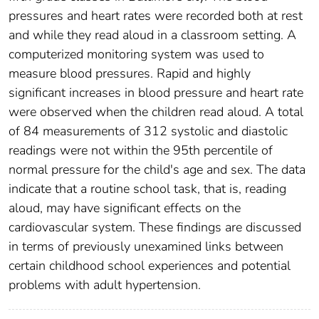
pressures and heart rates were recorded both at rest
and while they read aloud in a classroom setting. A
computerized monitoring system was used to
measure blood pressures. Rapid and highly
significant increases in blood pressure and heart rate
were observed when the children read aloud. A total
of 84 measurements of 312 systolic and diastolic
readings were not within the 95th percentile of
normal pressure for the child's age and sex. The data
indicate that a routine school task, that is, reading
aloud, may have significant effects on the
cardiovascular system. These findings are discussed
in terms of previously unexamined links between
certain childhood school experiences and potential
problems with adult hypertension.