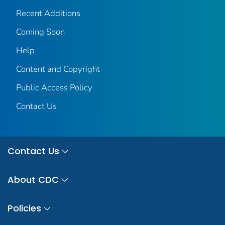
Recent Additions
Coming Soon
Help
Content and Copyright
Public Access Policy
Contact Us
Contact Us
About CDC
Policies