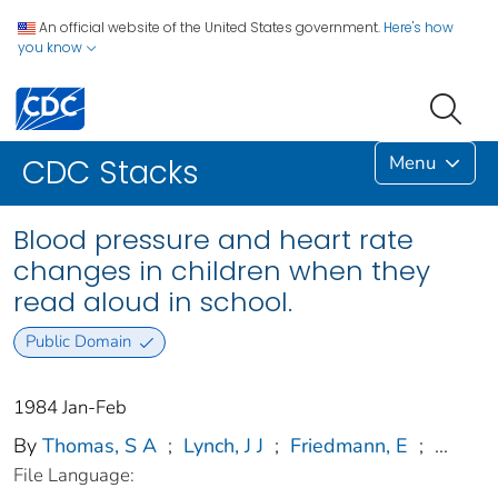
An official website of the United States government.
Here's how
you know
Menu
CDC Stacks
Blood pressure and heart rate
changes in children when they
read aloud in school.
Public Domain
1984 Jan-Feb
By
Thomas, S A
;
Lynch, J J
;
Friedmann, E
;
...
File Language: