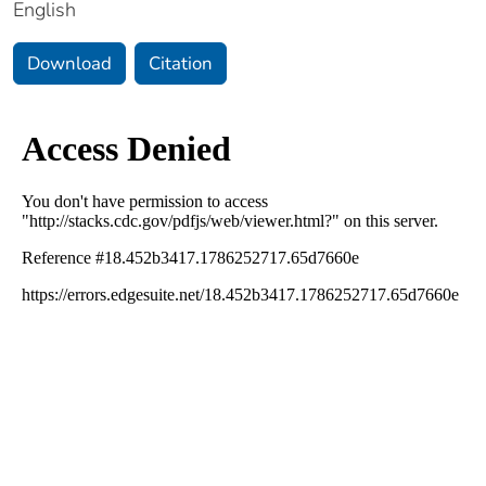
English
Download
Citation