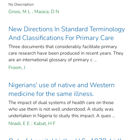
No Description
Gross, M L
;
Masica, D N
New Directions In Standard Terminology
And Classifications For Primary Care
Three documents that considerably facilitate primary
care research have been produced in recent years. They
are an international glossary of primary c ...
Froom, J
Nigerians' use of native and Western
medicine for the same illness.
The impact of dual systems of health care on those
who use them is not well understood. A study was
undertaken in Nigeria to study this impact. A ques ...
Nnadi, E E
;
Kabat, H F