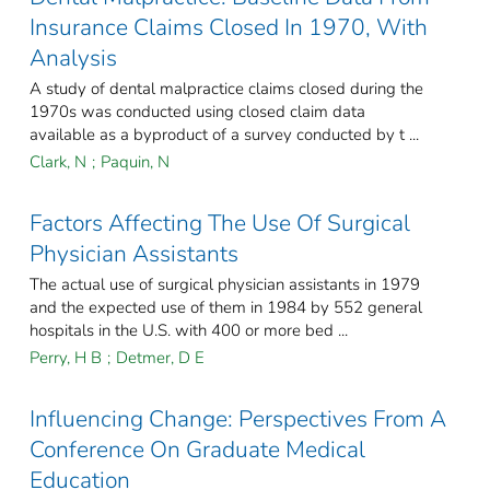
Insurance Claims Closed In 1970, With
Analysis
A study of dental malpractice claims closed during the
1970s was conducted using closed claim data
available as a byproduct of a survey conducted by t ...
Clark, N
;
Paquin, N
Factors Affecting The Use Of Surgical
Physician Assistants
The actual use of surgical physician assistants in 1979
and the expected use of them in 1984 by 552 general
hospitals in the U.S. with 400 or more bed ...
Perry, H B
;
Detmer, D E
Influencing Change: Perspectives From A
Conference On Graduate Medical
Education