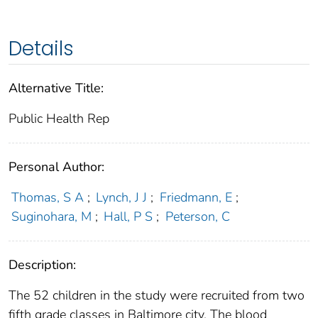
Details
Alternative Title:
Public Health Rep
Personal Author:
Thomas, S A
;
Lynch, J J
;
Friedmann, E
;
Suginohara, M
;
Hall, P S
;
Peterson, C
Description:
The 52 children in the study were recruited from two
fifth grade classes in Baltimore city. The blood