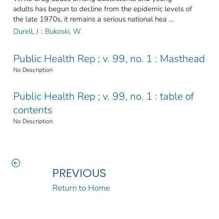
adults has begun to decline from the epidemic levels of
the late 1970s, it remains a serious national hea ...
Durell, J
;
Bukoski, W
Public Health Rep ; v. 99, no. 1 : Masthead
No Description
Public Health Rep ; v. 99, no. 1 : table of
contents
No Description
PREVIOUS
Return to Home