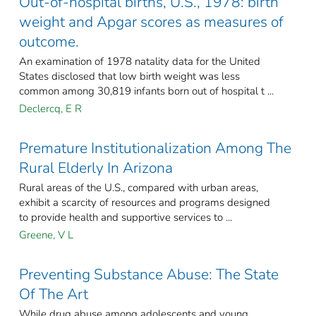
Out-of-hospital births, U.S., 1978: birth
weight and Apgar scores as measures of
outcome.
An examination of 1978 natality data for the United
States disclosed that low birth weight was less
common among 30,819 infants born out of hospital t ...
Declercq, E R
Premature Institutionalization Among The
Rural Elderly In Arizona
Rural areas of the U.S., compared with urban areas,
exhibit a scarcity of resources and programs designed
to provide health and supportive services to ...
Greene, V L
Preventing Substance Abuse: The State
Of The Art
While drug abuse among adolescents and young