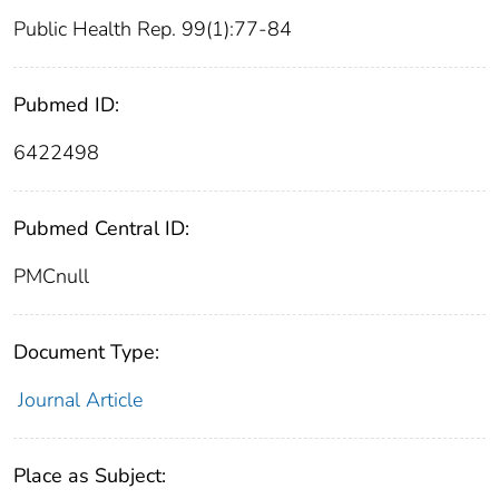
Public Health Rep. 99(1):77-84
Pubmed ID:
6422498
Pubmed Central ID:
PMCnull
Document Type:
Journal Article
Place as Subject: