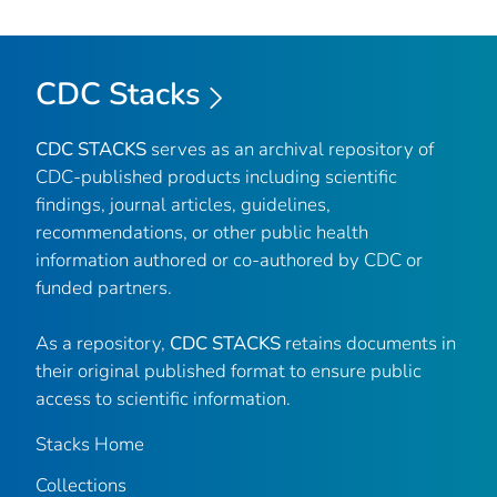
CDC Stacks
CDC STACKS
serves as an archival repository of
CDC-published products including scientific
findings, journal articles, guidelines,
recommendations, or other public health
information authored or co-authored by CDC or
funded partners.
As a repository,
CDC STACKS
retains documents in
their original published format to ensure public
access to scientific information.
Stacks Home
Collections