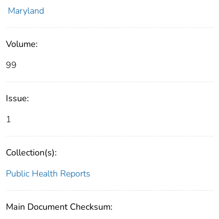
Maryland
Volume:
99
Issue:
1
Collection(s):
Public Health Reports
Main Document Checksum: