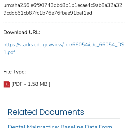
urn:sha256:e6f90743dbd8b1b1ecae4c9ab8a32a32
9cddb61cb87fc1b76e76fbae91baf1ad
Download URL:
https://stacks.cdc.gov/view/cdc/66054/cdc_66054_DS
1.pdf
File Type:
[PDF - 1.58 MB ]
Related Documents
Dental Malpractice: Baseline Data From