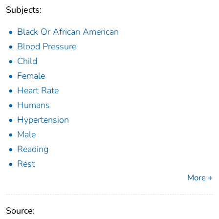
Subjects:
Black Or African American
Blood Pressure
Child
Female
Heart Rate
Humans
Hypertension
Male
Reading
Rest
More +
Source: