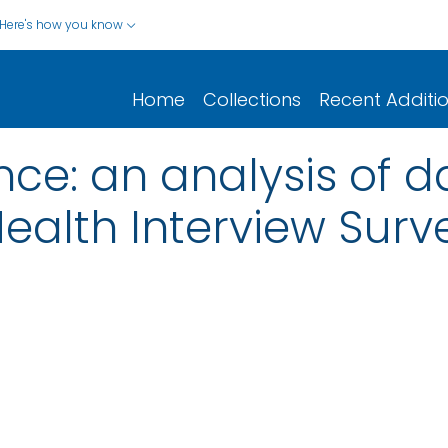
Here's how you know
Home
Collections
Recent Additi
nce: an analysis of d
ealth Interview Surv