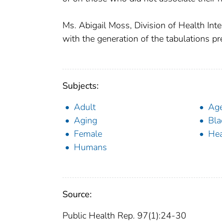
Ms. Abigail Moss, Division of Health Inter
with the generation of the tabulations pr
Subjects:
Adult
Ag
Aging
Bla
Female
Hea
Humans
Source:
Public Health Rep. 97(1):24-30