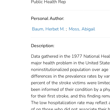
Public Health Rep
Personal Author:
Baum, Herbet M.
;
Moss, Abigail
Description:
Data gathered in the 1977 National Healt
major health problem in the United States.
noninstitutionalized population over age
differences in the prevalence rates by va
percent of the stroke victims were limited
been informed of their condition by a phy
for their first stroke, and this finding
The low hospitalization rate may reflect 
of on those who did not associate their h