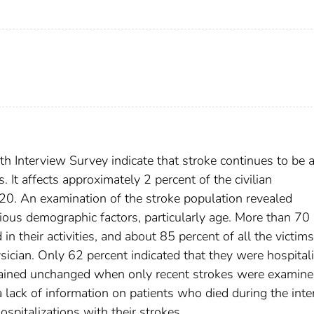
h Interview Survey indicate that stroke continues to be 
 It affects approximately 2 percent of the civilian
 20. An examination of the stroke population revealed
rious demographic factors, particularly age. More than 70
 in their activities, and about 85 percent of all the victim
sician. Only 62 percent indicated that they were hospital
 remained unchanged when only recent strokes were examine
a lack of information on patients who died during the inte
ospitalizations with their strokes.