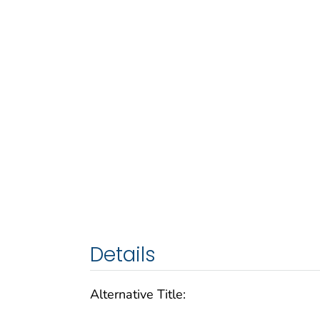
Details
Alternative Title: