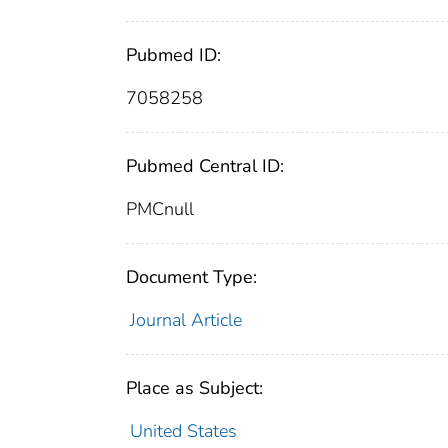
Pubmed ID:
7058258
Pubmed Central ID:
PMCnull
Document Type:
Journal Article
Place as Subject:
United States