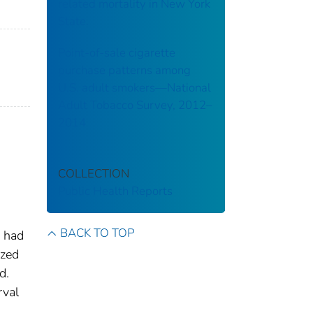
related mortality in New York
State.
Point-of-sale cigarette
purchase patterns among
U.S. adult smokers—National
Adult Tobacco Survey, 2012–
2014
a
COLLECTION
Public Health Reports
BACK TO TOP
s had
ized
d.
rval