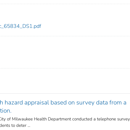
cdc_65834_DS1.pdf
th hazard appraisal based on survey data from a
tion.
e City of Milwaukee Health Department conducted a telephone survey
nts to deter ...