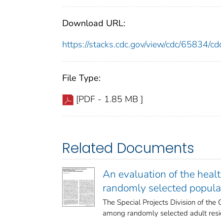
Download URL:
https://stacks.cdc.gov/view/cdc/65834/
File Type:
[PDF - 1.85 MB ]
Related Documents
An evaluation of the heal
randomly selected popula
The Special Projects Division of th
among randomly selected adult reside