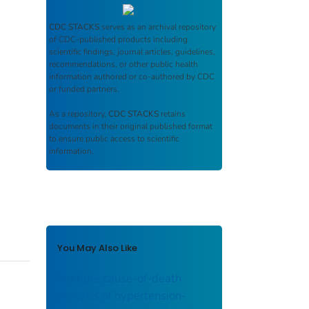
CDC STACKS
serves as an archival repository
of CDC-published products including
scientific findings, journal articles, guidelines,
recommendations, or other public health
information authored or co-authored by CDC
or funded partners.
As a repository,
CDC STACKS
retains
documents in their original published format
to ensure public access to scientific
information.
You May Also Like
Multiple cause-of-death
analysis of hypertension-