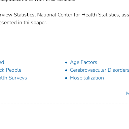
view Statistics, National Center for Health Statistics, as
esented in thi spaper.
ed
Age Factors
ck People
Cerebrovascular Disorder
lth Surveys
Hospitalization
M