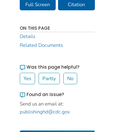
Full Screen
Citation
ON THIS PAGE
Details
Related Documents
Was this page helpful?
Yes
Partly
No
Found an issue?
Send us an email at:
publishinghd@cdc.gov