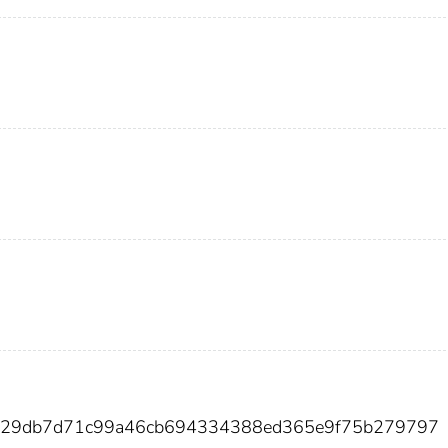
e129db7d71c99a46cb694334388ed365e9f75b279797