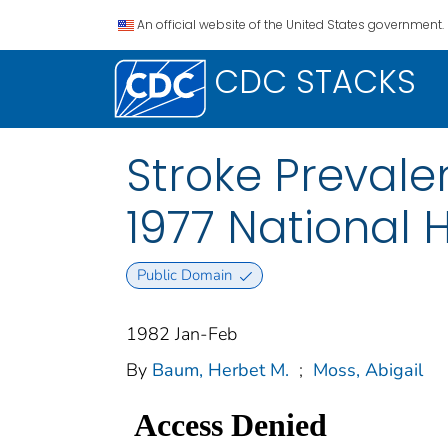
An official website of the United States government.
CDC STACKS
Stroke Prevale
1977 National H
Public Domain
1982 Jan-Feb
By
Baum, Herbet M.
;
Moss, Abigail