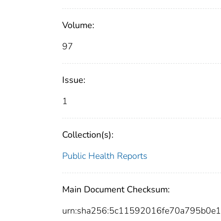
Volume:
97
Issue:
1
Collection(s):
Public Health Reports
Main Document Checksum:
urn:sha256:5c11592016fe70a795b0