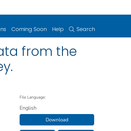
ons
Coming Soon
Help
Search
ata from the
ey.
File Language:
English
Download