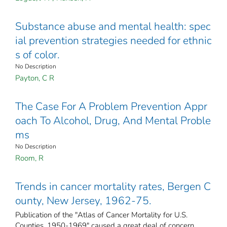
Substance abuse and mental health: spec
ial prevention strategies needed for ethnic
s of color.
No Description
Payton, C R
The Case For A Problem Prevention Appr
oach To Alcohol, Drug, And Mental Proble
ms
No Description
Room, R
Trends in cancer mortality rates, Bergen C
ounty, New Jersey, 1962-75.
Publication of the "Atlas of Cancer Mortality for U.S.
Counties, 1950-1969" caused a great deal of concern