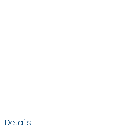
Details