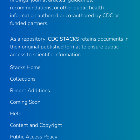
recommendations, or other public health
information authored or co-authored by CDC or
funded partners.
As a repository,
CDC STACKS
retains documents in
their original published format to ensure public
access to scientific information.
Stacks Home
Collections
Recent Additions
Coming Soon
Help
Content and Copyright
Public Access Policy