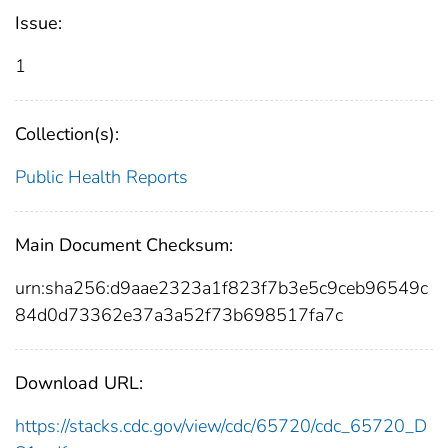
Issue:
1
Collection(s):
Public Health Reports
Main Document Checksum:
urn:sha256:d9aae2323a1f823f7b3e5c9ceb96549c
84d0d73362e37a3a52f73b698517fa7c
Download URL:
https://stacks.cdc.gov/view/cdc/65720/cdc_65720_D