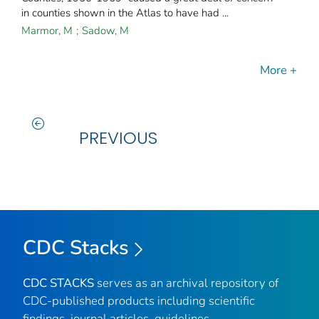
in counties shown in the Atlas to have had ...
Marmor, M
;
Sadow, M
More +
PREVIOUS
CDC Stacks
CDC STACKS
serves as an archival repository of
CDC-published products including scientific
findings, journal articles, guidelines,