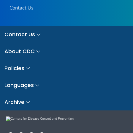
Contact Us
Contact Us
About CDC
Policies
Languages
Archive