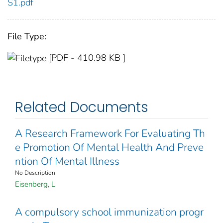
S1.pdf
File Type:
[PDF - 410.98 KB ]
Related Documents
A Research Framework For Evaluating Th
e Promotion Of Mental Health And Preve
ntion Of Mental Illness
No Description
Eisenberg, L
A compulsory school immunization progr