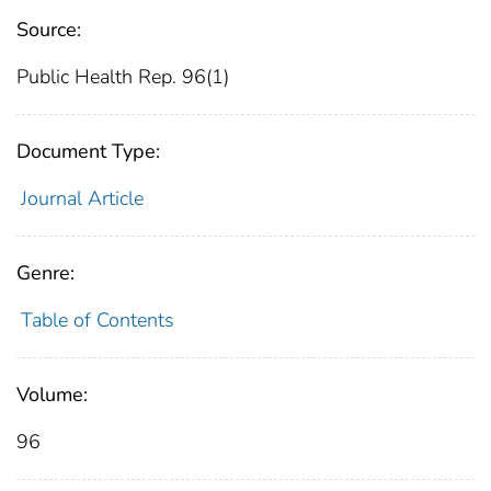
Source:
Public Health Rep. 96(1)
Document Type:
Journal Article
Genre:
Table of Contents
Volume:
96