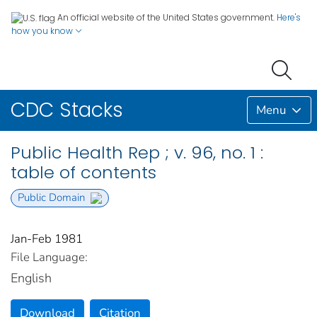
An official website of the United States government.
Here's
how you know
CDC Stacks
Menu
Public Health Rep ; v. 96, no. 1 :
table of contents
Public Domain
Jan-Feb 1981
File Language:
English
Download
Citation