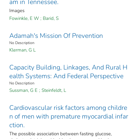
am in Tennessee.
Images
Fowinkle, E W
;
Barid, S
Adamah's Mission Of Prevention
No Description
Klerman, G L
Capacity Building, Linkages, And Rural H
ealth Systems: And Federal Perspective
No Description
Sussman, G E
;
Steinfeldt, L
Cardiovascular risk factors among childre
n of men with premature myocardial infar
ction.
The possible association between fasting glucose,