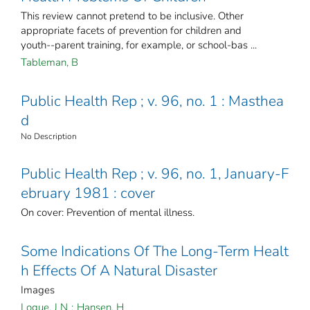
This review cannot pretend to be inclusive. Other
appropriate facets of prevention for children and
youth--parent training, for example, or school-bas ...
Tableman, B
Public Health Rep ; v. 96, no. 1 : Masthea
d
No Description
Public Health Rep ; v. 96, no. 1, January-F
ebruary 1981 : cover
On cover: Prevention of mental illness.
Some Indications Of The Long-Term Healt
h Effects Of A Natural Disaster
Images
Logue, J N
;
Hansen, H