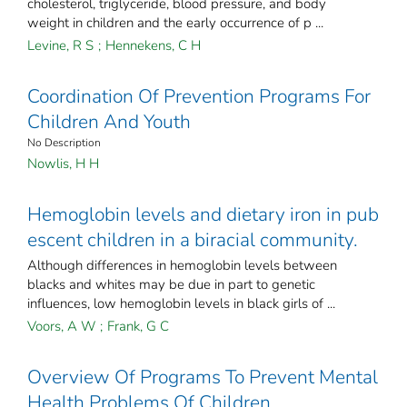
cholesterol, triglyceride, blood pressure, and body
weight in children and the early occurrence of p ...
Levine, R S
;
Hennekens, C H
Coordination Of Prevention Programs For
Children And Youth
No Description
Nowlis, H H
Hemoglobin levels and dietary iron in pub
escent children in a biracial community.
Although differences in hemoglobin levels between
blacks and whites may be due in part to genetic
influences, low hemoglobin levels in black girls of ...
Voors, A W
;
Frank, G C
Overview Of Programs To Prevent Mental
Health Problems Of Children