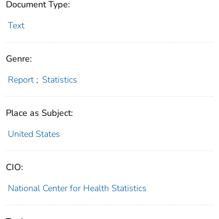
Document Type:
Text
Genre:
Report
;
Statistics
Place as Subject:
United States
CIO:
National Center for Health Statistics