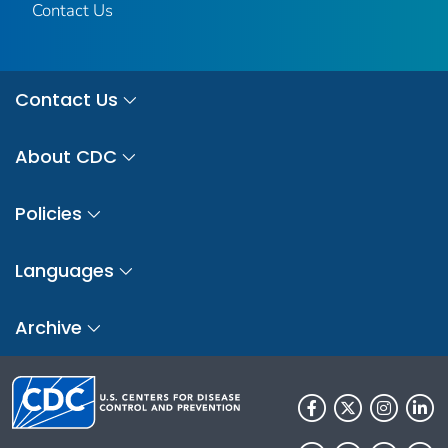
Contact Us
Contact Us
About CDC
Policies
Languages
Archive