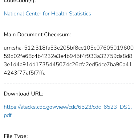
Collection(s):
National Center for Health Statistics
Main Document Checksum:
urn:sha-512:318fa53e205bf8ce105e07605019600
59d02fe68c4b4232e3e4b945f4f933a32759da8d8
3e1d4a91dd1735445074c26cfa2ed5dce7ba90a41
4243f77af5f7ffa
Download URL:
https://stacks.cdc.gov/view/cdc/6523/cdc_6523_DS1.
pdf
File Type: