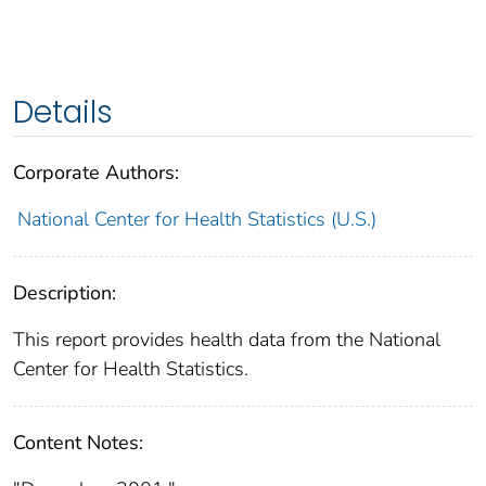
Details
Corporate Authors:
National Center for Health Statistics (U.S.)
Description:
This report provides health data from the National
Center for Health Statistics.
Content Notes: