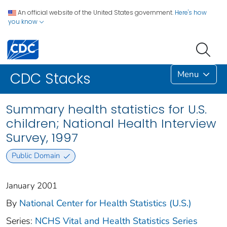
An official website of the United States government.
Here's how
you know
Menu
CDC Stacks
Summary health statistics for U.S.
children; National Health Interview
Survey, 1997
Public Domain
January 2001
By
National Center for Health Statistics (U.S.)
Series:
NCHS Vital and Health Statistics Series