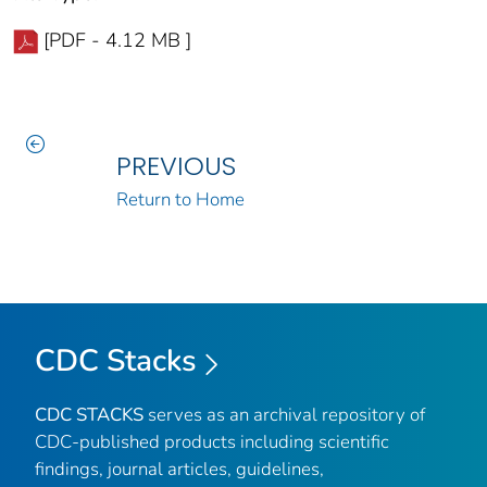
[PDF - 4.12 MB ]
PREVIOUS
Return to Home
CDC Stacks
CDC STACKS
serves as an archival repository of
CDC-published products including scientific
findings, journal articles, guidelines,