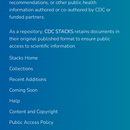
recommendations, or other public health
information authored or co-authored by CDC or
funded partners.
As a repository,
CDC STACKS
retains documents in
their original published format to ensure public
access to scientific information.
Stacks Home
Collections
Recent Additions
Coming Soon
Help
Content and Copyright
Public Access Policy