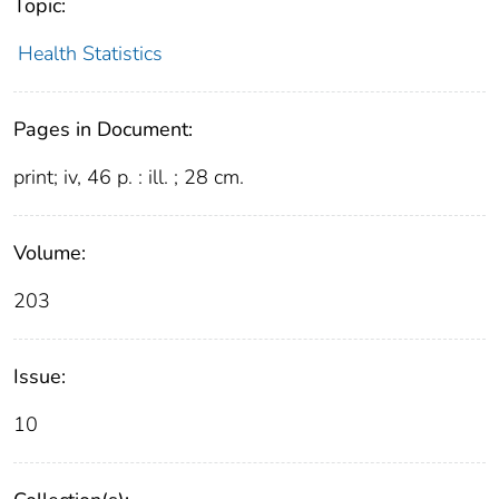
Topic:
Health Statistics
Pages in Document:
print; iv, 46 p. : ill. ; 28 cm.
Volume:
203
Issue:
10