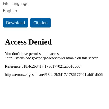
File Language:
English
Download
Citation