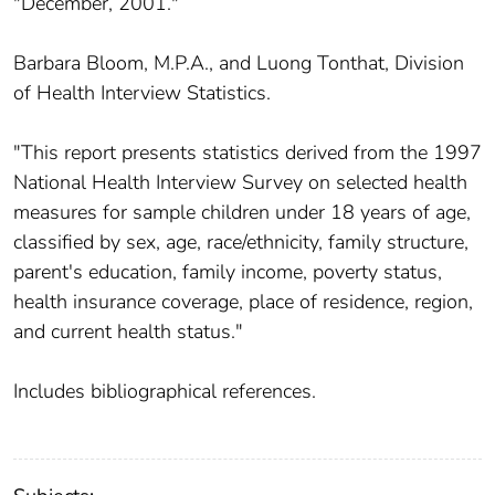
"December, 2001."
Barbara Bloom, M.P.A., and Luong Tonthat, Division
of Health Interview Statistics.
"This report presents statistics derived from the 1997
National Health Interview Survey on selected health
measures for sample children under 18 years of age,
classified by sex, age, race/ethnicity, family structure,
parent's education, family income, poverty status,
health insurance coverage, place of residence, region,
and current health status."
Includes bibliographical references.