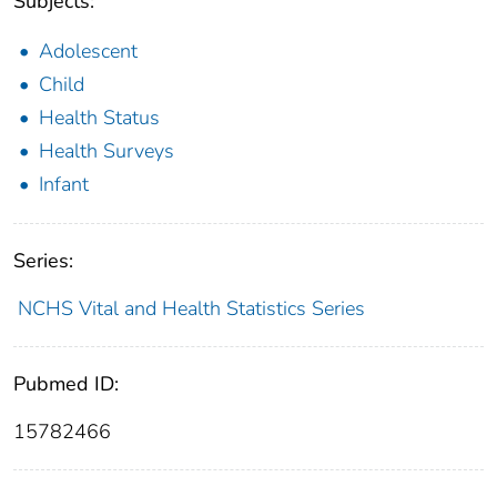
Subjects:
Adolescent
Child
Health Status
Health Surveys
Infant
Series:
NCHS Vital and Health Statistics Series
Pubmed ID:
15782466