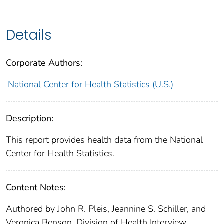
Details
Corporate Authors:
National Center for Health Statistics (U.S.)
Description:
This report provides health data from the National
Center for Health Statistics.
Content Notes:
Authored by John R. Pleis, Jeannine S. Schiller, and
Veronica Benson, Division of Health Interview