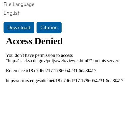
File Language:
English
Download
Citation