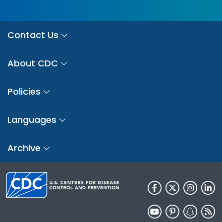
Contact Us
About CDC
Policies
Languages
Archive