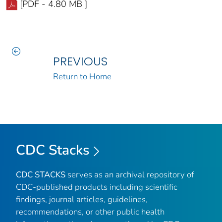
[PDF - 4.80 MB ]
PREVIOUS
Return to Home
CDC Stacks
CDC STACKS
serves as an archival repository of
CDC-published products including scientific
findings, journal articles, guidelines,
recommendations, or other public health