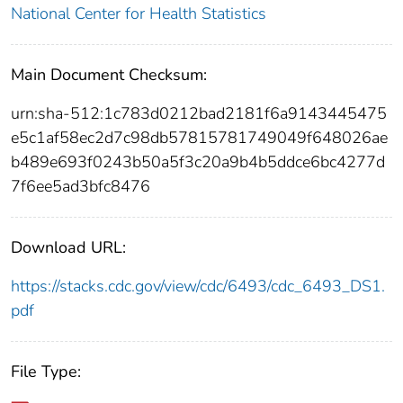
National Center for Health Statistics
Main Document Checksum:
urn:sha-512:1c783d0212bad2181f6a9143445475
e5c1af58ec2d7c98db57815781749049f648026ae
b489e693f0243b50a5f3c20a9b4b5ddce6bc4277d
7f6ee5ad3bfc8476
Download URL:
https://stacks.cdc.gov/view/cdc/6493/cdc_6493_DS1.
pdf
File Type: