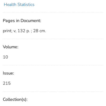
Health Statistics
Pages in Document:
print; v, 132 p. ; 28 cm.
Volume:
10
Issue:
215
Collection(s):