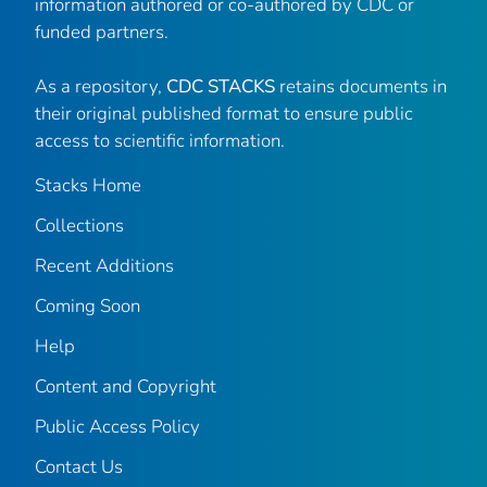
information authored or co-authored by CDC or
funded partners.
As a repository,
CDC STACKS
retains documents in
their original published format to ensure public
access to scientific information.
Stacks Home
Collections
Recent Additions
Coming Soon
Help
Content and Copyright
Public Access Policy
Contact Us