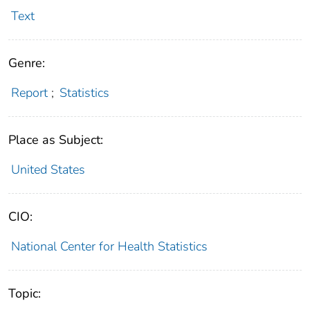
Text
Genre:
Report
;
Statistics
Place as Subject:
United States
CIO:
National Center for Health Statistics
Topic: