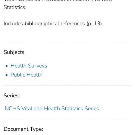
Statistics.
Includes bibliographical references (p. 13).
Subjects:
Health Surveys
Public Health
Series:
NCHS Vital and Health Statistics Series
Document Type: