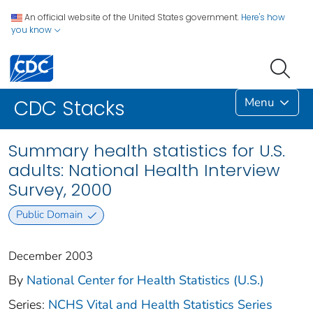
An official website of the United States government.
Here's how
you know
Menu
CDC Stacks
Summary health statistics for U.S.
adults: National Health Interview
Survey, 2000
Public Domain
December 2003
By
National Center for Health Statistics (U.S.)
Series:
NCHS Vital and Health Statistics Series