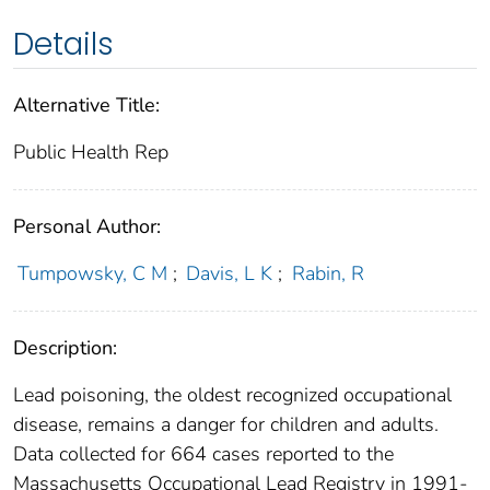
Details
Alternative Title:
Public Health Rep
Personal Author:
Tumpowsky, C M
;
Davis, L K
;
Rabin, R
Description:
Lead poisoning, the oldest recognized occupational
disease, remains a danger for children and adults.
Data collected for 664 cases reported to the
Massachusetts Occupational Lead Registry in 1991-