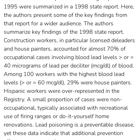
1995 were summarized in a 1998 state report. Here,
the authors present some of the key findings from
that report for a wider audience. The authors
summarize key findings of the 1998 state report.
Construction workers, in particular licensed deleaders
and house painters, accounted for almost 70% of
occupational cases involving blood lead levels > or =
40 micrograms of lead per deciliter (mcg/dl) of blood.
Among 100 workers with the highest blood lead
levels (> or = 60 mcg/dl), 29% were house painters.
Hispanic workers were over-represented in the
Registry. A small proportion of cases were non-
occupational, typically associated with recreational
use of firing ranges or do-it-yourself home
renovations. Lead poisoning is a preventable disease,
yet these data indicate that additional prevention