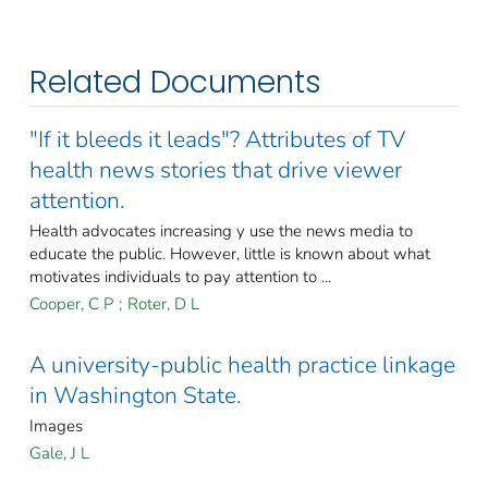
Related Documents
"If it bleeds it leads"? Attributes of TV
health news stories that drive viewer
attention.
Health advocates increasing y use the news media to
educate the public. However, little is known about what
motivates individuals to pay attention to ...
Cooper, C P
;
Roter, D L
A university-public health practice linkage
in Washington State.
Images
Gale, J L