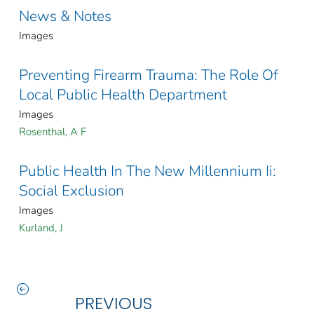
News & Notes
Images
Preventing Firearm Trauma: The Role Of
Local Public Health Department
Images
Rosenthal, A F
Public Health In The New Millennium Ii:
Social Exclusion
Images
Kurland, J
PREVIOUS