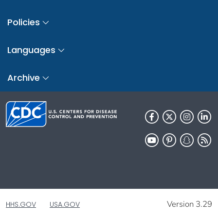
Policies
Languages
Archive
Version 3.29
HHS.GOV
USA.GOV