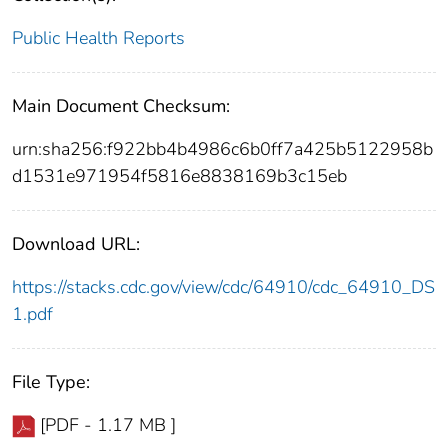
Public Health Reports
Main Document Checksum:
urn:sha256:f922bb4b4986c6b0ff7a425b5122958b
d1531e971954f5816e8838169b3c15eb
Download URL:
https://stacks.cdc.gov/view/cdc/64910/cdc_64910_DS
1.pdf
File Type:
[PDF - 1.17 MB ]