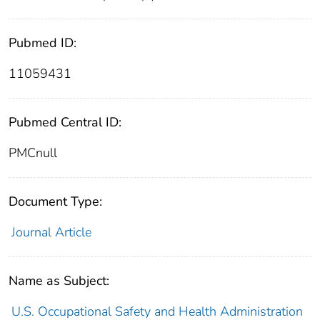
Pubmed ID:
11059431
Pubmed Central ID:
PMCnull
Document Type:
Journal Article
Name as Subject:
U.S. Occupational Safety and Health Administration