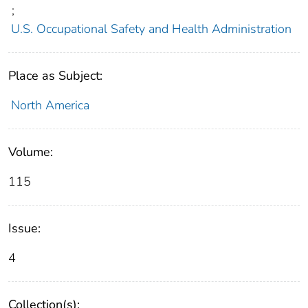
;
U.S. Occupational Safety and Health Administration
Place as Subject:
North America
Volume:
115
Issue:
4
Collection(s):