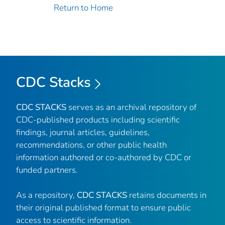
Return to Home
CDC Stacks
CDC STACKS
serves as an archival repository of
CDC-published products including scientific
findings, journal articles, guidelines,
recommendations, or other public health
information authored or co-authored by CDC or
funded partners.
As a repository,
CDC STACKS
retains documents in
their original published format to ensure public
access to scientific information.