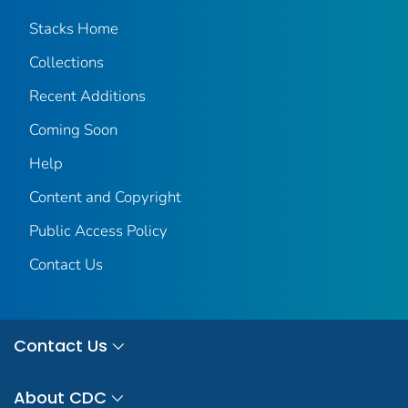
Stacks Home
Collections
Recent Additions
Coming Soon
Help
Content and Copyright
Public Access Policy
Contact Us
Contact Us
About CDC