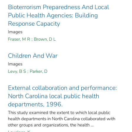
Bioterrorism Preparedness And Local
Public Health Agencies: Building
Response Capacity
Images
Fraser, M R
;
Brown, D L
Children And War
Images
Levy, B S
;
Parker, D
External collaboration and performance:
North Carolina local public health
departments, 1996.
This study examined the extent to which local public
health departments in North Carolina collaborated with
other groups and organizations, the health ...