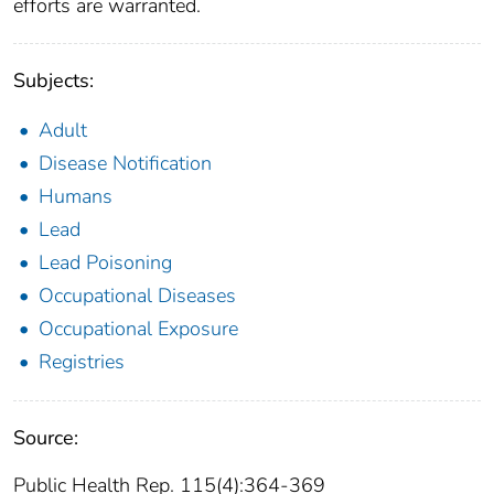
efforts are warranted.
Subjects:
Adult
Disease Notification
Humans
Lead
Lead Poisoning
Occupational Diseases
Occupational Exposure
Registries
Source:
Public Health Rep. 115(4):364-369