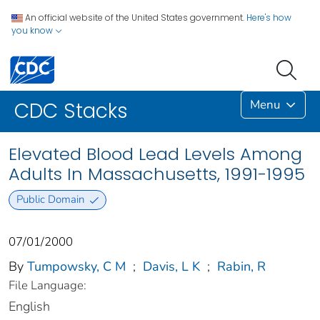
An official website of the United States government.
Here's how
you know
Menu
CDC Stacks
Elevated Blood Lead Levels Among
Adults In Massachusetts, 1991-1995
Public Domain
07/01/2000
By
Tumpowsky, C M
;
Davis, L K
;
Rabin, R
File Language:
English