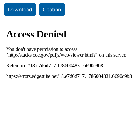
Download
Citation