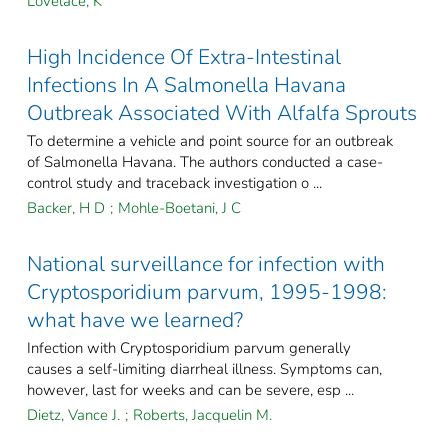
Lovelace, K
High Incidence Of Extra-Intestinal
Infections In A Salmonella Havana
Outbreak Associated With Alfalfa Sprouts
To determine a vehicle and point source for an outbreak
of Salmonella Havana. The authors conducted a case-
control study and traceback investigation o ...
Backer, H D
;
Mohle-Boetani, J C
National surveillance for infection with
Cryptosporidium parvum, 1995-1998:
what have we learned?
Infection with Cryptosporidium parvum generally
causes a self-limiting diarrheal illness. Symptoms can,
however, last for weeks and can be severe, esp ...
Dietz, Vance J.
;
Roberts, Jacquelin M.