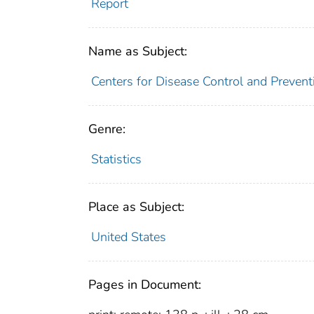
Report
Name as Subject:
Centers for Disease Control and Preventi
Genre:
Statistics
Place as Subject:
United States
Pages in Document: