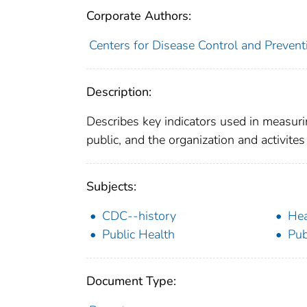
Corporate Authors:
Centers for Disease Control and Preventi
Description:
Describes key indicators used in measurin
public, and the organization and activit
Subjects:
CDC--history
Hea
Public Health
Pub
Document Type: