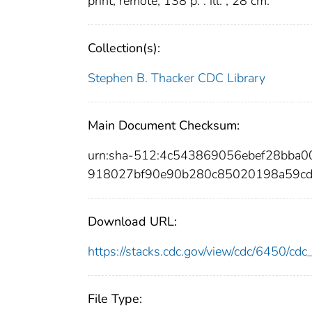
print; remote; 138 p. : ill. ; 28 cm.
Collection(s):
Stephen B. Thacker CDC Library
Main Document Checksum:
urn:sha-512:4c543869056ebef28bba
918027bf90e90b280c85020198a59c
Download URL:
https://stacks.cdc.gov/view/cdc/6450/c
File Type: