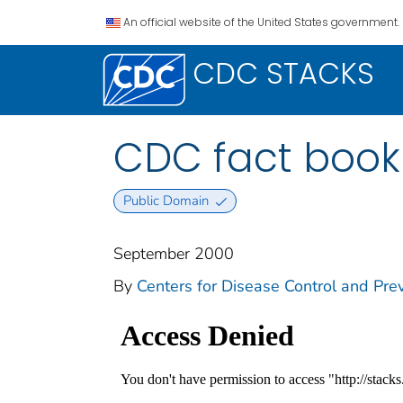
An official website of the United States government.
CDC STACKS
CDC fact book
Public Domain
September 2000
By
Centers for Disease Control and Prev