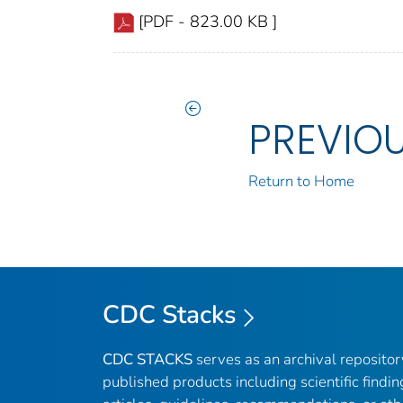
[PDF - 823.00 KB ]
PREVIO
Return to Home
CDC Stacks
CDC STACKS
serves as an archival reposito
published products including scientific findin