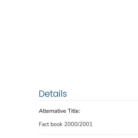
Details
Alternative Title:
Fact book 2000/2001