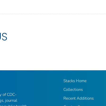
US
Stacks Home
Collections
ry of CDC-
Recent Additions
gs, journal