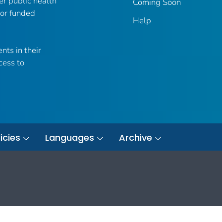
er public health
Coming Soon
 or funded
Help
nts in their
cess to
icies
Languages
Archive