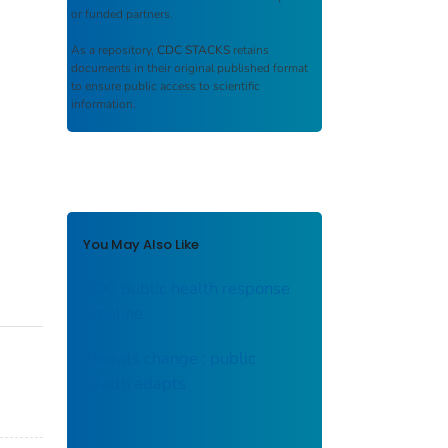
or funded partners.
As a repository,
CDC STACKS
retains
documents in their original published format
to ensure public access to scientific
information.
You May Also Like
CDC public health response
timeline
Threats change : public
health adapts