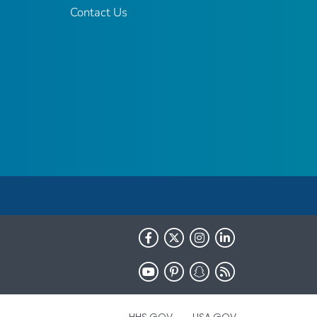
Contact Us