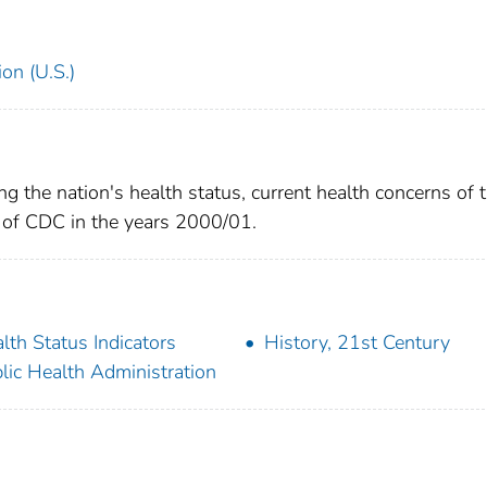
on (U.S.)
g the nation's health status, current health concerns of 
es of CDC in the years 2000/01.
lth Status Indicators
History, 21st Century
lic Health Administration