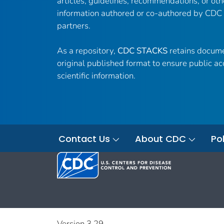
articles, guidelines, recommendations, or oth
information authored or co-authored by CDC
partners.
As a repository,
CDC STACKS
retains docume
original published format to ensure public ac
scientific information.
Contact Us
About CDC
Pol
Version 3.29