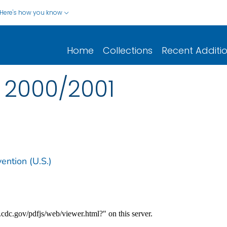
Here's how you know
Home
Collections
Recent Additi
 2000/2001
ention (U.S.)