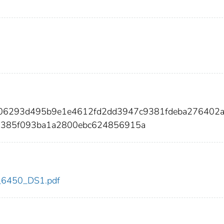
006293d495b9e1e4612fd2dd3947c9381fdeba276402
d385f093ba1a2800ebc624856915a
dc_6450_DS1.pdf