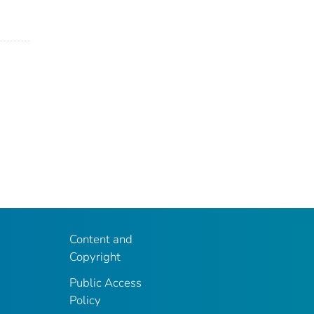
Content and
Copyright
Public Access
Policy