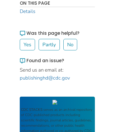
ON THIS PAGE
Details
Was this page helpful?
Yes
Partly
No
Found an issue?
Send us an email at:
publishinghd@cdc.gov
CDC STACKS
serves as an archival repository
of CDC-published products including
scientific findings, journal articles, guidelines,
recommendations, or other public health
information authored or co-authored by CDC