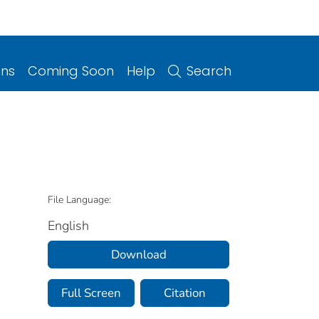
ons
Coming Soon
Help
Search
File Language:
English
Download
Full Screen
Citation