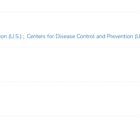
on (U.S.)
;
Centers for Disease Control and Prevention (U