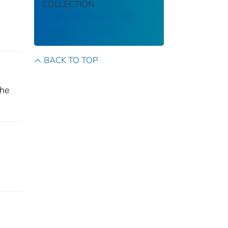
COLLECTION
Stephen B. Thacker CDC
Library
BACK TO TOP
the