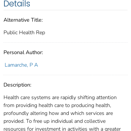
Details
Alternative Title:
Public Health Rep
Personal Author:
Lamarche, P A
Description:
Health care systems are rapidly shifting attention
from providing health care to producing health,
profoundly altering how and which services are
provided. To free up individual and collective
resources for investment in activities with a greater