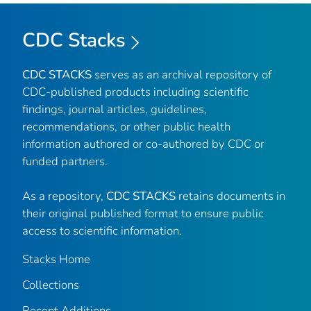
CDC Stacks
CDC STACKS
serves as an archival repository of
CDC-published products including scientific
findings, journal articles, guidelines,
recommendations, or other public health
information authored or co-authored by CDC or
funded partners.
As a repository,
CDC STACKS
retains documents in
their original published format to ensure public
access to scientific information.
Stacks Home
Collections
Recent Additions