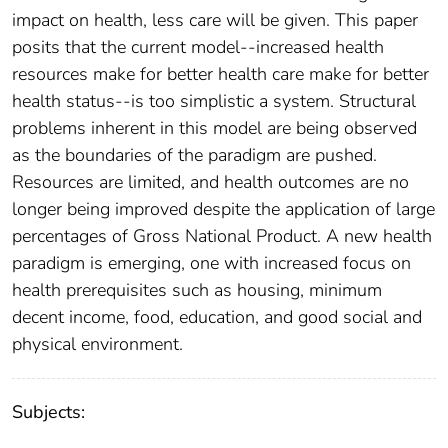
impact on health, less care will be given. This paper
posits that the current model--increased health
resources make for better health care make for better
health status--is too simplistic a system. Structural
problems inherent in this model are being observed
as the boundaries of the paradigm are pushed.
Resources are limited, and health outcomes are no
longer being improved despite the application of large
percentages of Gross National Product. A new health
paradigm is emerging, one with increased focus on
health prerequisites such as housing, minimum
decent income, food, education, and good social and
physical environment.
Subjects: