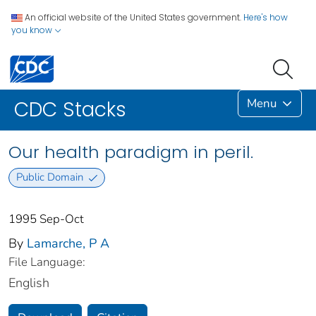
An official website of the United States government.
Here's how
you know
Menu
CDC Stacks
Our health paradigm in peril.
Public Domain
1995 Sep-Oct
By
Lamarche, P A
File Language:
English