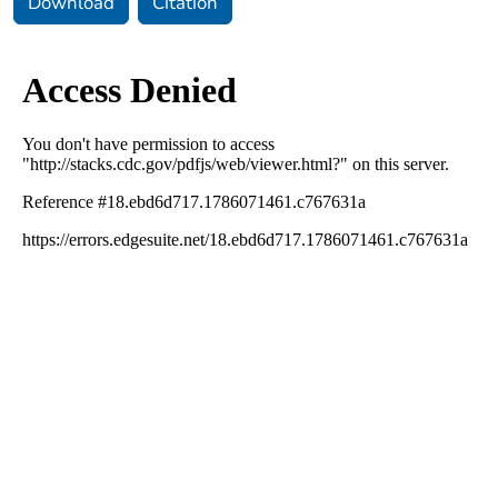
Download
Citation