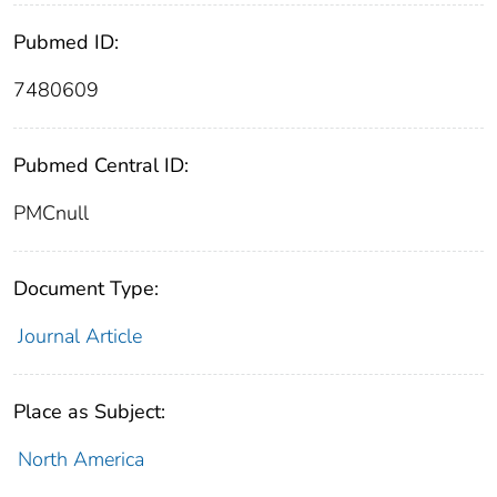
Pubmed ID:
7480609
Pubmed Central ID:
PMCnull
Document Type:
Journal Article
Place as Subject:
North America