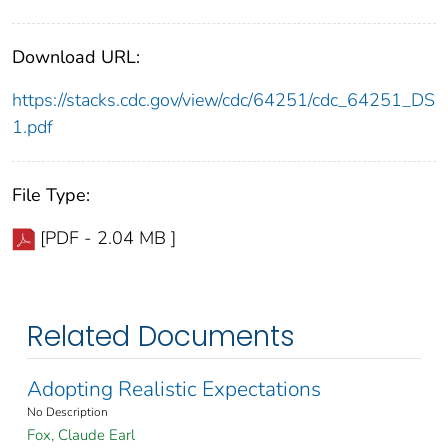
Download URL:
https://stacks.cdc.gov/view/cdc/64251/cdc_64251_DS
1.pdf
File Type:
[PDF - 2.04 MB ]
Related Documents
Adopting Realistic Expectations
No Description
Fox, Claude Earl