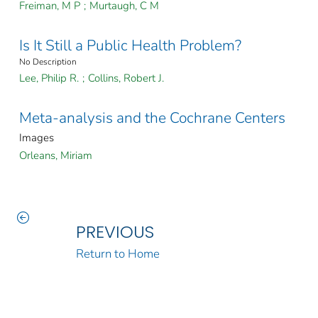
Freiman, M P
;
Murtaugh, C M
Is It Still a Public Health Problem?
No Description
Lee, Philip R.
;
Collins, Robert J.
Meta-analysis and the Cochrane Centers
Images
Orleans, Miriam
PREVIOUS
Return to Home