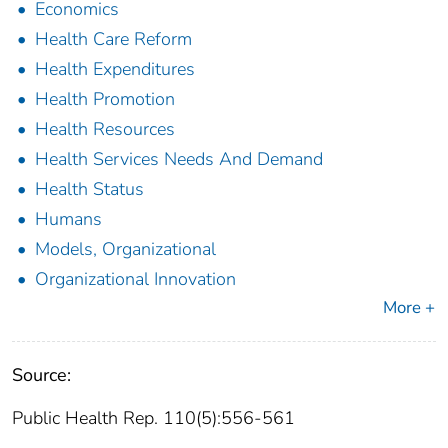
Economics
Health Care Reform
Health Expenditures
Health Promotion
Health Resources
Health Services Needs And Demand
Health Status
Humans
Models, Organizational
Organizational Innovation
More +
Source:
Public Health Rep. 110(5):556-561