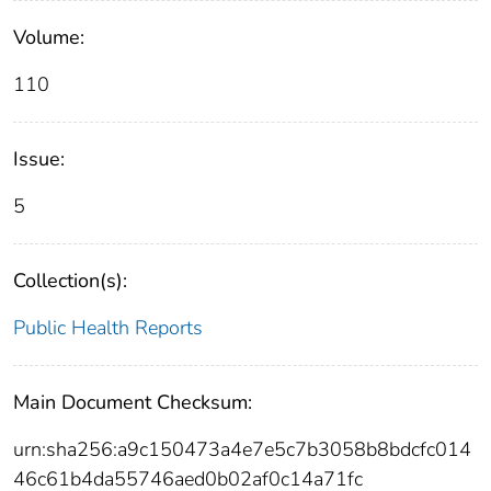
Volume:
110
Issue:
5
Collection(s):
Public Health Reports
Main Document Checksum:
urn:sha256:a9c150473a4e7e5c7b3058b8bdcfc014
46c61b4da55746aed0b02af0c14a71fc