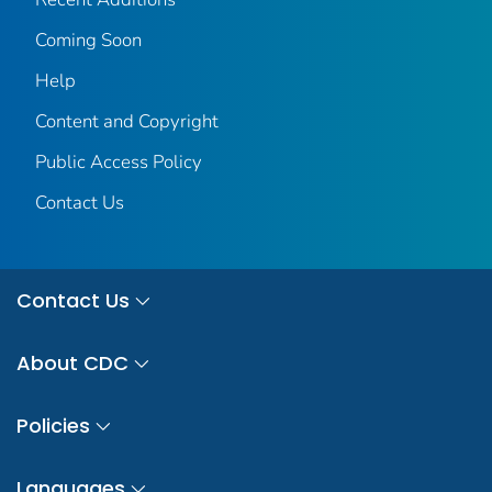
Coming Soon
Help
Content and Copyright
Public Access Policy
Contact Us
Contact Us
About CDC
Policies
Languages