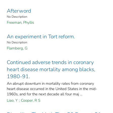
Afterword
No Description
Freeman, Phyllis
An experiment in Tort reform.
No Description
Flamberg, G
Continued adverse trends in coronary
heart disease mortality among blacks,
1980-91.
An abrupt downturn in mortality rates from coronary
heart disease occurred in the United States in the mid-
1960s, and for the next decade all four maj ...
Liao, Y
;
Cooper, R S