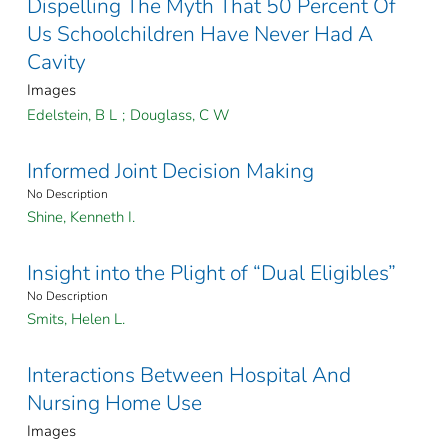
Dispelling The Myth That 50 Percent Of
Us Schoolchildren Have Never Had A
Cavity
Images
Edelstein, B L
;
Douglass, C W
Informed Joint Decision Making
No Description
Shine, Kenneth I.
Insight into the Plight of “Dual Eligibles”
No Description
Smits, Helen L.
Interactions Between Hospital And
Nursing Home Use
Images