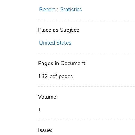
Report
;
Statistics
Place as Subject:
United States
Pages in Document:
132 pdf pages
Volume:
1
Issue: