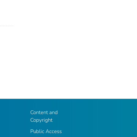
Content and
Copyright
Public Access