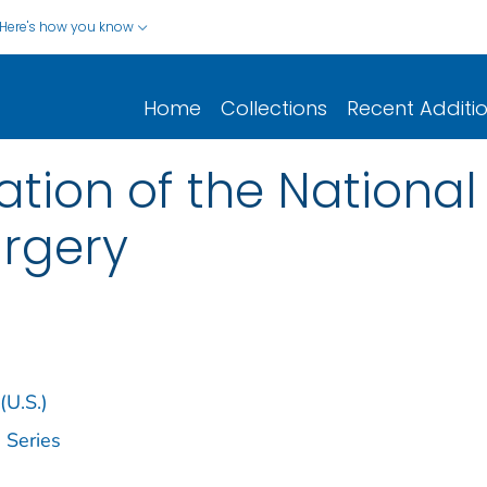
Here's how you know
Home
Collections
Recent Additi
tion of the National
rgery
(U.S.)
 Series