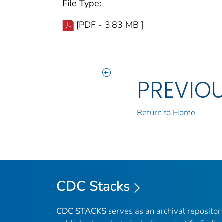
File Type:
[PDF - 3.83 MB ]
PREVIO
Return to Home
CDC Stacks
CDC STACKS
serves as an archival reposito