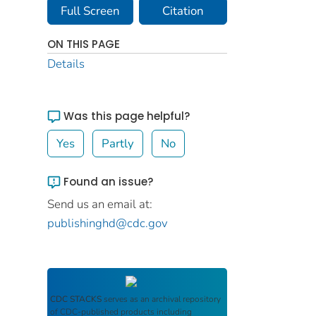
Full Screen
Citation
ON THIS PAGE
Details
Was this page helpful?
Yes
Partly
No
Found an issue?
Send us an email at:
publishinghd@cdc.gov
CDC STACKS
serves as an archival repository
of CDC-published products including