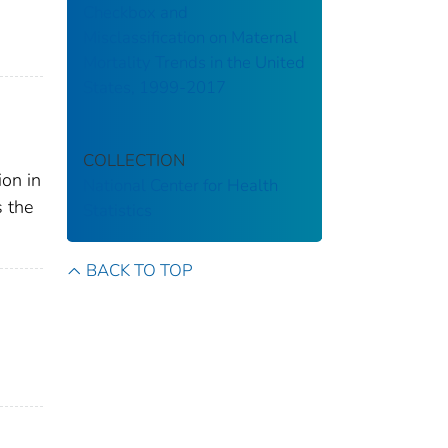
Checkbox and
Misclassification on Maternal
Mortality Trends in the United
States, 1999-2017
COLLECTION
ion in
National Center for Health
s the
Statistics
BACK TO TOP