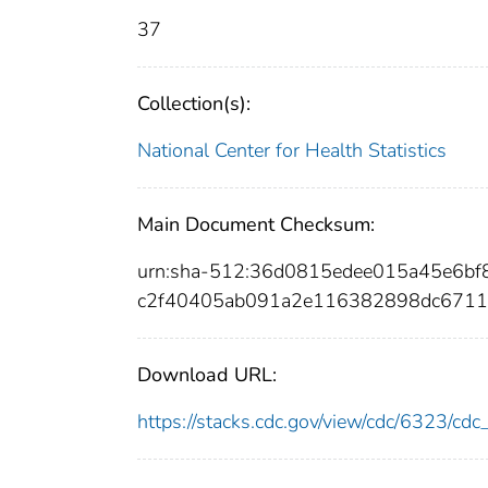
37
Collection(s):
National Center for Health Statistics
Main Document Checksum:
urn:sha-512:36d0815edee015a45e6
c2f40405ab091a2e116382898dc6711
Download URL:
https://stacks.cdc.gov/view/cdc/6323/c