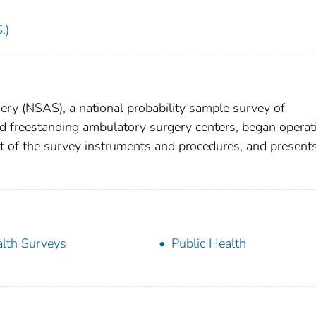
.)
ry (NSAS), a national probability sample survey of
nd freestanding ambulatory surgery centers, began operat
t of the survey instruments and procedures, and present
lth Surveys
Public Health