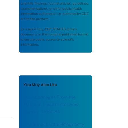
scientific findings, journal articles, guidelines,
recommendations, or other public health
information authored or co-authored by CDC
or funded partners.
As a repository,
CDC STACKS
retains
documents in their original published format
to ensure public access to scientific
information.
You May Also Like
Questionnaires From the
National Health Interview
Survey, 1980-84
The Impact of the Pregnancy