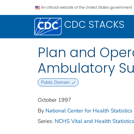
An official website of the United States government.
CDC STACKS
Plan and Opera
Ambulatory Su
Public Domain
October 1997
By
National Center for Health Statistics 
Series:
NCHS Vital and Health Statistics