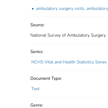
ambulatory surgery visits, ambulator
Source:
National Survey of Ambulatory Surgery
Series:
NCHS Vital and Health Statistics Series
Document Type:
Text
Genre: