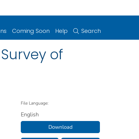
ons
Coming Soon
Help
Search
 Survey of
File Language:
English
Download