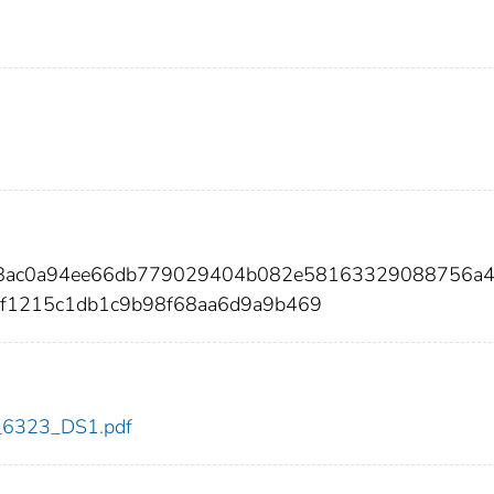
bf8ac0a94ee66db779029404b082e58163329088756a4
f1215c1db1c9b98f68aa6d9a9b469
dc_6323_DS1.pdf