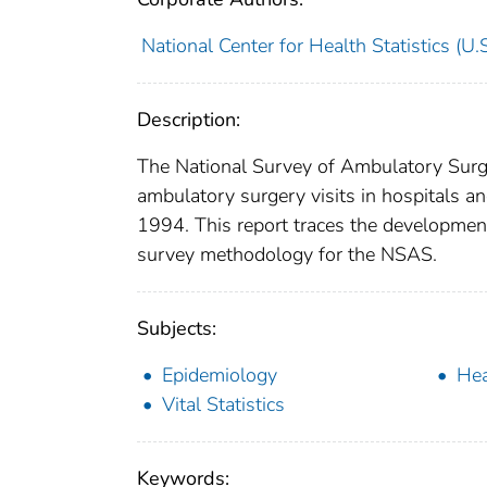
National Center for Health Statistics (U.S
Description:
The National Survey of Ambulatory Surge
ambulatory surgery visits in hospitals a
1994. This report traces the developmen
survey methodology for the NSAS.
Subjects:
Epidemiology
Hea
Vital Statistics
Keywords: