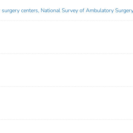
y surgery centers, National Survey of Ambulatory Surger