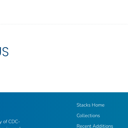
US
Stacks Home
Collections
ry of CDC-
Recent Additions