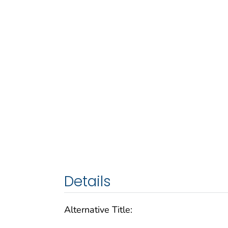
Details
Alternative Title: