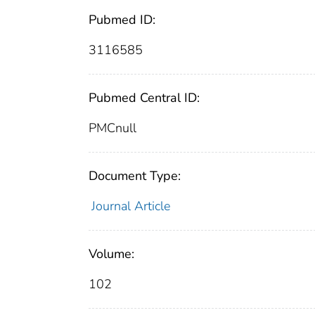
Pubmed ID:
3116585
Pubmed Central ID:
PMCnull
Document Type:
Journal Article
Volume:
102