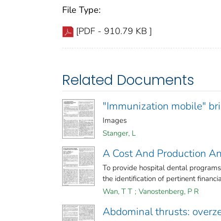
File Type:
[PDF - 910.79 KB ]
Related Documents
"Immunization mobile" brin
Images
Stanger, L
A Cost And Production An
To provide hospital dental programs
the identification of pertinent financial
Wan, T T
;
Vanostenberg, P R
Abdominal thrusts: overz