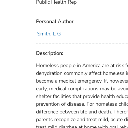
Public Health Rep
Personal Author:
Smith, L G
Description:
Homeless people in America are at risk 
dehydration commonly affect homeless inf
become a medical emergency. If, however,
early, medical complications may be avo
shelter facilities that provide health edu
prevention of disease. For homeless chil
difference between life and death. Ther
parents recognize and treat mild, acute 
treat mild diarrhea at home with oral re