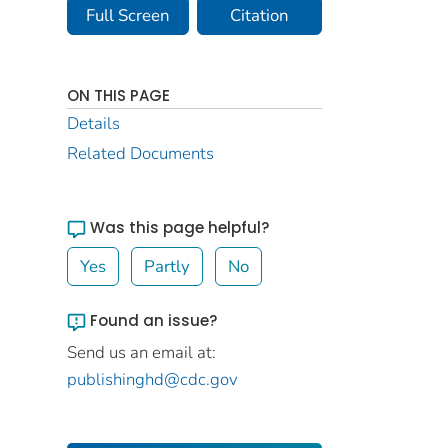
Full Screen
Citation
ON THIS PAGE
Details
Related Documents
Was this page helpful?
Yes
Partly
No
Found an issue?
Send us an email at:
publishinghd@cdc.gov