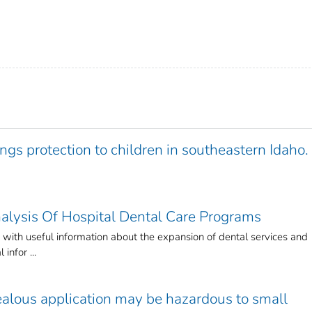
gs protection to children in southeastern Idaho.
alysis Of Hospital Dental Care Programs
 with useful information about the expansion of dental services and
 infor ...
ealous application may be hazardous to small