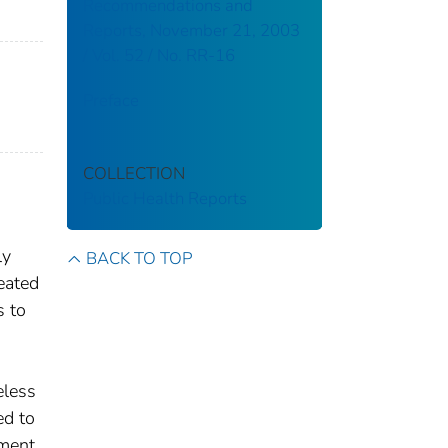
Recommendations and
Reports, November 21, 2003
/ Vol. 52 / No. RR-16
Preface
COLLECTION
Public Health Reports
ly
BACK TO TOP
eated
s to
eless
ed to
tment