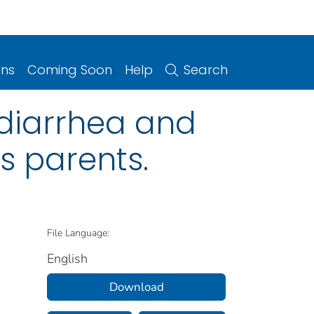
ons
Coming Soon
Help
Search
 diarrhea and
s parents.
File Language:
English
Download