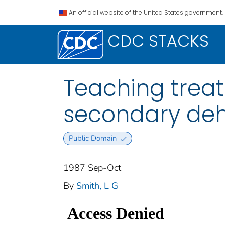
An official website of the United States government.
CDC STACKS
Teaching treat
secondary deh
Public Domain
1987 Sep-Oct
By
Smith, L G