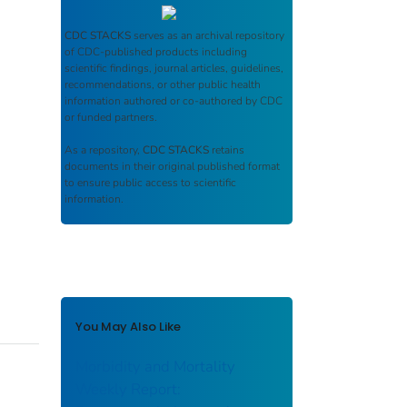
CDC STACKS
serves as an archival repository
of CDC-published products including
scientific findings, journal articles, guidelines,
recommendations, or other public health
information authored or co-authored by CDC
or funded partners.
As a repository,
CDC STACKS
retains
documents in their original published format
to ensure public access to scientific
information.
You May Also Like
Morbidity and Mortality
Weekly Report: