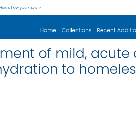
Here's how you know
Home
Collections
Recent Additi
ment of mild, acute
ydration to homeles