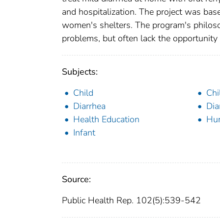
and hospitalization. The project was ba
women's shelters. The program's philoso
problems, but often lack the opportunit
Subjects:
Child
Chi
Diarrhea
Dia
Health Education
Hu
Infant
Source:
Public Health Rep. 102(5):539-542