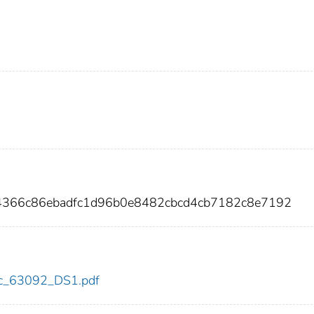
f4366c86ebadfc1d96b0e8482cbcd4cb7182c8e7192
cdc_63092_DS1.pdf