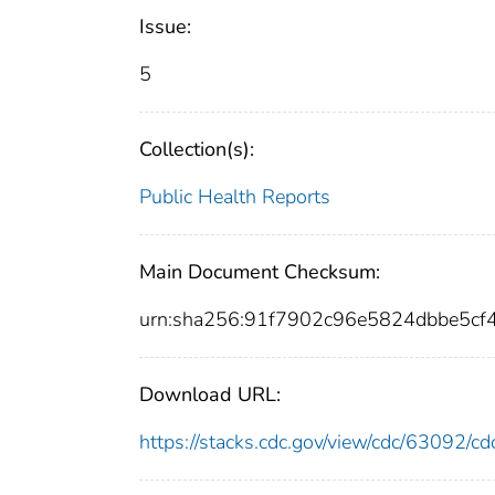
Issue:
5
Collection(s):
Public Health Reports
Main Document Checksum:
urn:sha256:91f7902c96e5824dbbe5c
Download URL:
https://stacks.cdc.gov/view/cdc/63092/