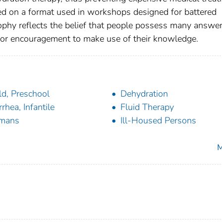
sed on a format used in workshops designed for battered
phy reflects the belief that people possess many answer
y or encouragement to make use of their knowledge.
ld, Preschool
Dehydration
rrhea, Infantile
Fluid Therapy
mans
Ill-Housed Persons
M