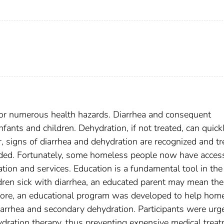
for numerous health hazards. Diarrhea and consequent
ants and children. Dehydration, if not treated, can quick
 signs of diarrhea and dehydration are recognized and tr
ided. Fortunately, some homeless people now have acces
cation and services. Education is a fundamental tool in the
dren sick with diarrhea, an educated parent may mean the
efore, an educational program was developed to help hom
diarrhea and secondary dehydration. Participants were urg
hydration therapy, thus preventing expensive medical trea