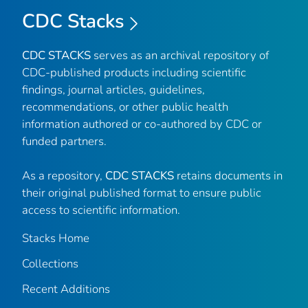
CDC Stacks
CDC STACKS
serves as an archival repository of
CDC-published products including scientific
findings, journal articles, guidelines,
recommendations, or other public health
information authored or co-authored by CDC or
funded partners.
As a repository,
CDC STACKS
retains documents in
their original published format to ensure public
access to scientific information.
Stacks Home
Collections
Recent Additions