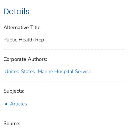
Details
Alternative Title:
Public Health Rep
Corporate Authors:
United States. Marine Hospital Service.
Subjects:
Articles
Source: