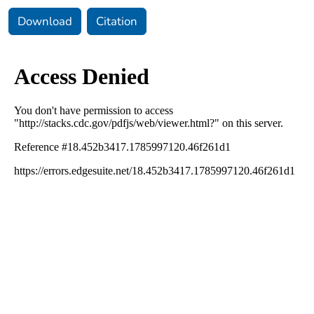
Download
Citation