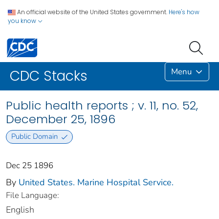
An official website of the United States government.
Here's how
you know
Menu
CDC Stacks
Public health reports ; v. 11, no. 52,
December 25, 1896
Public Domain
Dec 25 1896
By
United States. Marine Hospital Service.
File Language:
English