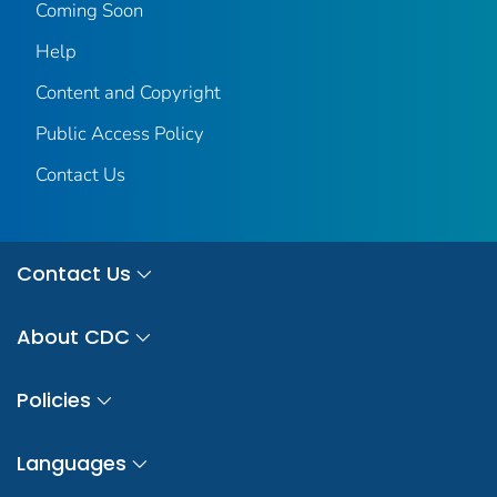
Coming Soon
Help
Content and Copyright
Public Access Policy
Contact Us
Contact Us
About CDC
Policies
Languages