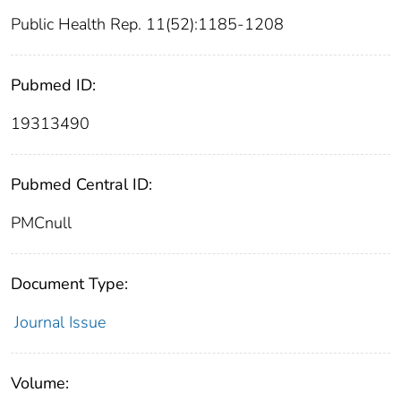
Public Health Rep. 11(52):1185-1208
Pubmed ID:
19313490
Pubmed Central ID:
PMCnull
Document Type:
Journal Issue
Volume: