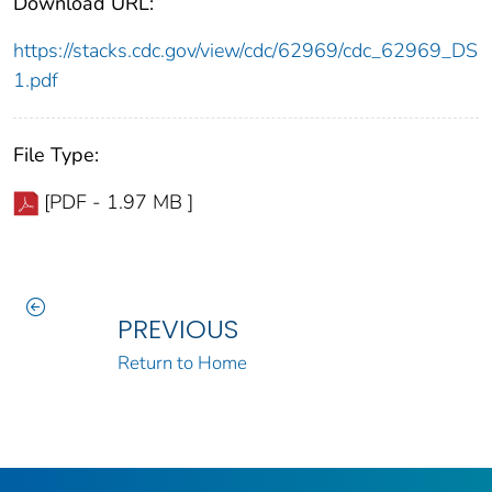
Download URL:
https://stacks.cdc.gov/view/cdc/62969/cdc_62969_DS
1.pdf
File Type:
[PDF - 1.97 MB ]
PREVIOUS
Return to Home