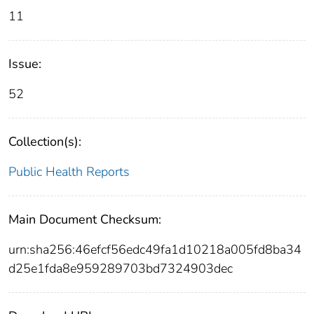
11
Issue:
52
Collection(s):
Public Health Reports
Main Document Checksum:
urn:sha256:46efcf56edc49fa1d10218a005fd8ba34
d25e1fda8e959289703bd7324903dec