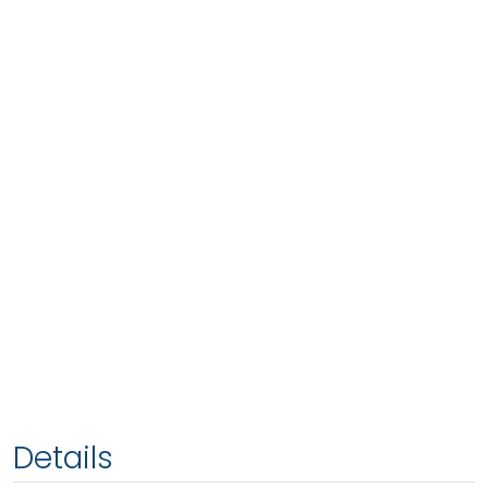
Details