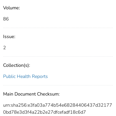
Volume:
86
Issue:
2
Collection(s):
Public Health Reports
Main Document Checksum:
urn:sha256:e3fa03a774b54e68284406437d32177
0bd78e3d3f4a22b2e27dfcefadf18c6d7