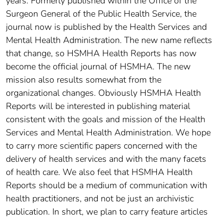
years. Formerly published within the Office of the
Surgeon General of the Public Health Service, the
journal now is published by the Health Services and
Mental Health Administration. The new name reflects
that change, so HSMHA Health Reports has now
become the official journal of HSMHA. The new
mission also results somewhat from the
organizational changes. Obviously HSMHA Health
Reports will be interested in publishing material
consistent with the goals and mission of the Health
Services and Mental Health Administration. We hope
to carry more scientific papers concerned with the
delivery of health services and with the many facets
of health care. We also feel that HSMHA Health
Reports should be a medium of communication with
health practitioners, and not be just an archivistic
publication. In short, we plan to carry feature articles