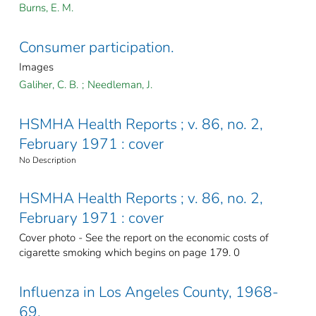
Burns, E. M.
Consumer participation.
Images
Galiher, C. B.
;
Needleman, J.
HSMHA Health Reports ; v. 86, no. 2,
February 1971 : cover
No Description
HSMHA Health Reports ; v. 86, no. 2,
February 1971 : cover
Cover photo - See the report on the economic costs of
cigarette smoking which begins on page 179. 0
Influenza in Los Angeles County, 1968-
69.