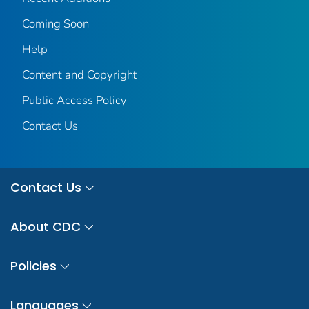
Coming Soon
Help
Content and Copyright
Public Access Policy
Contact Us
Contact Us
About CDC
Policies
Languages