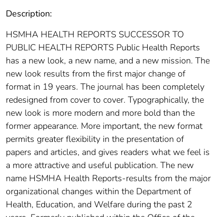
Description:
HSMHA HEALTH REPORTS SUCCESSOR TO
PUBLIC HEALTH REPORTS Public Health Reports
has a new look, a new name, and a new mission. The
new look results from the first major change of
format in 19 years. The journal has been completely
redesigned from cover to cover. Typographically, the
new look is more modern and more bold than the
former appearance. More important, the new format
permits greater flexibility in the presentation of
papers and articles, and gives readers what we feel is
a more attractive and useful publication. The new
name HSMHA Health Reports-results from the major
organizational changes within the Department of
Health, Education, and Welfare during the past 2