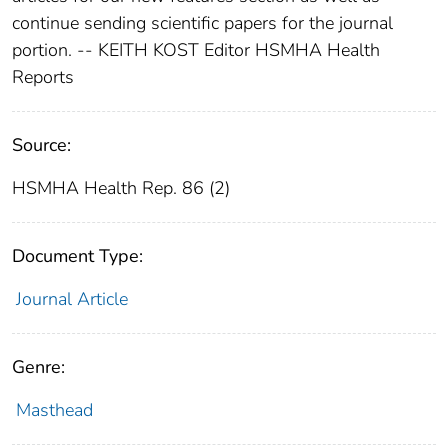
continue sending scientific papers for the journal
portion. -- KEITH KOST Editor HSMHA Health
Reports
Source:
HSMHA Health Rep. 86 (2)
Document Type:
Journal Article
Genre:
Masthead