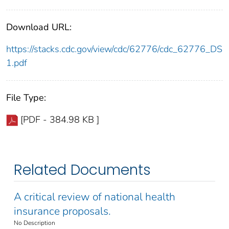
Download URL:
https://stacks.cdc.gov/view/cdc/62776/cdc_62776_DS
1.pdf
File Type:
[PDF - 384.98 KB ]
Related Documents
A critical review of national health
insurance proposals.
No Description