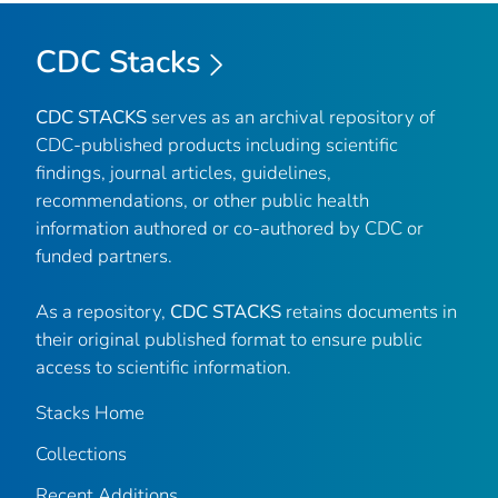
CDC Stacks
CDC STACKS
serves as an archival repository of
CDC-published products including scientific
findings, journal articles, guidelines,
recommendations, or other public health
information authored or co-authored by CDC or
funded partners.
As a repository,
CDC STACKS
retains documents in
their original published format to ensure public
access to scientific information.
Stacks Home
Collections
Recent Additions