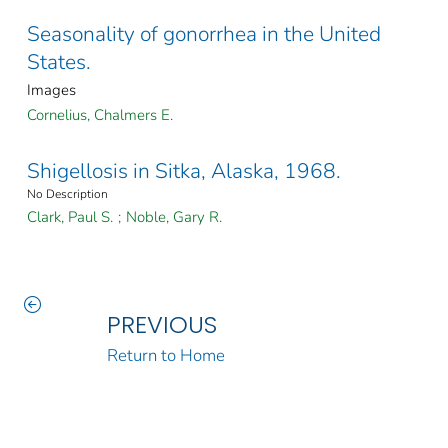
Seasonality of gonorrhea in the United
States.
Images
Cornelius, Chalmers E.
Shigellosis in Sitka, Alaska, 1968.
No Description
Clark, Paul S.
;
Noble, Gary R.
PREVIOUS
Return to Home