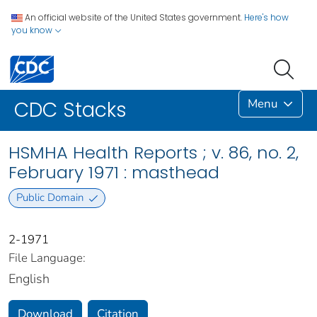
An official website of the United States government.
Here's how
you know
Menu
CDC Stacks
HSMHA Health Reports ; v. 86, no. 2,
February 1971 : masthead
Public Domain
2-1971
File Language:
English
Download
Citation