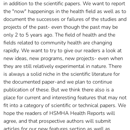
in addition to the scientific papers. We want to report
the "now" happenings in the health field as well as to
document the successes or failures of the studies and
projects of the past- even though the past may be
only 2 to 5 years ago. The field of health and the
fields related to community health are changing
rapidly. We want to try to give our readers a look at
new ideas, new programs, new projects- even when
they are still relatively experimental in nature. There
is always a solid niche in the scientific literature for
the documented paper-and we plan to continue
publication of these. But we think there also is a
place for current and interesting features that may not
fit into a category of scientific or technical papers. We
hope the readers of HSMHA Health Reports will
agree, and that prospective authors will submit
articles for our new features section as well as