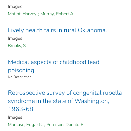
Images
Matlof, Harvey
;
Murray, Robert A.
Lively health fairs in rural Oklahoma.
Images
Brooks, S.
Medical aspects of childhood lead
poisoning.
No Description
Retrospective survey of congenital rubella
syndrome in the state of Washington,
1963-68.
Images
Marcuse, Edgar K.
;
Peterson, Donald R.