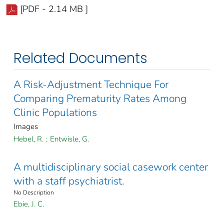
[PDF - 2.14 MB ]
Related Documents
A Risk-Adjustment Technique For
Comparing Prematurity Rates Among
Clinic Populations
Images
Hebel, R.
;
Entwisle, G.
A multidisciplinary social casework center
with a staff psychiatrist.
No Description
Ebie, J. C.