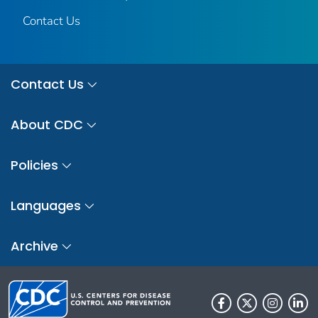
Contact Us
Contact Us
About CDC
Policies
Languages
Archive