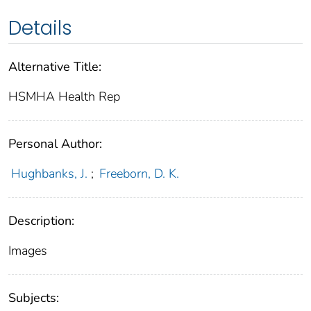
Details
Alternative Title:
HSMHA Health Rep
Personal Author:
Hughbanks, J.
;
Freeborn, D. K.
Description:
Images
Subjects: