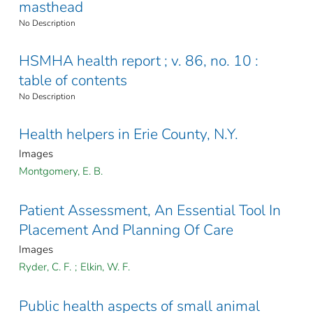
masthead
No Description
HSMHA health report ; v. 86, no. 10 :
table of contents
No Description
Health helpers in Erie County, N.Y.
Images
Montgomery, E. B.
Patient Assessment, An Essential Tool In
Placement And Planning Of Care
Images
Ryder, C. F.
;
Elkin, W. F.
Public health aspects of small animal