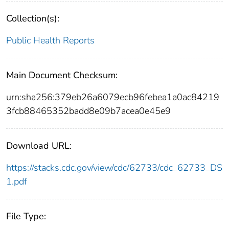
Collection(s):
Public Health Reports
Main Document Checksum:
urn:sha256:379eb26a6079ecb96febea1a0ac84219
3fcb88465352badd8e09b7acea0e45e9
Download URL:
https://stacks.cdc.gov/view/cdc/62733/cdc_62733_DS
1.pdf
File Type: