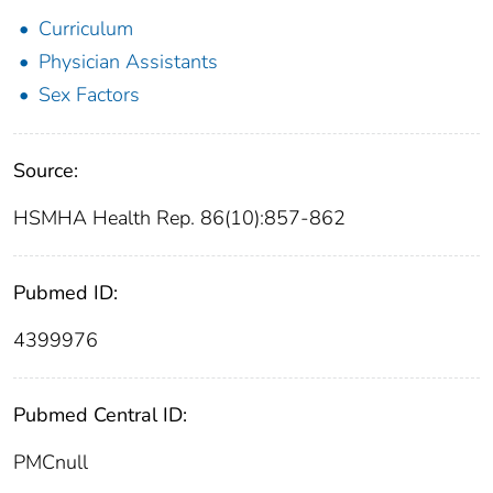
Curriculum
Physician Assistants
Sex Factors
Source:
HSMHA Health Rep. 86(10):857-862
Pubmed ID:
4399976
Pubmed Central ID:
PMCnull