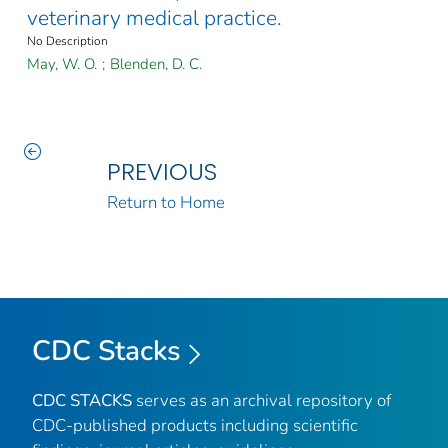
veterinary medical practice.
No Description
May, W. O.
;
Blenden, D. C.
PREVIOUS
Return to Home
CDC Stacks
CDC STACKS
serves as an archival repository of
CDC-published products including scientific