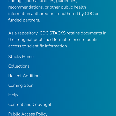
findings, journal articles, guidelines,
recommendations, or other public health
information authored or co-authored by CDC or
funded partners.
As a repository,
CDC STACKS
retains documents in
their original published format to ensure public
access to scientific information.
Stacks Home
Collections
Recent Additions
Coming Soon
Help
Content and Copyright
Public Access Policy