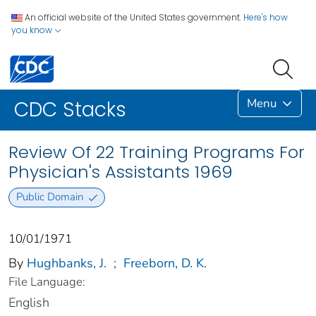
An official website of the United States government.
Here's how
you know
Menu
CDC Stacks
Review Of 22 Training Programs For
Physician's Assistants 1969
Public Domain
10/01/1971
By
Hughbanks, J.
;
Freeborn, D. K.
File Language:
English