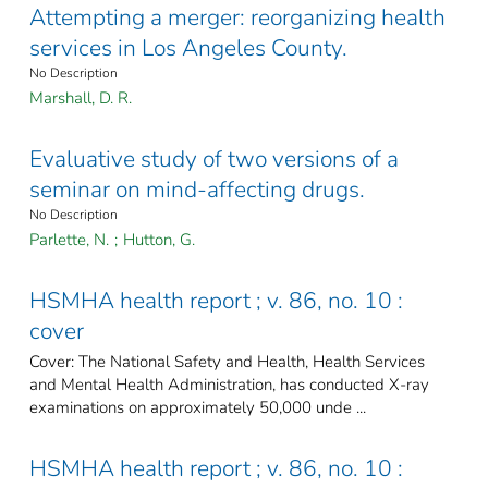
Attempting a merger: reorganizing health
services in Los Angeles County.
No Description
Marshall, D. R.
Evaluative study of two versions of a
seminar on mind-affecting drugs.
No Description
Parlette, N.
;
Hutton, G.
HSMHA health report ; v. 86, no. 10 :
cover
Cover: The National Safety and Health, Health Services
and Mental Health Administration, has conducted X-ray
examinations on approximately 50,000 unde ...
HSMHA health report ; v. 86, no. 10 :