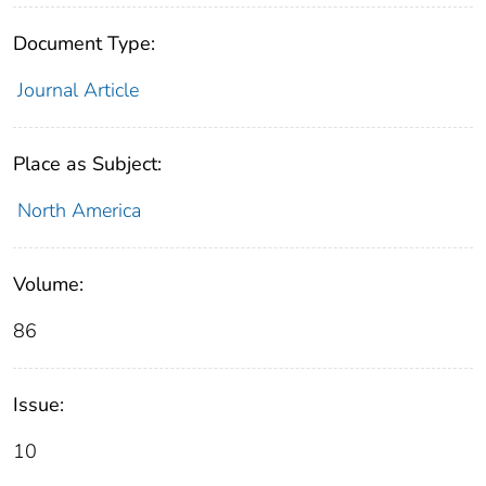
Document Type:
Journal Article
Place as Subject:
North America
Volume:
86
Issue:
10