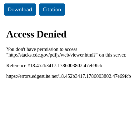
Download
Citation