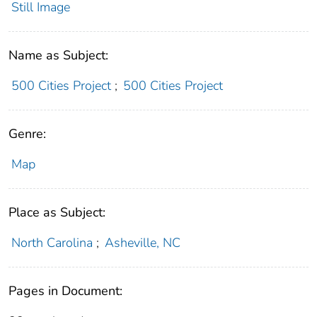
Still Image
Name as Subject:
500 Cities Project
;
500 Cities Project
Genre:
Map
Place as Subject:
North Carolina
;
Asheville, NC
Pages in Document: