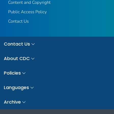
Content and Copyright
Public Access Policy
Contact Us
Contact Us
About CDC
Policies
Languages
Archive