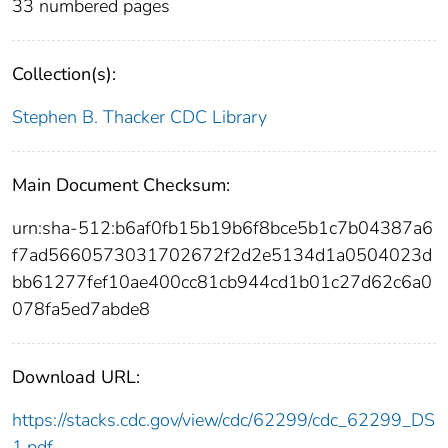
33 numbered pages
Collection(s):
Stephen B. Thacker CDC Library
Main Document Checksum:
urn:sha-512:b6af0fb15b19b6f8bce5b1c7b04387a6
f7ad5660573031702672f2d2e5134d1a0504023d
bb61277fef10ae400cc81cb944cd1b01c27d62c6a0
078fa5ed7abde8
Download URL:
https://stacks.cdc.gov/view/cdc/62299/cdc_62299_DS
1.pdf