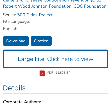
Robert Wood Johnson Foundation. CDC Foundation
Series:
500 Cities Project
File Language:
English
Download
Citation
Large File:
Click here to view
[PDF - 11.80 MB ]
Details
Corporate Authors: