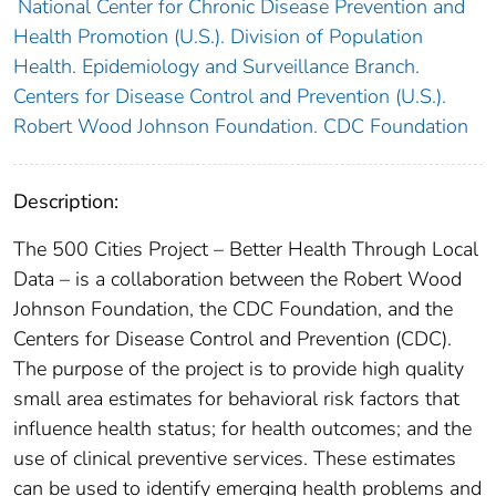
National Center for Chronic Disease Prevention and
Health Promotion (U.S.). Division of Population
Health. Epidemiology and Surveillance Branch.
Centers for Disease Control and Prevention (U.S.).
Robert Wood Johnson Foundation. CDC Foundation
Description:
The 500 Cities Project – Better Health Through Local
Data – is a collaboration between the Robert Wood
Johnson Foundation, the CDC Foundation, and the
Centers for Disease Control and Prevention (CDC).
The purpose of the project is to provide high quality
small area estimates for behavioral risk factors that
influence health status; for health outcomes; and the
use of clinical preventive services. These estimates
can be used to identify emerging health problems and