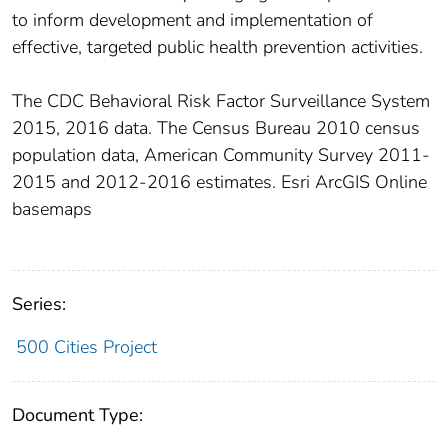
to inform development and implementation of
effective, targeted public health prevention activities.
The CDC Behavioral Risk Factor Surveillance System
2015, 2016 data. The Census Bureau 2010 census
population data, American Community Survey 2011-
2015 and 2012-2016 estimates. Esri ArcGIS Online
basemaps
Series:
500 Cities Project
Document Type: