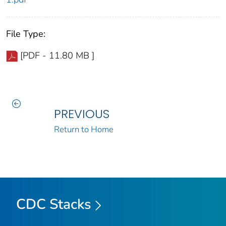
File Type:
[PDF - 11.80 MB ]
PREVIOUS
Return to Home
CDC Stacks