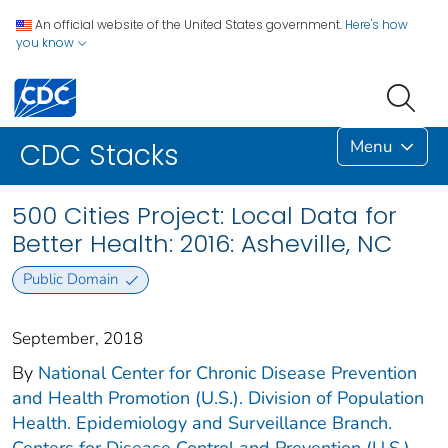
An official website of the United States government.
Here's how
you know
Menu
CDC Stacks
500 Cities Project: Local Data for
Better Health: 2016: Asheville, NC
Public Domain
September, 2018
By
National Center for Chronic Disease Prevention
and Health Promotion (U.S.). Division of Population
Health. Epidemiology and Surveillance Branch.
Centers for Disease Control and Prevention (U.S.).