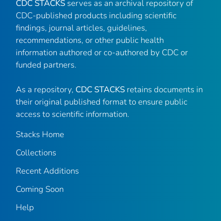
CDC STACKS
serves as an archival repository of
CDC-published products including scientific
findings, journal articles, guidelines,
recommendations, or other public health
information authored or co-authored by CDC or
funded partners.
As a repository,
CDC STACKS
retains documents in
their original published format to ensure public
access to scientific information.
Stacks Home
Collections
Recent Additions
Coming Soon
Help