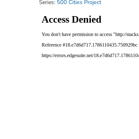
Series:
500 Cities Project