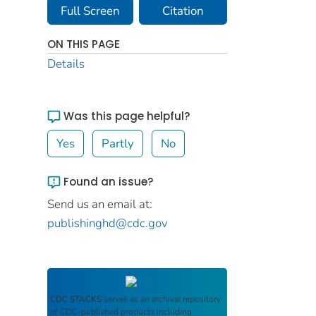
Full Screen
Citation
ON THIS PAGE
Details
Was this page helpful?
Yes
Partly
No
Found an issue?
Send us an email at:
publishinghd@cdc.gov
CDC STACKS
serves as an archival repository
of CDC-published products including