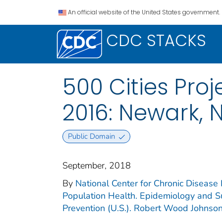
An official website of the United States government.
CDC STACKS
500 Cities Proj
2016: Newark, 
Public Domain
September, 2018
By
National Center for Chronic Disease 
Population Health. Epidemiology and Su
Prevention (U.S.). Robert Wood Johnso