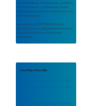
scientific findings, journal articles, guidelines,
recommendations, or other public health
information authored or co-authored by CDC
or funded partners.
As a repository,
CDC STACKS
retains
documents in their original published format
to ensure public access to scientific
information.
You May Also Like
500 Cities Project: Local Data
for Better Health: 2014: Lynn,
MA
500 Cities Project: Local Data