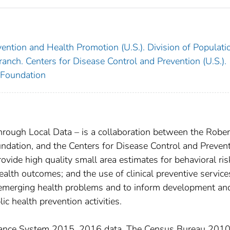
ention and Health Promotion (U.S.). Division of Populati
anch. Centers for Disease Control and Prevention (U.S.).
Foundation
hrough Local Data – is a collaboration between the Rober
ation, and the Centers for Disease Control and Preven
rovide high quality small area estimates for behavioral ris
health outcomes; and the use of clinical preventive service
 emerging health problems and to inform development an
ic health prevention activities.
llance System 2015, 2016 data. The Census Bureau 201