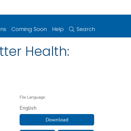
ons
Coming Soon
Help
Search
tter Health:
File Language:
English
Download