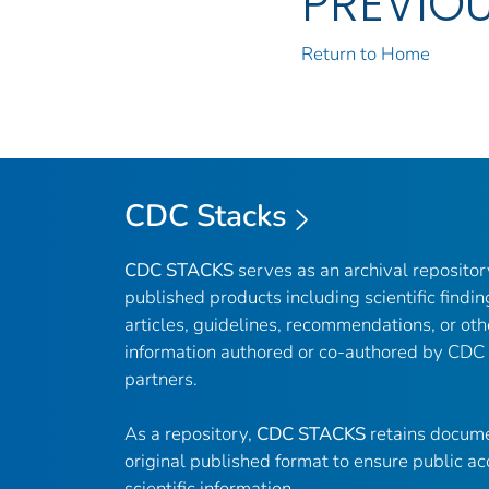
PREVIO
Return to Home
CDC Stacks
CDC STACKS
serves as an archival reposito
published products including scientific findin
articles, guidelines, recommendations, or oth
information authored or co-authored by CDC
partners.
As a repository,
CDC STACKS
retains docume
original published format to ensure public ac
scientific information.