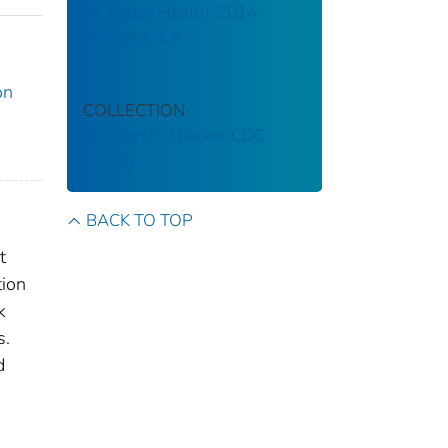
for Better Health: 2014:
Hesperia, CA
on
COLLECTION
Stephen B. Thacker CDC
Library
BACK TO TOP
t
tion
k
s.
d
0