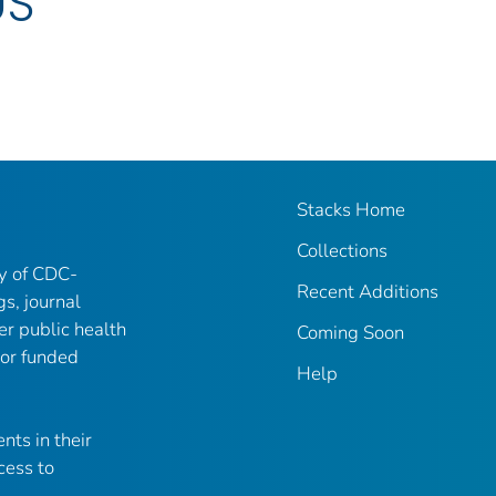
US
Stacks Home
Collections
ry of CDC-
Recent Additions
gs, journal
er public health
Coming Soon
 or funded
Help
nts in their
cess to