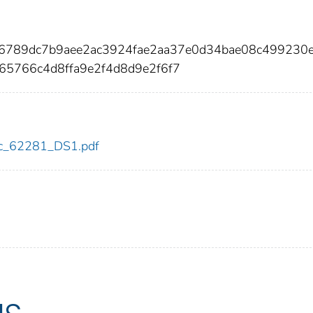
66789dc7b9aee2ac3924fae2aa37e0d34bae08c499230
65766c4d8ffa9e2f4d8d9e2f6f7
cdc_62281_DS1.pdf