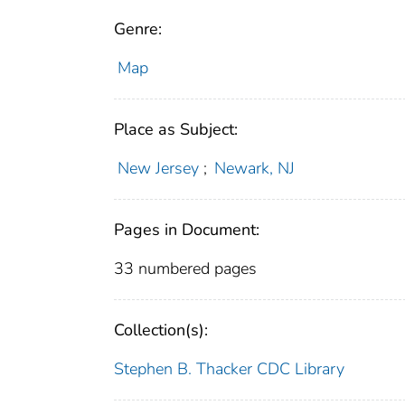
Genre:
Map
Place as Subject:
New Jersey
;
Newark, NJ
Pages in Document:
33 numbered pages
Collection(s):
Stephen B. Thacker CDC Library