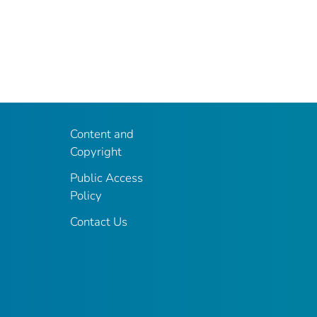
Content and
Copyright
Public Access
Policy
Contact Us