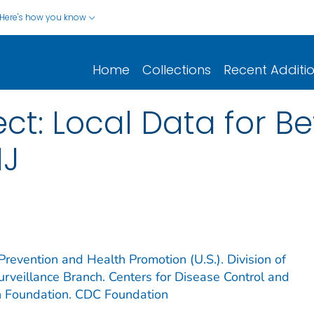
Here's how you know
Home
Collections
Recent Additi
ect: Local Data for Be
NJ
Prevention and Health Promotion (U.S.). Division of
rveillance Branch. Centers for Disease Control and
n Foundation. CDC Foundation