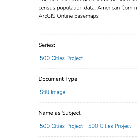
census population data, American Com
ArcGIS Online basemaps
Series:
500 Cities Project
Document Type:
Still Image
Name as Subject:
500 Cities Project
;
500 Cities Project