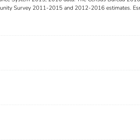
munity Survey 2011-2015 and 2012-2016 estimates. Esr