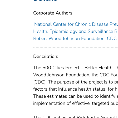
Corporate Authors:
National Center for Chronic Disease Prev
Health. Epidemiology and Surveillance Br
Robert Wood Johnson Foundation. CDC 
Description:
The 500 Cities Project – Better Health T
Wood Johnson Foundation, the CDC Found
(CDC). The purpose of the project is to p
factors that influence health status; for 
These estimates can be used to identify
implementation of effective, targeted publ
The CDC Behavioral Risk Factor Survei