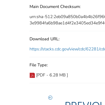
Main Document Checksum:
urn:sha-512:2eb09a850b0a4b4b26f9
3e9984fa6b98ae1d4f2e3405ed34e9f4
Download URL:
https://stacks.cdc.gov/view/cdc/62281/
File Type:
[PDF - 6.28 MB ]