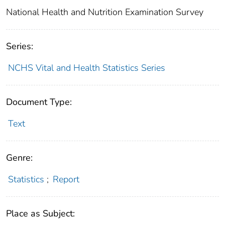
National Health and Nutrition Examination Survey
Series:
NCHS Vital and Health Statistics Series
Document Type:
Text
Genre:
Statistics
;
Report
Place as Subject: