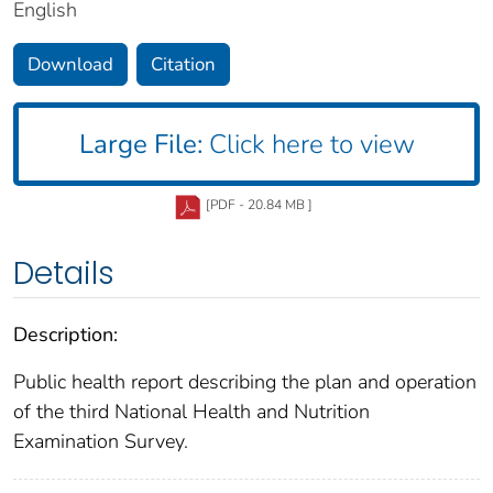
English
Download
Citation
Large File:
Click here to view
[PDF - 20.84 MB ]
Details
Description:
Public health report describing the plan and operation
of the third National Health and Nutrition
Examination Survey.