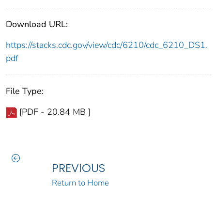
Download URL:
https://stacks.cdc.gov/view/cdc/6210/cdc_6210_DS1.
pdf
File Type:
[PDF - 20.84 MB ]
PREVIOUS
Return to Home