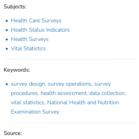
Subjects:
Health Care Surveys
Health Status Indicators
Health Surveys
Vital Statistics
Keywords:
survey design, survey operations, survey
procedures, health assessment, data collection,
vital statistics, National Health and Nutrition
Examination Survey
Source: