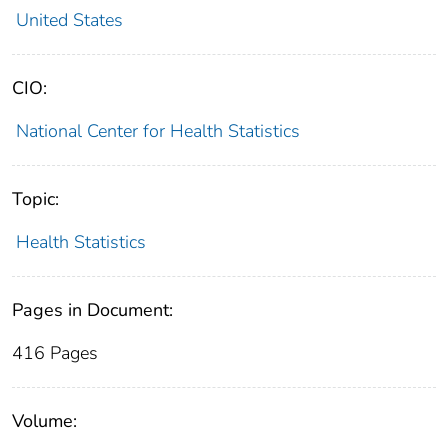
United States
CIO:
National Center for Health Statistics
Topic:
Health Statistics
Pages in Document:
416 Pages
Volume: