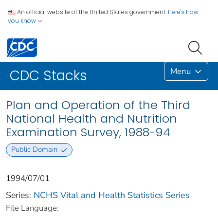
An official website of the United States government.
Here's how
you know
Menu
CDC Stacks
Plan and Operation of the Third
National Health and Nutrition
Examination Survey, 1988-94
Public Domain
1994/07/01
Series:
NCHS Vital and Health Statistics Series
File Language: