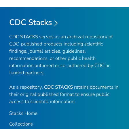
CDC Stacks
CDC STACKS
serves as an archival repository of
CDC-published products including scientific
findings, journal articles, guidelines,
recommendations, or other public health
information authored or co-authored by CDC or
funded partners.
As a repository,
CDC STACKS
retains documents in
their original published format to ensure public
access to scientific information.
Stacks Home
Collections