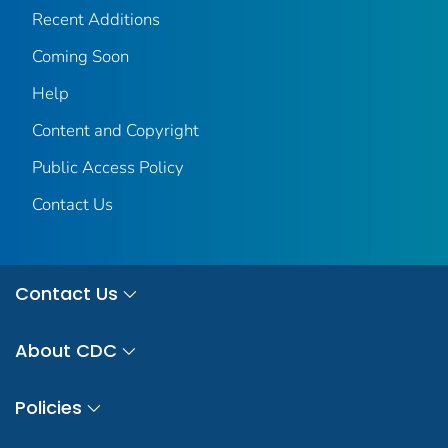
Recent Additions
Coming Soon
Help
Content and Copyright
Public Access Policy
Contact Us
Contact Us
About CDC
Policies