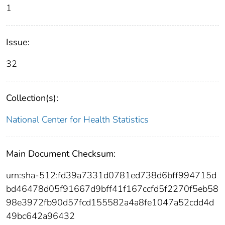
1
Issue:
32
Collection(s):
National Center for Health Statistics
Main Document Checksum:
urn:sha-512:fd39a7331d0781ed738d6bff994715d
bd46478d05f91667d9bff41f167ccfd5f2270f5eb58
98e3972fb90d57fcd155582a4a8fe1047a52cdd4d
49bc642a96432