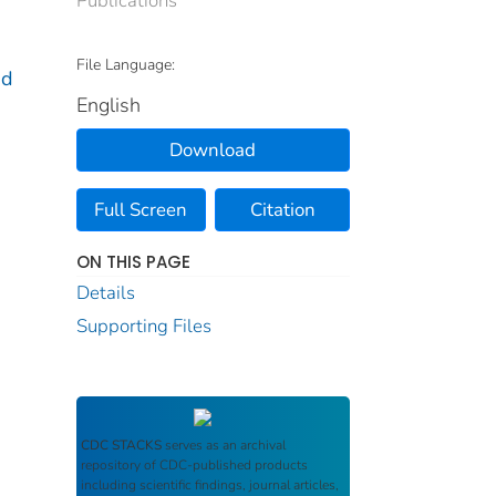
File Language:
nd
English
Download
Full Screen
Citation
ON THIS PAGE
Details
Supporting Files
CDC STACKS
serves as an archival
repository of CDC-published products
including scientific findings, journal articles,