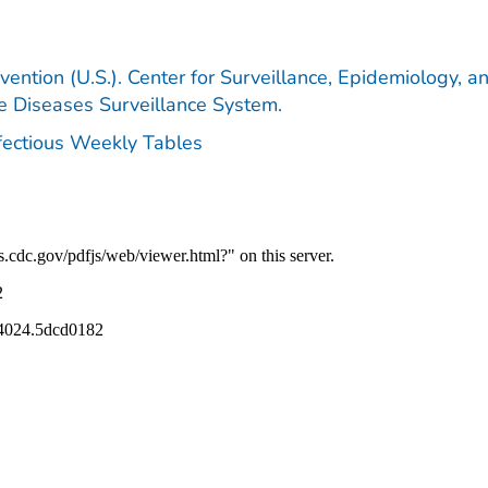
vention (U.S.). Center for Surveillance, Epidemiology, a
le Diseases Surveillance System.
nfectious Weekly Tables