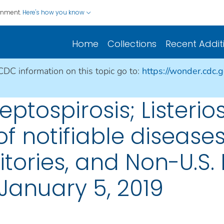
ernment.
Here's how you know
Home
Collections
Recent Addit
 CDC information on this topic go to:
https://wonder.cdc.
eptospirosis; Listerio
f notifiable diseases
rritories, and Non-U.S
January 5, 2019