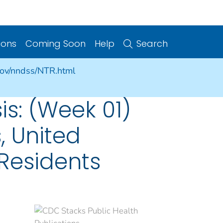
ions
Coming Soon
Help
Search
gov/nndss/NTR.html
sis: (Week 01)
, United
. Residents