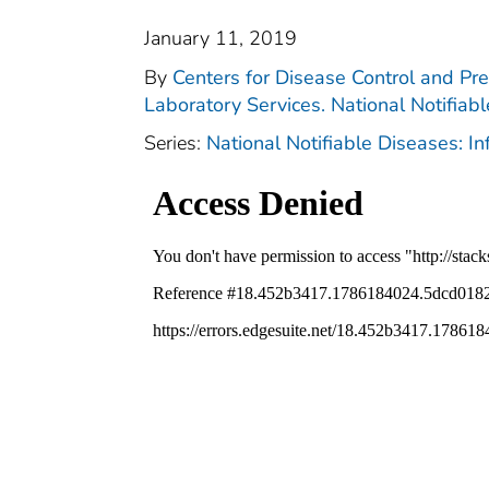
January 11, 2019
By
Centers for Disease Control and Pre
Laboratory Services. National Notifiab
Series:
National Notifiable Diseases: I