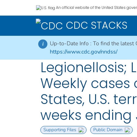
An official website of the United States gov
CDC STACKS
Up-to-Date Info :
To find the latest
i
https://www.cdc.gov/nndss/
Legionellosis; L
Weekly cases o
States, U.S. te
weeks ending 
Supporting Files
Public Domain