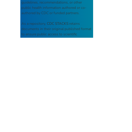
guidelines, recommendations, or other
public health information authored or co-
authored by CDC or funded partners.
As a repository,
CDC STACKS
retains
documents in their original published format
to ensure public access to scientific
information.
You May Also Like
Campylobacteriosis: (Week
38) Weekly cases* of
notifiable diseases, United
States, U.S. Territories, and
Non-U.S. Residents week
ending September 20, 2025