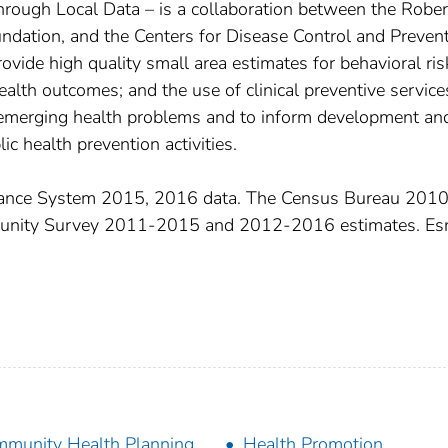
hrough Local Data – is a collaboration between the Rober
ation, and the Centers for Disease Control and Preven
rovide high quality small area estimates for behavioral ris
health outcomes; and the use of clinical preventive service
 emerging health problems and to inform development an
ic health prevention activities.
llance System 2015, 2016 data. The Census Bureau 201
munity Survey 2011-2015 and 2012-2016 estimates. Esr
munity Health Planning
Health Promotion