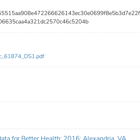
865515aa908e472266626143ec30e0699f8e5b3d7e22
06635caa4a321dc2570c46c5204b
cdc_61874_DS1.pdf
Data for Better Health: 2016: Alexandria, VA