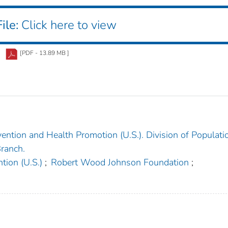
ile:
Click here to view
[PDF - 13.89 MB ]
ention and Health Promotion (U.S.). Division of Populati
ranch.
tion (U.S.)
;
Robert Wood Johnson Foundation
;