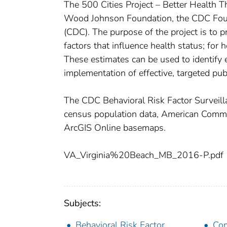
The 500 Cities Project – Better Health T
Wood Johnson Foundation, the CDC Found
(CDC). The purpose of the project is to p
factors that influence health status; for 
These estimates can be used to identify
implementation of effective, targeted publ
The CDC Behavioral Risk Factor Survei
census population data, American Com
ArcGIS Online basemaps.
VA_Virginia%20Beach_MB_2016-P.pdf
Subjects:
Behavioral Risk Factor
Com