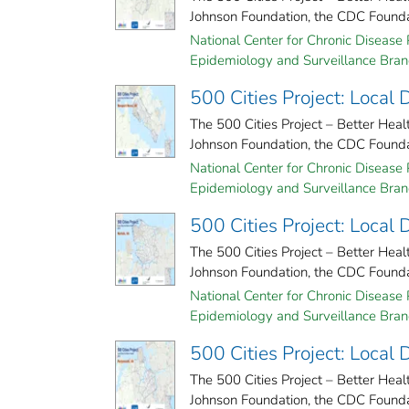
Johnson Foundation, the CDC Foundati
National Center for Chronic Disease 
Epidemiology and Surveillance Branc
500 Cities Project: Local
The 500 Cities Project – Better Hea
Johnson Foundation, the CDC Foundati
National Center for Chronic Disease 
Epidemiology and Surveillance Branc
500 Cities Project: Local 
The 500 Cities Project – Better Hea
Johnson Foundation, the CDC Foundati
National Center for Chronic Disease 
Epidemiology and Surveillance Branc
500 Cities Project: Local
The 500 Cities Project – Better Hea
Johnson Foundation, the CDC Foundati