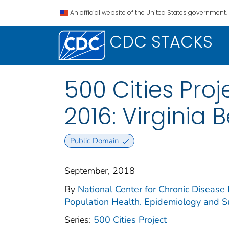
An official website of the United States government.
CDC STACKS
500 Cities Proj
2016: Virginia 
Public Domain
September, 2018
By
National Center for Chronic Disease 
Population Health. Epidemiology and Su
Series:
500 Cities Project