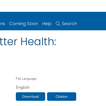
ons
Coming Soon
Help
Search
tter Health:
File Language:
English
Download
Citation