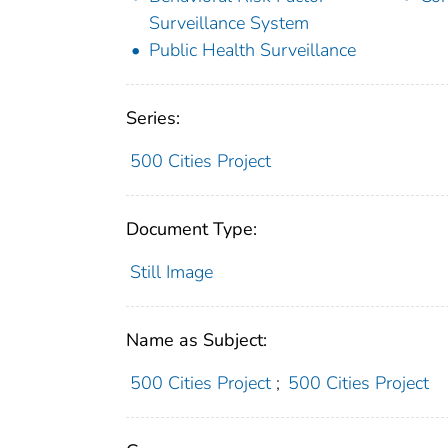
Surveillance System
Public Health Surveillance
Series:
500 Cities Project
Document Type:
Still Image
Name as Subject:
500 Cities Project
;
500 Cities Project