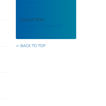
Hesperia, CA
COLLECTION
Stephen B. Thacker CDC
Library
BACK TO TOP