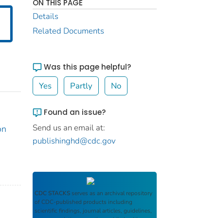
ON THIS PAGE
Details
Related Documents
Was this page helpful?
Yes
Partly
No
Found an issue?
Send us an email at:
on
publishinghd@cdc.gov
CDC STACKS
serves as an archival repository
of CDC-published products including
scientific findings, journal articles, guidelines,