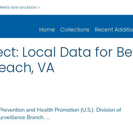
Here's how you know
Home
Collections
Recent Additi
ect: Local Data for Be
Beach, VA
Prevention and Health Promotion (U.S.). Division of
rveillance Branch.
...