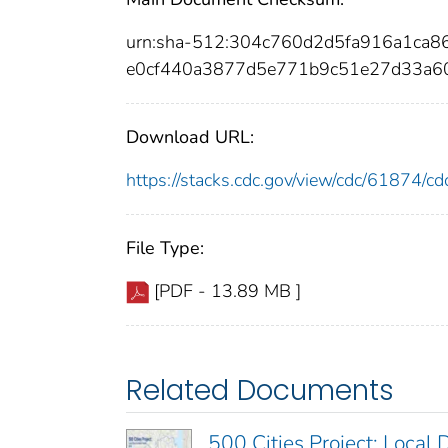
urn:sha-512:304c760d2d5fa916a1ca
e0cf440a3877d5e771b9c51e27d33a6
Download URL:
https://stacks.cdc.gov/view/cdc/61874/
File Type:
[PDF - 13.89 MB ]
Related Documents
500 Cities Project: Local 