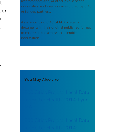
recommendations, or other public health
t
information authored or co-authored by CDC
tion
or funded partners.
k
As a repository,
CDC STACKS
retains
s.
documents in their original published format
to ensure public access to scientific
d
information.
0
i
You May Also Like
500 Cities Project: Local Data
for Better Health: 2014: Lynn,
MA
500 Cities Project: Local Data
for Better Health: 2014: