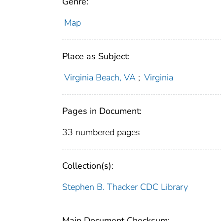
Genre:
Map
Place as Subject:
Virginia Beach, VA
;
Virginia
Pages in Document:
33 numbered pages
Collection(s):
Stephen B. Thacker CDC Library
Main Document Checksum: