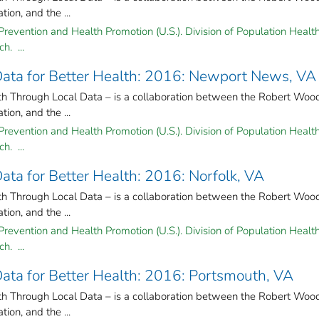
on, and the ...
Prevention and Health Promotion (U.S.). Division of Population Health
h. ...
 Data for Better Health: 2016: Newport News, VA
lth Through Local Data – is a collaboration between the Robert Woo
on, and the ...
Prevention and Health Promotion (U.S.). Division of Population Health
h. ...
Data for Better Health: 2016: Norfolk, VA
lth Through Local Data – is a collaboration between the Robert Woo
on, and the ...
Prevention and Health Promotion (U.S.). Division of Population Health
h. ...
 Data for Better Health: 2016: Portsmouth, VA
lth Through Local Data – is a collaboration between the Robert Woo
on, and the ...