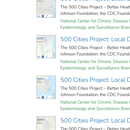
The 500 Cities Project – Better Hea
Johnson Foundation, the CDC Foundati
National Center for Chronic Disease 
Epidemiology and Surveillance Branc
500 Cities Project: Local
The 500 Cities Project – Better Hea
Johnson Foundation, the CDC Foundati
National Center for Chronic Disease 
Epidemiology and Surveillance Branc
500 Cities Project: Local
The 500 Cities Project – Better Hea
Johnson Foundation, the CDC Foundati
National Center for Chronic Disease 
Epidemiology and Surveillance Branc
500 Cities Project: Local
The 500 Cities Project – Better Hea