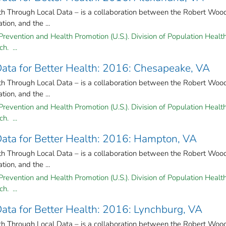
lth Through Local Data – is a collaboration between the Robert Woo
on, and the ...
Prevention and Health Promotion (U.S.). Division of Population Health
h. ...
 Data for Better Health: 2016: Chesapeake, VA
lth Through Local Data – is a collaboration between the Robert Woo
on, and the ...
Prevention and Health Promotion (U.S.). Division of Population Health
h. ...
 Data for Better Health: 2016: Hampton, VA
lth Through Local Data – is a collaboration between the Robert Woo
on, and the ...
Prevention and Health Promotion (U.S.). Division of Population Health
h. ...
 Data for Better Health: 2016: Lynchburg, VA
lth Through Local Data – is a collaboration between the Robert Woo