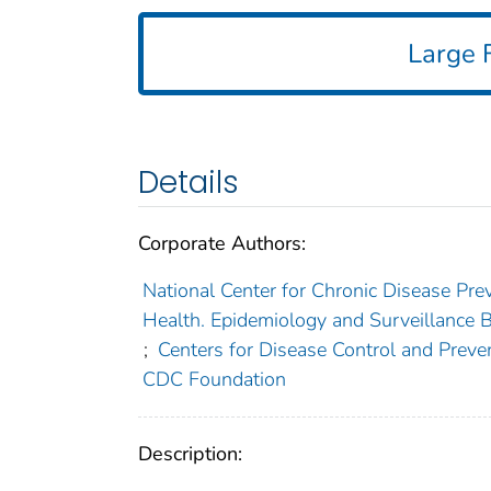
Large F
Details
Corporate Authors:
National Center for Chronic Disease Prev
Health. Epidemiology and Surveillance B
;
Centers for Disease Control and Preven
CDC Foundation
Description: