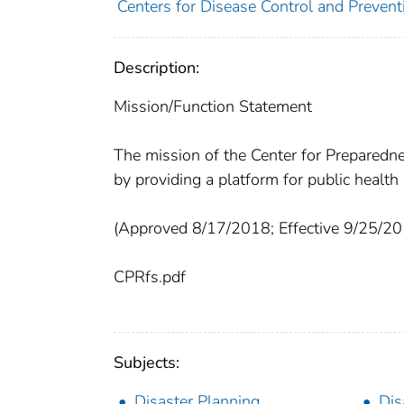
Centers for Disease Control and Prevent
Description:
Mission/Function Statement
The mission of the Center for Preparedn
by providing a platform for public heal
(Approved 8/17/2018; Effective 9/25/20
CPRfs.pdf
Subjects:
Disaster Planning
Dis