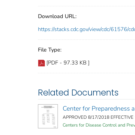
Download URL:
https://stacks.cdc.gov/view/cdc/61576/
File Type:
[PDF - 97.33 KB ]
Related Documents
Center for Preparedness 
APPROVED 8/17/2018 EFFECTIVE 9/2
Centers for Disease Control and Pre