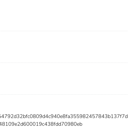
754792d32bfc0809d4c940e8fa355982457843b137f7d
48109e2d600019c438fdd70980eb