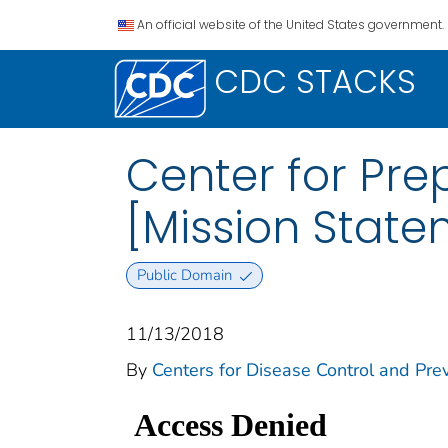
An official website of the United States government.
CDC STACKS
Center for Pr
[Mission State
Public Domain
11/13/2018
By
Centers for Disease Control and Pre