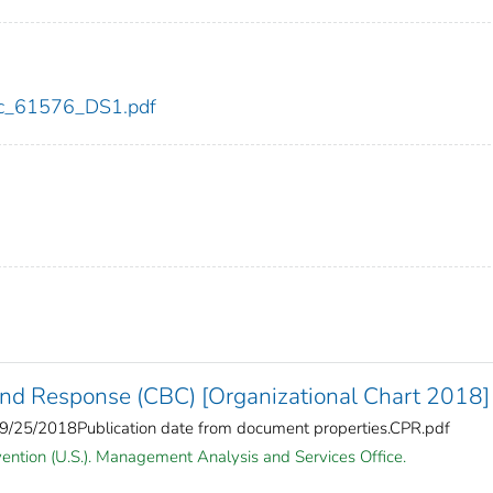
cdc_61576_DS1.pdf
and Response (CBC) [Organizational Chart 2018]
5/2018Publication date from document properties.CPR.pdf
vention (U.S.). Management Analysis and Services Office.