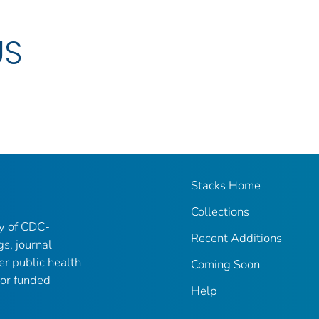
US
Stacks Home
Collections
ry of CDC-
Recent Additions
gs, journal
er public health
Coming Soon
 or funded
Help