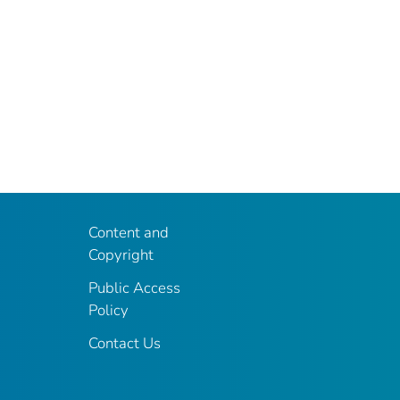
Content and
Copyright
Public Access
Policy
Contact Us