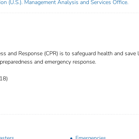
ion (U.S.). Management Analysis and Services Office.
ess and Response (CPR) is to safeguard health and save l
th preparedness and emergency response.
18)
asters
Emergencies