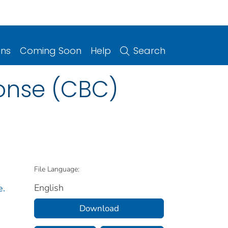
ons
Coming Soon
Help
Search
onse (CBC)
File Language:
English
e.
Download