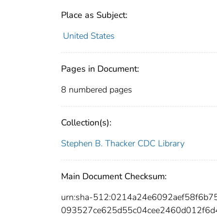
Place as Subject:
United States
Pages in Document:
8 numbered pages
Collection(s):
Stephen B. Thacker CDC Library
Main Document Checksum:
urn:sha-512:0214a24e6092aef58f6b
093527ce625d55c04cee2460d012f6d