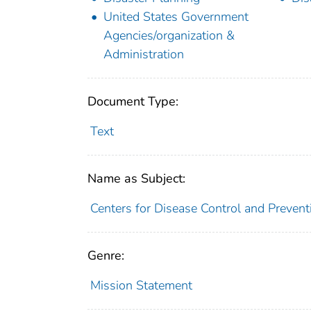
United States Government
Agencies/organization &
Administration
Document Type:
Text
Name as Subject:
Centers for Disease Control and Prevent
Genre:
Mission Statement