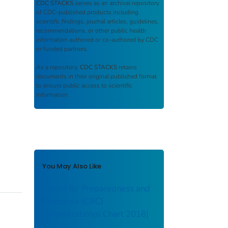
CDC STACKS
serves as an archival repository
of CDC-published products including
scientific findings, journal articles, guidelines,
recommendations, or other public health
information authored or co-authored by CDC
or funded partners.
As a repository,
CDC STACKS
retains
documents in their original published format
to ensure public access to scientific
information.
You May Also Like
Center for Preparedness and
Response (CBC)
[Organizational Chart 2018]