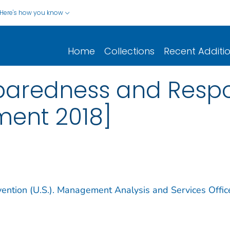
Here's how you know
Home
Collections
Recent Additi
eparedness and Resp
ment 2018]
vention (U.S.). Management Analysis and Services Offic