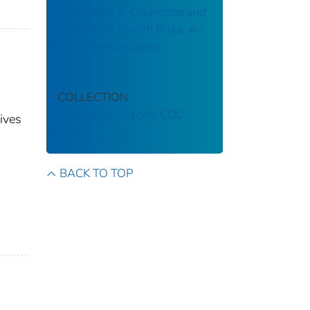
Disposable E-Cigarettes and
Associated Health Risks: An
Experimental Study
COLLECTION
Stephen B. Thacker CDC
ives
Library
BACK TO TOP