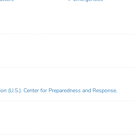
ion (U.S.). Center for Preparedness and Response.