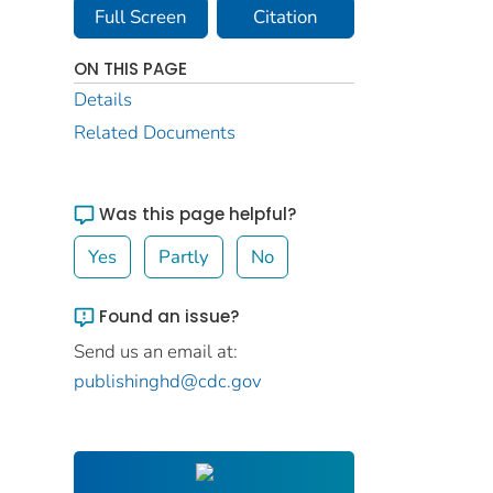
Full Screen
Citation
ON THIS PAGE
Details
Related Documents
Was this page helpful?
Yes
Partly
No
Found an issue?
Send us an email at:
publishinghd@cdc.gov