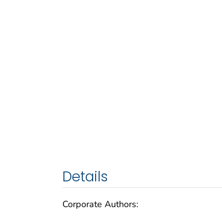
Details
Corporate Authors: