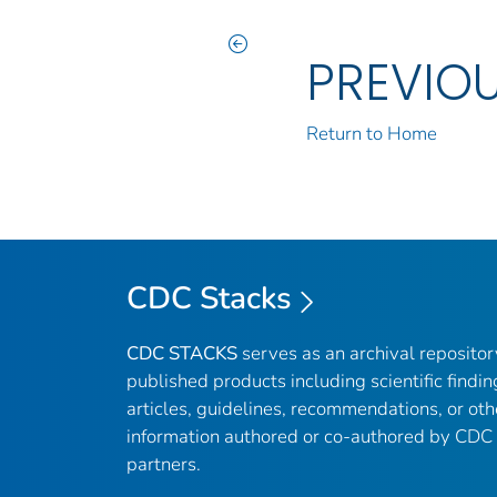
PREVIO
Return to Home
CDC Stacks
CDC STACKS
serves as an archival reposito
published products including scientific findin
articles, guidelines, recommendations, or oth
information authored or co-authored by CDC
partners.