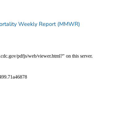
Mortality Weekly Report (MMWR)