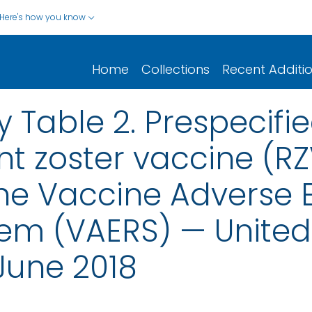
Here's how you know
Home
Collections
Recent Additi
 Table 2. Prespecifi
t zoster vaccine (RZV
he Vaccine Adverse 
em (VAERS) — United 
June 2018