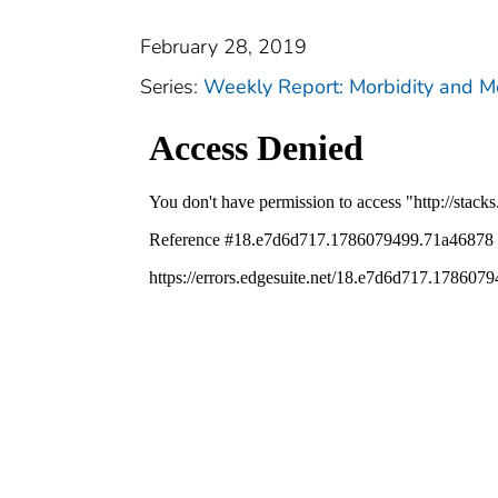
February 28, 2019
Series:
Weekly Report: Morbidity and 