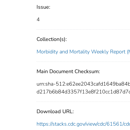
Issue:
4
Collection(s):
Morbidity and Mortality Weekly Repor
Main Document Checksum:
urn:sha-512:e62ee2043cafd1649ba8
d217b6b84d3357f13e8f210cc1d87d7
Download URL:
https://stacks.cdc.gov/view/cdc/61561/