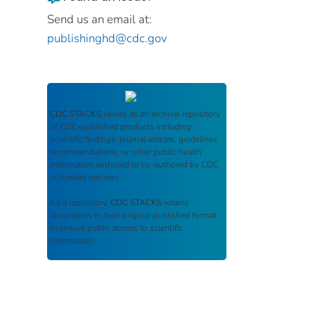
Send us an email at:
publishinghd@cdc.gov
CDC STACKS
serves as an archival repository
of CDC-published products including
scientific findings, journal articles, guidelines,
recommendations, or other public health
information authored or co-authored by CDC
or funded partners.
As a repository,
CDC STACKS
retains
documents in their original published format
to ensure public access to scientific
information.