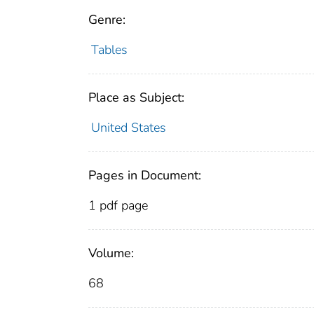
Genre:
Tables
Place as Subject:
United States
Pages in Document:
1 pdf page
Volume:
68