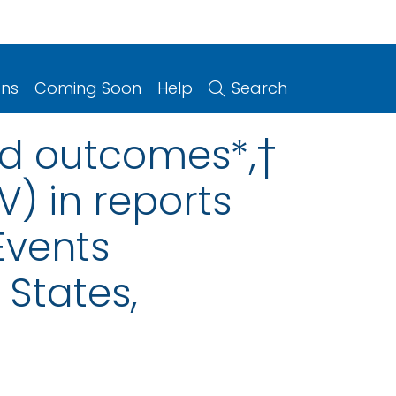
ons
Coming Soon
Help
Search
ed outcomes*,†
) in reports
Events
States,