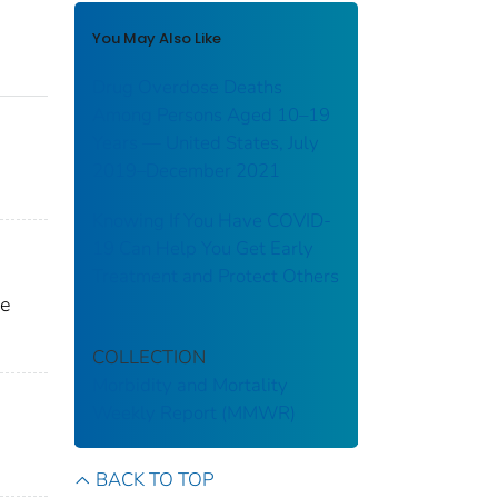
You May Also Like
Drug Overdose Deaths
Among Persons Aged 10–19
Years — United States, July
2019–December 2021
Knowing If You Have COVID-
19 Can Help You Get Early
Treatment and Protect Others
ne
COLLECTION
Morbidity and Mortality
Weekly Report (MMWR)
BACK TO TOP