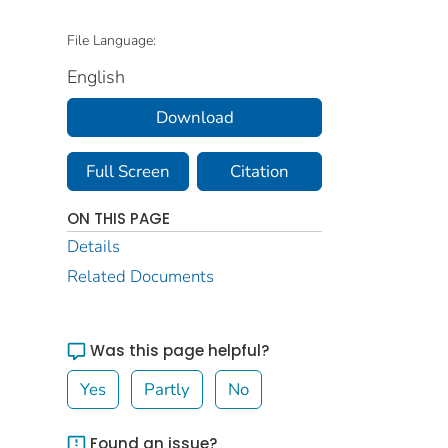
File Language:
English
Download
Full Screen
Citation
ON THIS PAGE
Details
Related Documents
Was this page helpful?
Yes
Partly
No
Found an issue?