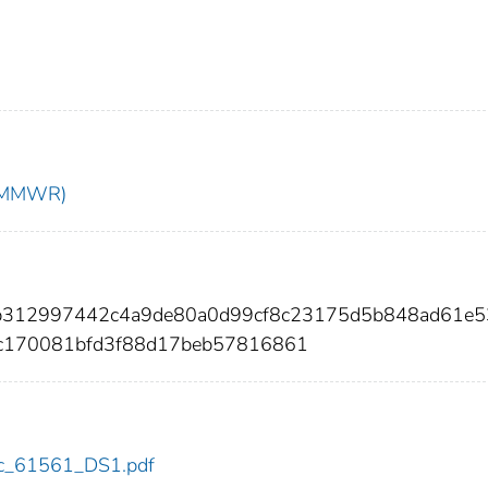
t (MMWR)
4b312997442c4a9de80a0d99cf8c23175d5b848ad61e5
c170081bfd3f88d17beb57816861
cdc_61561_DS1.pdf