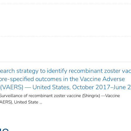
arch strategy to identify recombinant zoster va
 pre-specified outcomes in the Vaccine Adverse
 (VAERS) — United States, October 2017–June 
Surveillance of recombinant zoster vaccine (Shingrix) —Vaccine
RS), United State ...