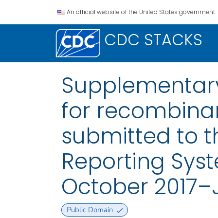
An official website of the United States government.
CDC STACKS
Supplementary
for recombinan
submitted to t
Reporting Syst
October 2017–
Public Domain