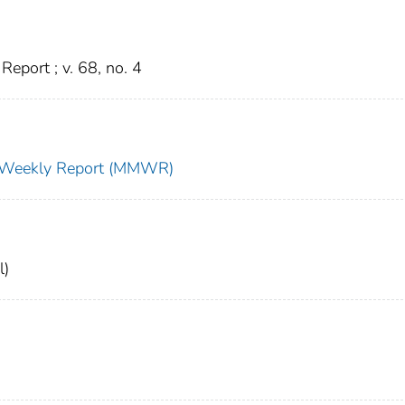
eport ; v. 68, no. 4
ty Weekly Report (MMWR)
l)