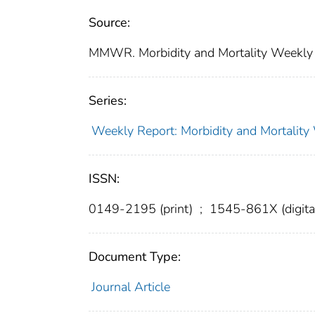
Source:
MMWR. Morbidity and Mortality Weekly R
Series:
Weekly Report: Morbidity and Mortali
ISSN:
0149-2195 (print)
;
1545-861X (digita
Document Type:
Journal Article