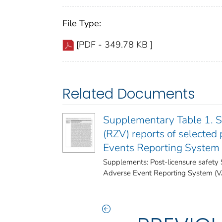
File Type:
[PDF - 349.78 KB ]
Related Documents
Supplementary Table 1. Se
(RZV) reports of selected
Events Reporting System
Supplements: Post-licensure safety 
Adverse Event Reporting System (VAE