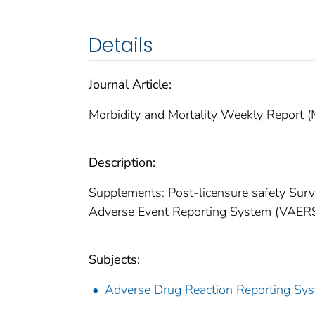
Details
Journal Article:
Morbidity and Mortality Weekly Repor
Description:
Supplements: Post-licensure safety Surve
Adverse Event Reporting System (VAERS
Subjects:
Adverse Drug Reaction Reporting Sy