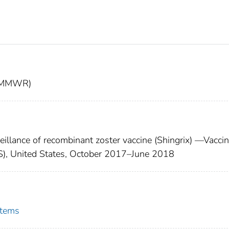
t (MMWR)
illance of recombinant zoster vaccine (Shingrix) —Vacci
), United States, October 2017–June 2018
stems