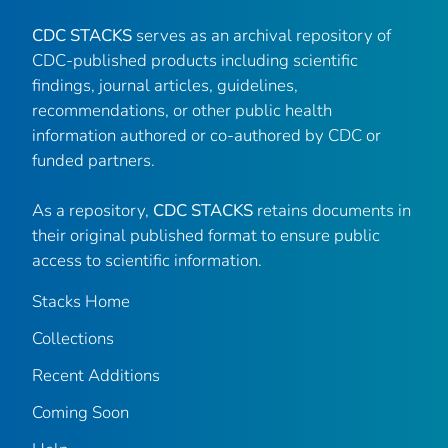
CDC STACKS
serves as an archival repository of
CDC-published products including scientific
findings, journal articles, guidelines,
recommendations, or other public health
information authored or co-authored by CDC or
funded partners.
As a repository,
CDC STACKS
retains documents in
their original published format to ensure public
access to scientific information.
Stacks Home
Collections
Recent Additions
Coming Soon