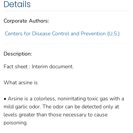
Details
Corporate Authors:
Centers for Disease Control and Prevention (U.S.)
Description:
Fact sheet : Interim document.
What arsine is
• Arsine is a colorless, nonirritating toxic gas with a
mild garlic odor. The odor can be detected only at
levels greater than those necessary to cause
poisoning.