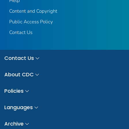
Help
Content and Copyright
Public Access Policy
Contact Us
Contact Us
About CDC
Policies
Languages
Archive