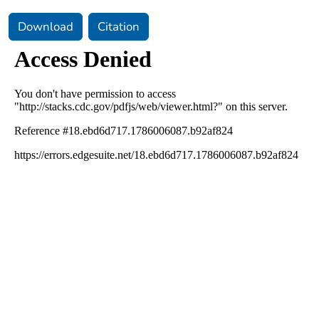
Download
Citation