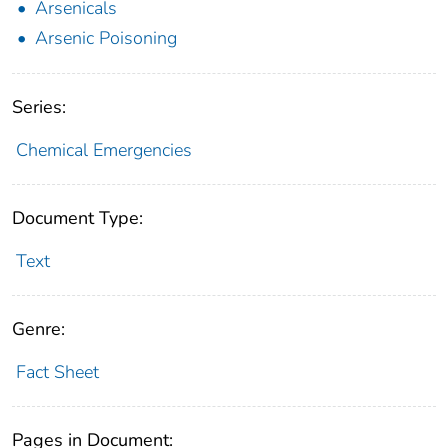
Arsenicals
Arsenic Poisoning
Series:
Chemical Emergencies
Document Type:
Text
Genre:
Fact Sheet
Pages in Document: