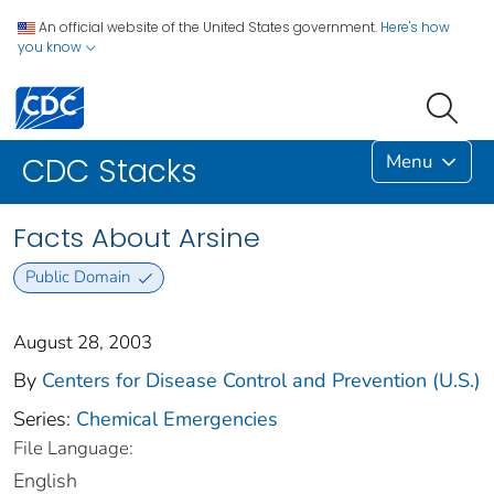
An official website of the United States government.
Here's how
you know
Menu
CDC Stacks
Facts About Arsine
Public Domain
August 28, 2003
By
Centers for Disease Control and Prevention (U.S.)
Series:
Chemical Emergencies
File Language:
English