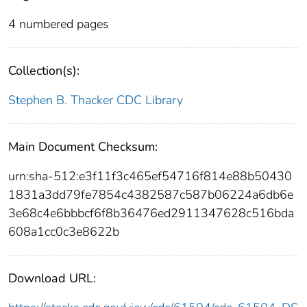
4 numbered pages
Collection(s):
Stephen B. Thacker CDC Library
Main Document Checksum:
urn:sha-512:e3f11f3c465ef54716f814e88b50430
1831a3dd79fe7854c4382587c587b06224a6db6e
3e68c4e6bbbcf6f8b36476ed2911347628c516bda
608a1cc0c3e8622b
Download URL: