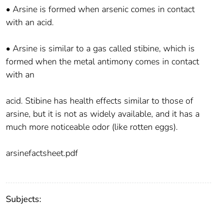
• Arsine is formed when arsenic comes in contact
with an acid.
• Arsine is similar to a gas called stibine, which is
formed when the metal antimony comes in contact
with an
acid. Stibine has health effects similar to those of
arsine, but it is not as widely available, and it has a
much more noticeable odor (like rotten eggs).
arsinefactsheet.pdf
Subjects: