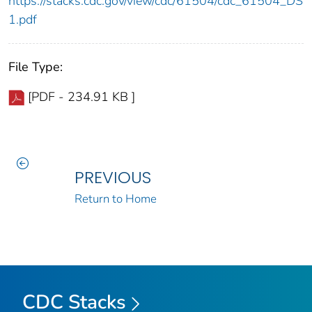
https://stacks.cdc.gov/view/cdc/61504/cdc_61504_DS
1.pdf
File Type:
[PDF - 234.91 KB ]
PREVIOUS
Return to Home
CDC Stacks