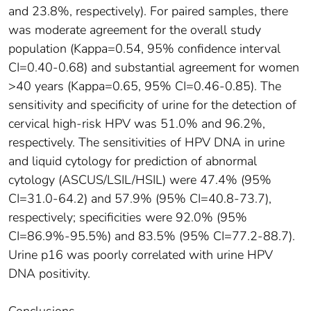
and 23.8%, respectively). For paired samples, there
was moderate agreement for the overall study
population (Kappa=0.54, 95% confidence interval
CI=0.40-0.68) and substantial agreement for women
>40 years (Kappa=0.65, 95% CI=0.46-0.85). The
sensitivity and specificity of urine for the detection of
cervical high-risk HPV was 51.0% and 96.2%,
respectively. The sensitivities of HPV DNA in urine
and liquid cytology for prediction of abnormal
cytology (ASCUS/LSIL/HSIL) were 47.4% (95%
CI=31.0-64.2) and 57.9% (95% CI=40.8-73.7),
respectively; specificities were 92.0% (95%
CI=86.9%-95.5%) and 83.5% (95% CI=77.2-88.7).
Urine p16 was poorly correlated with urine HPV
DNA positivity.