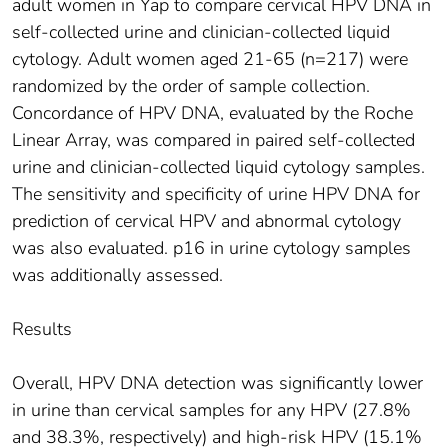
adult women in Yap to compare cervical HPV DNA in
self-collected urine and clinician-collected liquid
cytology. Adult women aged 21-65 (n=217) were
randomized by the order of sample collection.
Concordance of HPV DNA, evaluated by the Roche
Linear Array, was compared in paired self-collected
urine and clinician-collected liquid cytology samples.
The sensitivity and specificity of urine HPV DNA for
prediction of cervical HPV and abnormal cytology
was also evaluated. p16 in urine cytology samples
was additionally assessed.
Results
Overall, HPV DNA detection was significantly lower
in urine than cervical samples for any HPV (27.8%
and 38.3%, respectively) and high-risk HPV (15.1%