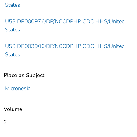
States
;
U58 DP000976/DP/NCCDPHP CDC HHS/United
States
;
U58 DP003906/DP/NCCDPHP CDC HHS/United
States
Place as Subject:
Micronesia
Volume:
2