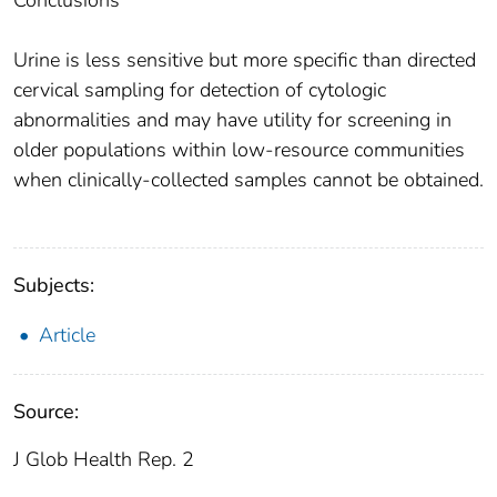
Conclusions
Urine is less sensitive but more specific than directed
cervical sampling for detection of cytologic
abnormalities and may have utility for screening in
older populations within low-resource communities
when clinically-collected samples cannot be obtained.
Subjects:
Article
Source:
J Glob Health Rep. 2