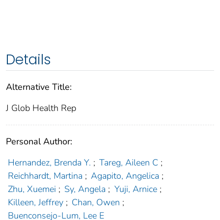
Details
Alternative Title:
J Glob Health Rep
Personal Author:
Hernandez, Brenda Y.
;
Tareg, Aileen C
;
Reichhardt, Martina
;
Agapito, Angelica
;
Zhu, Xuemei
;
Sy, Angela
;
Yuji, Arnice
;
Killeen, Jeffrey
;
Chan, Owen
;
Buenconsejo-Lum, Lee E