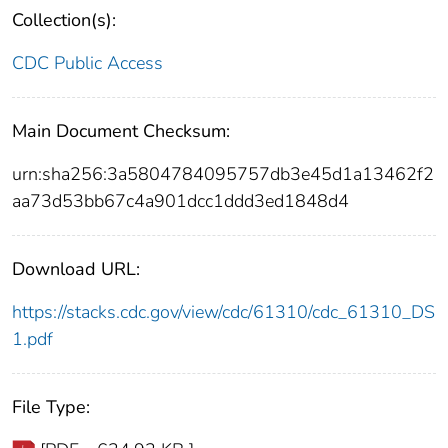
Collection(s):
CDC Public Access
Main Document Checksum:
urn:sha256:3a5804784095757db3e45d1a13462f2
aa73d53bb67c4a901dcc1ddd3ed1848d4
Download URL:
https://stacks.cdc.gov/view/cdc/61310/cdc_61310_DS
1.pdf
File Type: