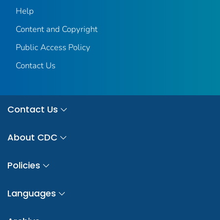
Help
Content and Copyright
Public Access Policy
Contact Us
Contact Us
About CDC
Policies
Languages