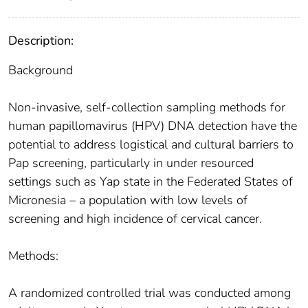
Description:
Background
Non-invasive, self-collection sampling methods for
human papillomavirus (HPV) DNA detection have the
potential to address logistical and cultural barriers to
Pap screening, particularly in under resourced
settings such as Yap state in the Federated States of
Micronesia – a population with low levels of
screening and high incidence of cervical cancer.
Methods:
A randomized controlled trial was conducted among