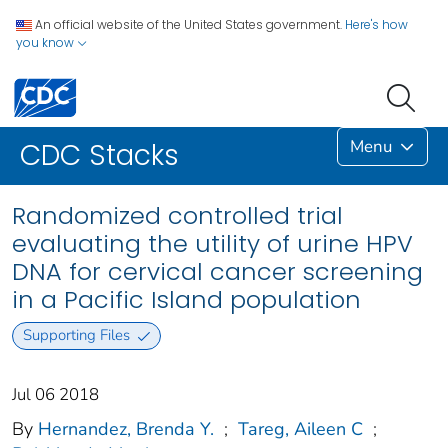
An official website of the United States government.
Here's how
you know
Menu
CDC Stacks
Randomized controlled trial
evaluating the utility of urine HPV
DNA for cervical cancer screening
in a Pacific Island population
Supporting Files
Jul 06 2018
By
Hernandez, Brenda Y.
;
Tareg, Aileen C
;