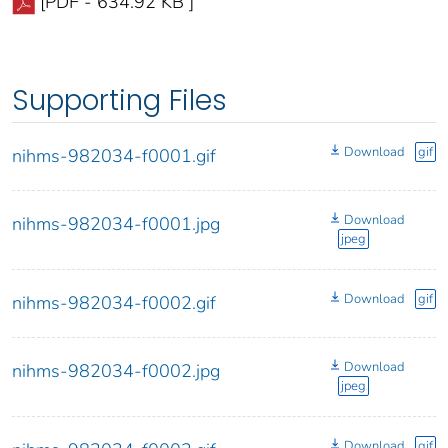
[PDF - 634.92 KB ]
Supporting Files
Download
gif
nihms-982034-f0001.gif
Download
nihms-982034-f0001.jpg
jpeg
Download
gif
nihms-982034-f0002.gif
Download
nihms-982034-f0002.jpg
jpeg
Download
gif