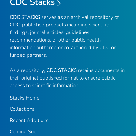
CDC Stacks
CDC STACKS
serves as an archival repository of
CDC-published products including scientific
findings, journal articles, guidelines,
recommendations, or other public health
information authored or co-authored by CDC or
funded partners.
As a repository,
CDC STACKS
retains documents in
their original published format to ensure public
access to scientific information.
Stacks Home
Collections
Recent Additions
Coming Soon