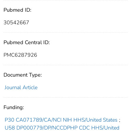
Pubmed ID:
30542667
Pubmed Central ID:
PMC6287926
Document Type:
Journal Article
Funding:
P30 CA071789/CA/NCI NIH HHS/United States
;
U58 DP000779/DP/NCCDPHP CDC HHS/United