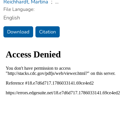
Reichhardt, Martina
;
...
File Language:
English
Download
Citation