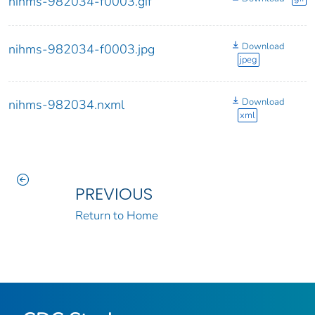
nihms-982034-f0003.gif
Download
nihms-982034-f0003.jpg
jpeg
Download
nihms-982034.nxml
xml
PREVIOUS
Return to Home