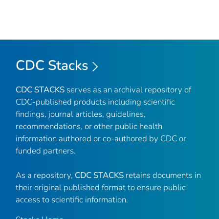
CDC Stacks
CDC STACKS
serves as an archival repository of
CDC-published products including scientific
findings, journal articles, guidelines,
recommendations, or other public health
information authored or co-authored by CDC or
funded partners.
As a repository,
CDC STACKS
retains documents in
their original published format to ensure public
access to scientific information.