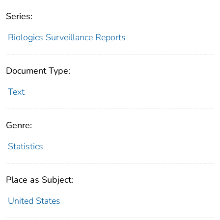
Series:
Biologics Surveillance Reports
Document Type:
Text
Genre:
Statistics
Place as Subject:
United States