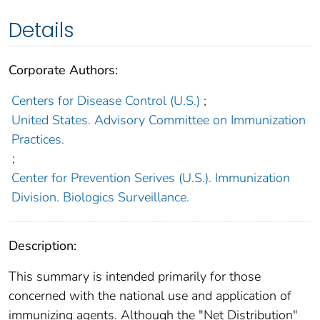
Details
Corporate Authors:
Centers for Disease Control (U.S.)
;
United States. Advisory Committee on Immunization
Practices.
;
Center for Prevention Serives (U.S.). Immunization
Division. Biologics Surveillance.
Description:
This summary is intended primarily for those
concerned with the national use and application of
immunizing agents. Although the "Net Distribution"