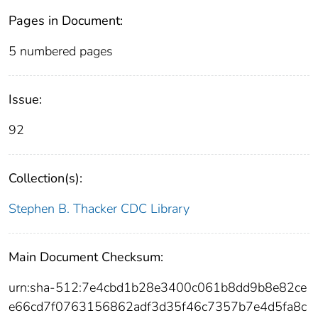
Pages in Document:
5 numbered pages
Issue:
92
Collection(s):
Stephen B. Thacker CDC Library
Main Document Checksum:
urn:sha-512:7e4cbd1b28e3400c061b8dd9b8e82ce
e66cd7f0763156862adf3d35f46c7357b7e4d5fa8c