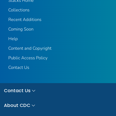
Stacks Home
Collections
Recent Additions
Coming Soon
Help
Content and Copyright
Public Access Policy
Contact Us
Contact Us
About CDC