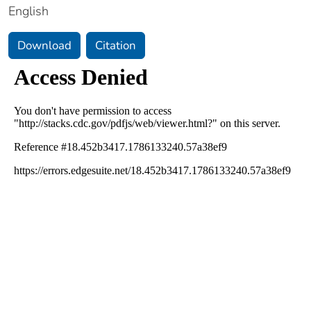
English
Download
Citation