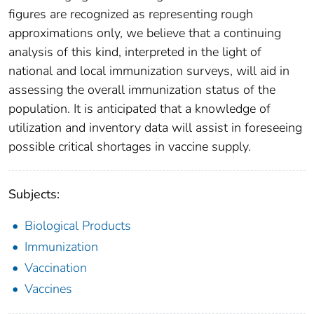
figures are recognized as representing rough
approximations only, we believe that a continuing
analysis of this kind, interpreted in the light of
national and local immunization surveys, will aid in
assessing the overall immunization status of the
population. It is anticipated that a knowledge of
utilization and inventory data will assist in foreseeing
possible critical shortages in vaccine supply.
Subjects:
Biological Products
Immunization
Vaccination
Vaccines