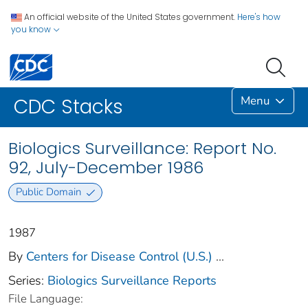
An official website of the United States government.
Here's how
you know
Menu
CDC Stacks
Biologics Surveillance: Report No.
92, July-December 1986
Public Domain
1987
By
Centers for Disease Control (U.S.)
...
Series:
Biologics Surveillance Reports
File Language: