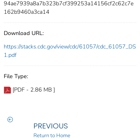
94ae7939a8a7b323b7cf399253a14156cf2c62c7e
162b9460a3ca14
Download URL:
https://stacks.cdc.gov/view/cdc/61057/cdc_61057_DS
1.pdf
File Type:
[PDF - 2.86 MB ]
PREVIOUS
Return to Home