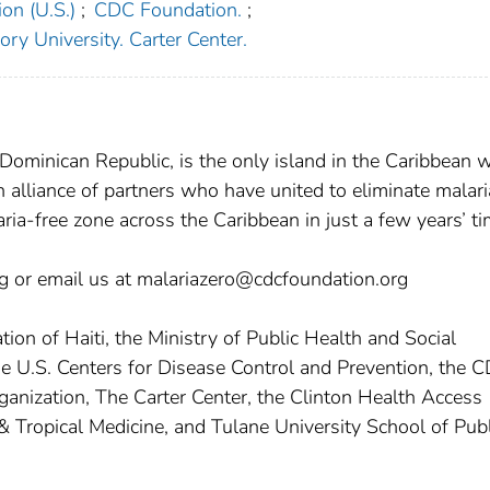
on (U.S.)
;
CDC Foundation.
;
ry University. Carter Center.
 Dominican Republic, is the only island in the Caribbean 
an alliance of partners who have united to eliminate malari
ia-free zone across the Caribbean in just a few years’ ti
org or email us at malariazero@cdcfoundation.org
ion of Haiti, the Ministry of Public Health and Social
he U.S. Centers for Disease Control and Prevention, the 
anization, The Carter Center, the Clinton Health Access
& Tropical Medicine, and Tulane University School of Publ