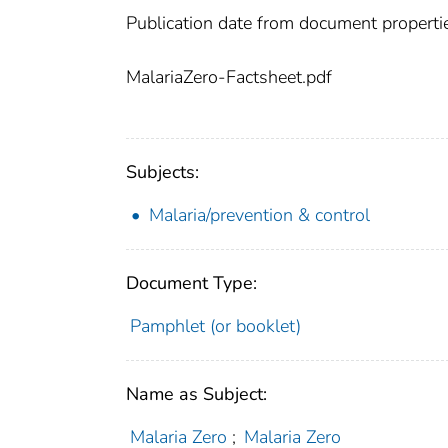
Publication date from document properti
MalariaZero-Factsheet.pdf
Subjects:
Malaria/prevention & control
Document Type:
Pamphlet (or booklet)
Name as Subject:
Malaria Zero
;
Malaria Zero