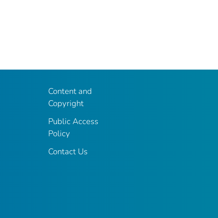
Content and
Copyright
Public Access
Policy
Contact Us