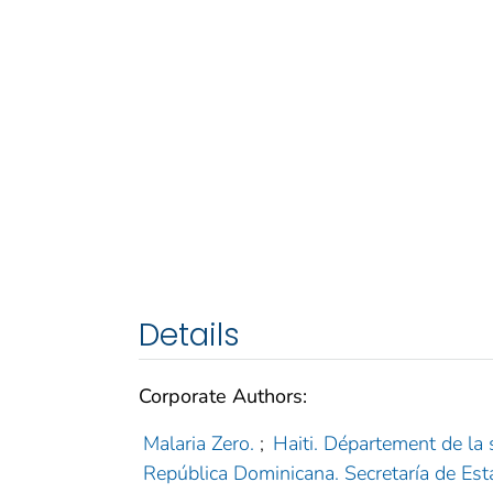
Details
Corporate Authors:
Malaria Zero.
;
Haiti. Département de la 