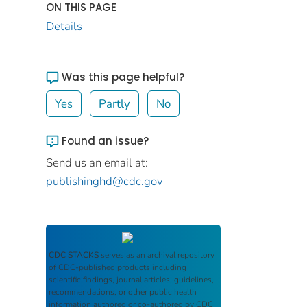
ON THIS PAGE
Details
Was this page helpful?
Yes
Partly
No
Found an issue?
Send us an email at:
publishinghd@cdc.gov
CDC STACKS
serves as an archival repository
of CDC-published products including
scientific findings, journal articles, guidelines,
recommendations, or other public health
information authored or co-authored by CDC