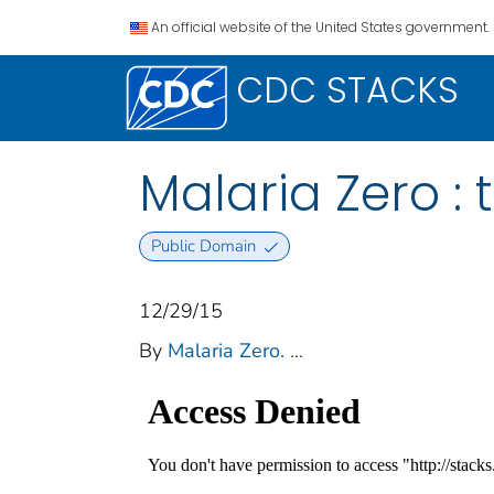
An official website of the United States government.
CDC STACKS
Malaria Zero : 
Public Domain
12/29/15
By
Malaria Zero.
...