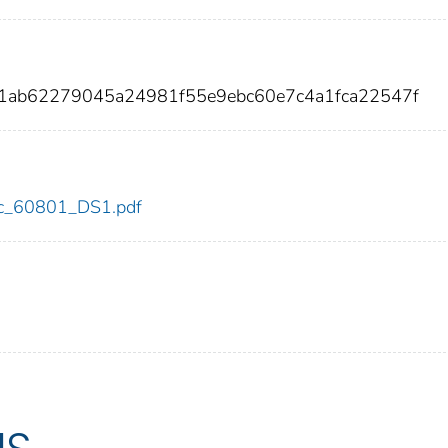
01ab62279045a24981f55e9ebc60e7c4a1fca22547f
cdc_60801_DS1.pdf