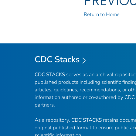
PREVIO
Return to Home
CDC Stacks
CDC STACKS
serves as an archival reposito
published products including scientific findin
articles, guidelines, recommendations, or oth
information authored or co-authored by CDC
partners.
As a repository,
CDC STACKS
retains docume
original published format to ensure public ac
scientific information.