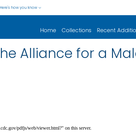
Here's how you know
Home
Collections
Recent Additi
the Alliance for a Mal