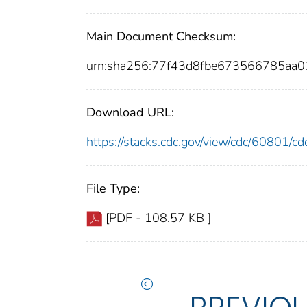
Main Document Checksum:
urn:sha256:77f43d8fbe673566785aa
Download URL:
https://stacks.cdc.gov/view/cdc/60801/
File Type:
[PDF - 108.57 KB ]