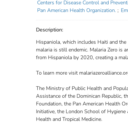
Centers for Disease Control and Preventi
Pan American Health Organization.
;
Emo
Description:
Hispaniola, which includes Haiti and the
malaria is still endemic. Malaria Zero is 
from Hispaniola by 2020, creating a malar
To learn more visit malariazeroalliance.
The Ministry of Public Health and Populat
Assistance of the Dominican Republic, t
Foundation, the Pan American Health Org
Initiative, the London School of Hygiene 
Health and Tropical Medicine.