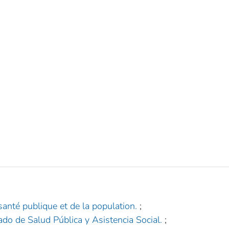
santé publique et de la population.
;
República Dominicana.‏ ‎Secretaría de Estado de Salud Pública y Asistencia Social‏.
;