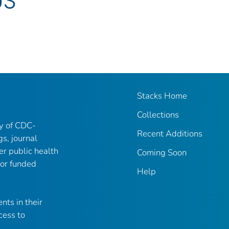
US
Stacks Home
Collections
ry of CDC-
Recent Additions
gs, journal
er public health
Coming Soon
 or funded
Help
nts in their
cess to