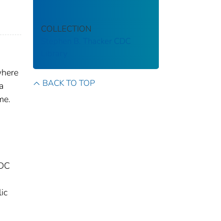
COLLECTION
Stephen B. Thacker CDC
Library
where
BACK TO TOP
a
me.
CDC
ic