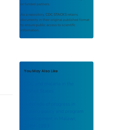
or funded partners.
As a repository,
CDC STACKS
retains
documents in their original published format
to ensure public access to scientific
information.
You May Also Like
CDC and malaria in the
United States
A decade of progress in
malaria policy and program
development in Malawi;
1984-1993