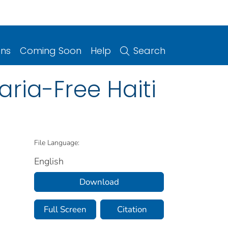
ons
Coming Soon
Help
Search
aria-Free Haiti
File Language:
English
Download
Full Screen
Citation