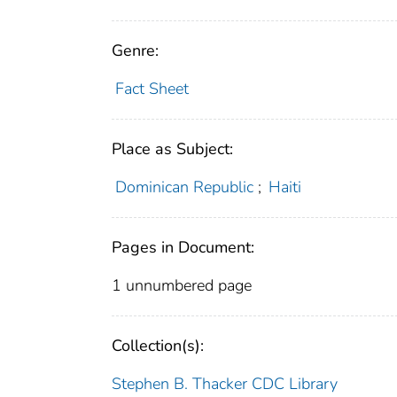
Genre:
Fact Sheet
Place as Subject:
Dominican Republic
;
Haiti
Pages in Document:
1 unnumbered page
Collection(s):
Stephen B. Thacker CDC Library