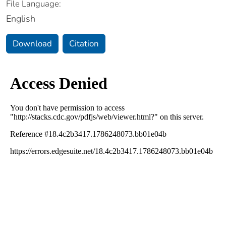
File Language:
English
Download
Citation