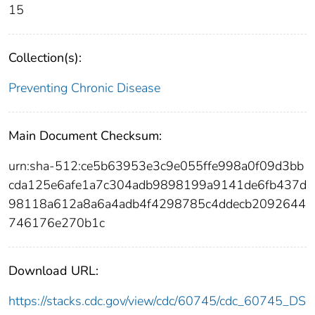
15
Collection(s):
Preventing Chronic Disease
Main Document Checksum:
urn:sha-512:ce5b63953e3c9e055ffe998a0f09d3bb
cda125e6afe1a7c304adb9898199a9141de6fb437d
98118a612a8a6a4adb4f4298785c4ddecb2092644
746176e270b1c
Download URL:
https://stacks.cdc.gov/view/cdc/60745/cdc_60745_DS