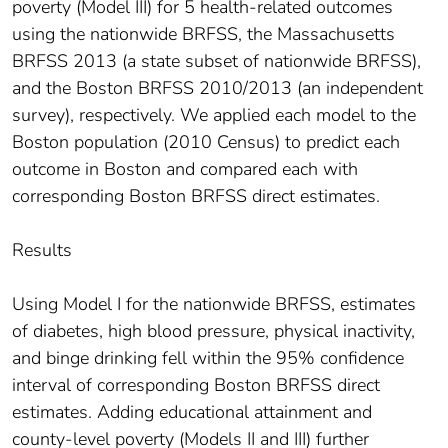
poverty (Model III) for 5 health-related outcomes
using the nationwide BRFSS, the Massachusetts
BRFSS 2013 (a state subset of nationwide BRFSS),
and the Boston BRFSS 2010/2013 (an independent
survey), respectively. We applied each model to the
Boston population (2010 Census) to predict each
outcome in Boston and compared each with
corresponding Boston BRFSS direct estimates.
Results
Using Model I for the nationwide BRFSS, estimates
of diabetes, high blood pressure, physical inactivity,
and binge drinking fell within the 95% confidence
interval of corresponding Boston BRFSS direct
estimates. Adding educational attainment and
county-level poverty (Models II and III) further