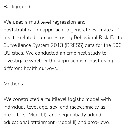
Background
We used a multilevel regression and
poststratification approach to generate estimates of
health-related outcomes using Behavioral Risk Factor
Surveillance System 2013 (BRFSS) data for the 500
US cities. We conducted an empirical study to
investigate whether the approach is robust using
different health surveys.
Methods
We constructed a multilevel logistic model with
individual-level age, sex, and race/ethnicity as
predictors (Model I), and sequentially added
educational attainment (Model II) and area-level