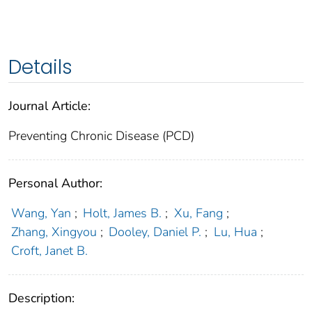
Details
Journal Article:
Preventing Chronic Disease (PCD)
Personal Author:
Wang, Yan
;
Holt, James B.
;
Xu, Fang
;
Zhang, Xingyou
;
Dooley, Daniel P.
;
Lu, Hua
;
Croft, Janet B.
Description: