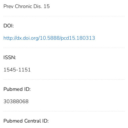
Prev Chronic Dis. 15
DOI:
http://dx.doi.org/10.5888/pcd15.180313
ISSN:
1545-1151
Pubmed ID:
30388068
Pubmed Central ID: