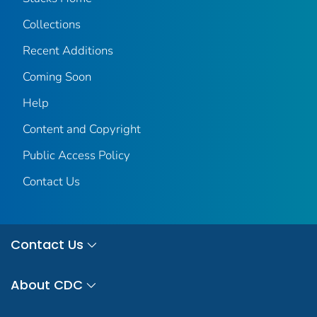
Collections
Recent Additions
Coming Soon
Help
Content and Copyright
Public Access Policy
Contact Us
Contact Us
About CDC