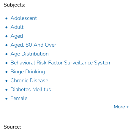
Subjects:
Adolescent
Adult
Aged
Aged, 80 And Over
Age Distribution
Behavioral Risk Factor Surveillance System
Binge Drinking
Chronic Disease
Diabetes Mellitus
Female
More +
Source: