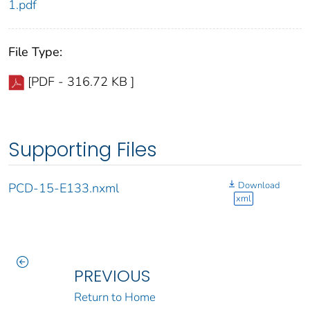
1.pdf
File Type:
[PDF - 316.72 KB ]
Supporting Files
Download
PCD-15-E133.nxml
xml
PREVIOUS
Return to Home