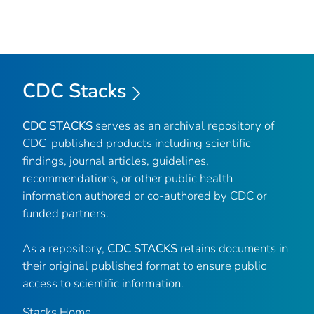
CDC Stacks
CDC STACKS
serves as an archival repository of
CDC-published products including scientific
findings, journal articles, guidelines,
recommendations, or other public health
information authored or co-authored by CDC or
funded partners.
As a repository,
CDC STACKS
retains documents in
their original published format to ensure public
access to scientific information.
Stacks Home