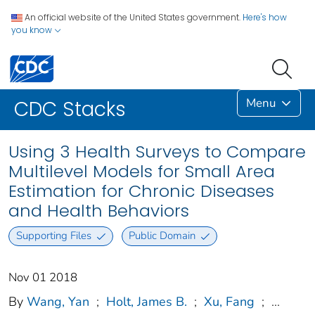
An official website of the United States government.
Here's how
you know
Menu
CDC Stacks
Using 3 Health Surveys to Compare
Multilevel Models for Small Area
Estimation for Chronic Diseases
and Health Behaviors
Supporting Files
Public Domain
Nov 01 2018
By
Wang, Yan
;
Holt, James B.
;
Xu, Fang
;
...