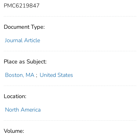
PMC6219847
Document Type:
Journal Article
Place as Subject:
Boston, MA
;
United States
Location:
North America
Volume: