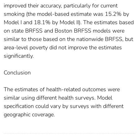
improved their accuracy, particularly for current
smoking (the model-based estimate was 15.2% by
Model I and 18.1% by Model II). The estimates based
on state BRFSS and Boston BRFSS models were
similar to those based on the nationwide BRFSS, but
area-level poverty did not improve the estimates
significantly.
Conclusion
The estimates of health-related outcomes were
similar using different health surveys. Model
specification could vary by surveys with different
geographic coverage.