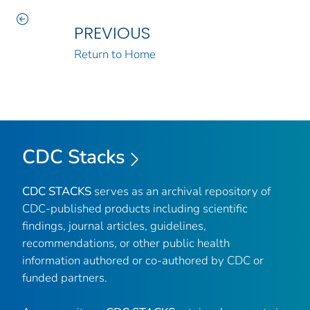
PREVIOUS
Return to Home
CDC Stacks
CDC STACKS
serves as an archival repository of
CDC-published products including scientific
findings, journal articles, guidelines,
recommendations, or other public health
information authored or co-authored by CDC or
funded partners.