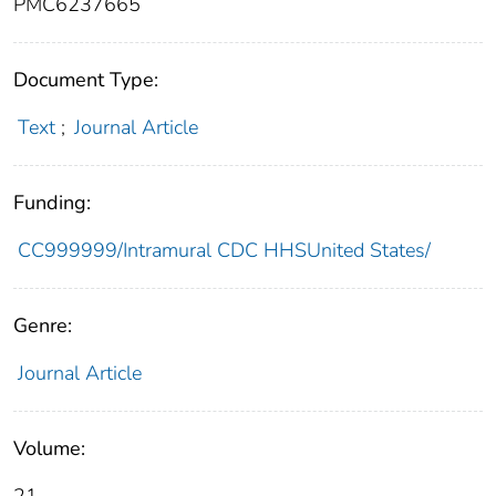
PMC6237665
Document Type:
Text
;
Journal Article
Funding:
CC999999/Intramural CDC HHSUnited States/
Genre:
Journal Article
Volume: