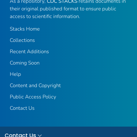
As a repository,
CDC STACKS
retains documents in
their original published format to ensure public
access to scientific information.
Stacks Home
Collections
Recent Additions
Coming Soon
Help
Content and Copyright
Public Access Policy
Contact Us
Contact Us