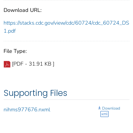
Download URL:
https://stacks.cdc.gov/view/cdc/60724/cdc_60724_DS
1.pdf
File Type:
[PDF - 31.91 KB ]
Supporting Files
Download
nihms977676.nxml
xml