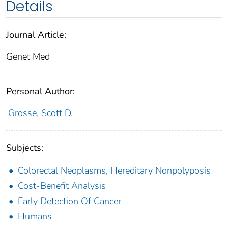
Details
Journal Article:
Genet Med
Personal Author:
Grosse, Scott D.
Subjects:
Colorectal Neoplasms, Hereditary Nonpolyposis
Cost-Benefit Analysis
Early Detection Of Cancer
Humans