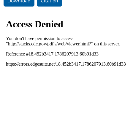
Download
Citation