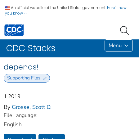
An official website of the United States government.
Here's how
you know
Menu
CDC Stacks
depends!
Supporting Files
1 2019
By
Grosse, Scott D.
File Language:
English