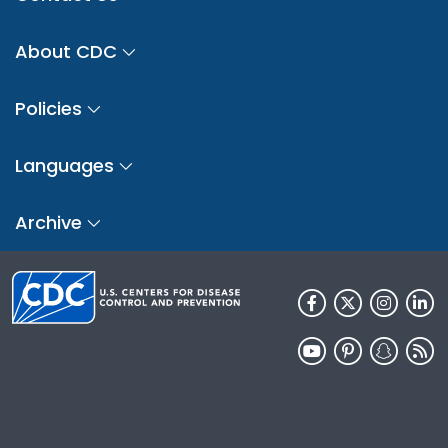
About CDC
Policies
Languages
Archive