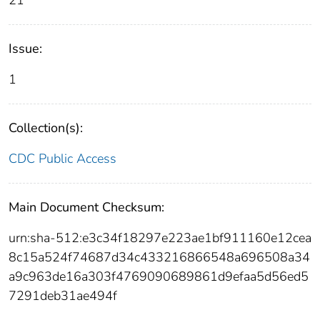
21
Issue:
1
Collection(s):
CDC Public Access
Main Document Checksum:
urn:sha-512:e3c34f18297e223ae1bf911160e12cea
8c15a524f74687d34c433216866548a696508a34
a9c963de16a303f4769090689861d9efaa5d56ed5
7291deb31ae494f