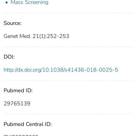
Mass Screening
Source:
Genet Med. 21(1):252-253
DOI:
http://dx.doi.org/10.1038/s41436-018-0025-5
Pubmed ID:
29765139
Pubmed Central ID: