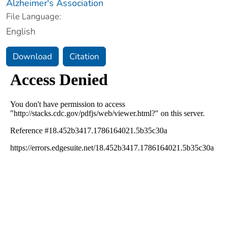
Alzheimer's Association
File Language:
English
Download
Citation