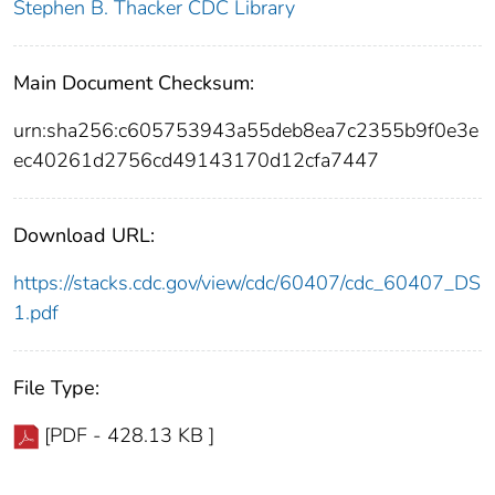
Stephen B. Thacker CDC Library
Main Document Checksum:
urn:sha256:c605753943a55deb8ea7c2355b9f0e3e
ec40261d2756cd49143170d12cfa7447
Download URL:
https://stacks.cdc.gov/view/cdc/60407/cdc_60407_DS
1.pdf
File Type:
[PDF - 428.13 KB ]