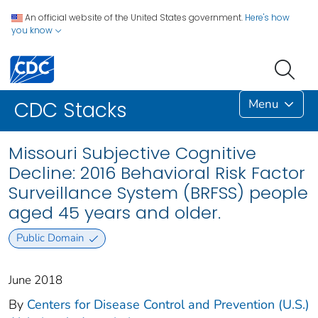
An official website of the United States government.
Here's how
you know
Menu
CDC Stacks
Missouri Subjective Cognitive
Decline: 2016 Behavioral Risk Factor
Surveillance System (BRFSS) people
aged 45 years and older.
Public Domain
June 2018
By
Centers for Disease Control and Prevention (U.S.)