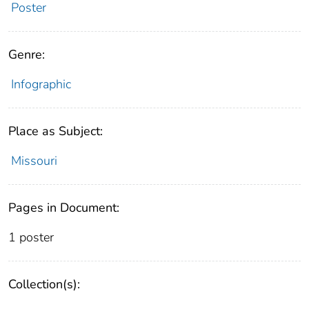
Poster
Genre:
Infographic
Place as Subject:
Missouri
Pages in Document:
1 poster
Collection(s):