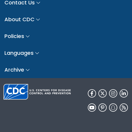
Contact Us
About CDC
Policies
Languages
Archive