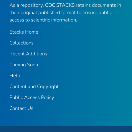
As a repository,
CDC STACKS
retains documents in
their original published format to ensure public
access to scientific information.
Stacks Home
Collections
Recent Additions
Coming Soon
Help
Content and Copyright
Public Access Policy
Contact Us