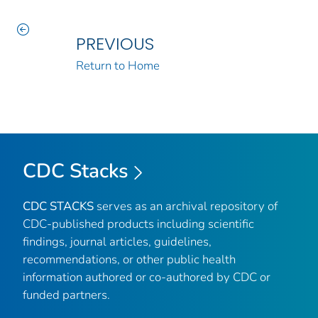
PREVIOUS
Return to Home
CDC Stacks
CDC STACKS
serves as an archival repository of
CDC-published products including scientific
findings, journal articles, guidelines,
recommendations, or other public health
information authored or co-authored by CDC or
funded partners.