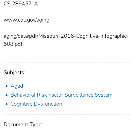
CS 289457-A
www.cdc.gov/aging
aging/data/pdf/Missouri-2016-Cognitive-Infographic-
508.pdf
Subjects:
Aged
Behavioral Risk Factor Surveillance System
Cognitive Dysfunction
Document Type: