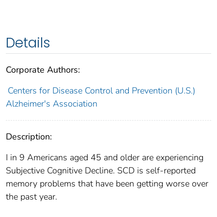
Details
Corporate Authors:
Centers for Disease Control and Prevention (U.S.)
Alzheimer's Association
Description:
I in 9 Americans aged 45 and older are experiencing
Subjective Cognitive Decline. SCD is self-reported
memory problems that have been getting worse over
the past year.