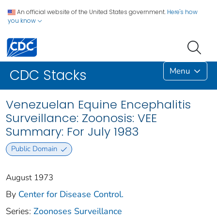
An official website of the United States government.
Here's how
you know
Menu
CDC Stacks
Venezuelan Equine Encephalitis
Surveillance: Zoonosis: VEE
Summary: For July 1983
Public Domain
August 1973
By
Center for Disease Control.
Series:
Zoonoses Surveillance