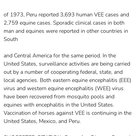
of 1973, Peru reported 3,693 human VEE cases and
2,759 equine cases. Sporadic clinical cases in both
man and equines were reported in other countries in
South
and Central America for the same period. In the
United States, surveillance activities are being carried
out by a number of cooperating federal, state, and
local agencies. Both eastern equine encephalitis (EEE)
virus and western equine encephalitis (WEE) virus
have been recovered from mosquito pools and
equines with encephalitis in the United States.
Vaccination of horses against VEE is continuing in the
United States, Mexico, and Peru.