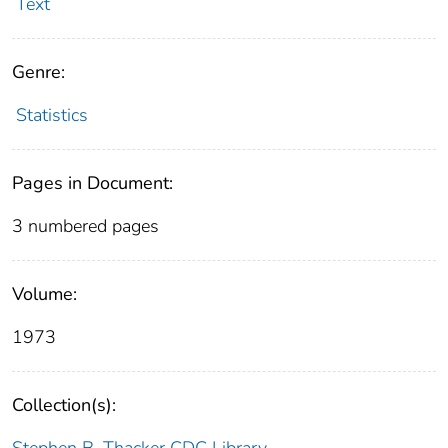
Text
Genre:
Statistics
Pages in Document:
3 numbered pages
Volume:
1973
Collection(s):
Stephen B. Thacker CDC Library