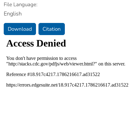
File Language:
English
Download
Citation