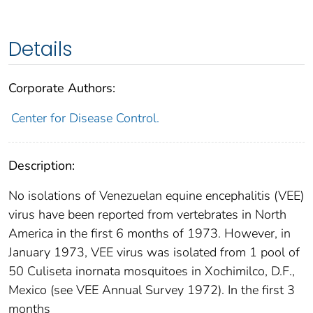
Details
Corporate Authors:
Center for Disease Control.
Description:
No isolations of Venezuelan equine encephalitis (VEE)
virus have been reported from vertebrates in North
America in the first 6 months of 1973. However, in
January 1973, VEE virus was isolated from 1 pool of
50 Culiseta inornata mosquitoes in Xochimilco, D.F.,
Mexico (see VEE Annual Survey 1972). In the first 3
months