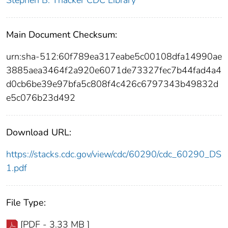
Main Document Checksum:
urn:sha-512:60f789ea317eabe5c00108dfa14990ae
3885aea3464f2a920e6071de73327fec7b44fad4a4
d0cb6be39e97bfa5c808f4c426c6797343b49832d
e5c076b23d492
Download URL:
https://stacks.cdc.gov/view/cdc/60290/cdc_60290_DS
1.pdf
File Type:
[PDF - 3.33 MB ]