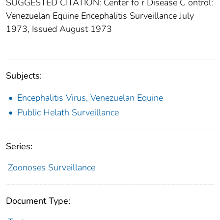
SUGGESTED CITATION: Center fo r Disease C ontrol:
Venezuelan Equine Encephalitis Surveillance July
1973, Issued August 1973
Subjects:
Encephalitis Virus, Venezuelan Equine
Public Helath Surveillance
Series:
Zoonoses Surveillance
Document Type: