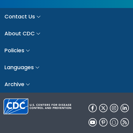
Contact Us
About CDC
Policies
Languages
Archive