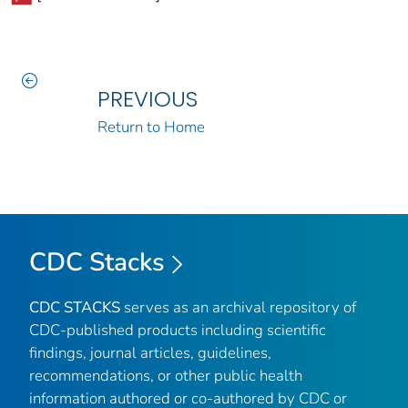
PREVIOUS
Return to Home
CDC Stacks
CDC STACKS
serves as an archival repository of
CDC-published products including scientific
findings, journal articles, guidelines,
recommendations, or other public health
information authored or co-authored by CDC or