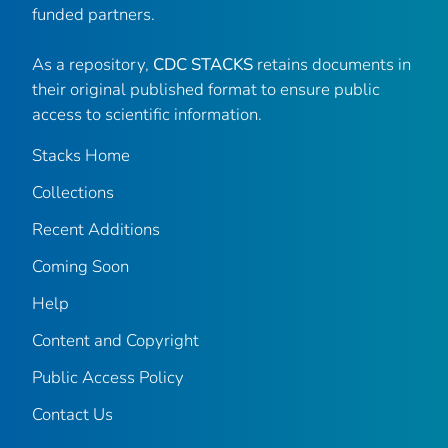
funded partners.
As a repository,
CDC STACKS
retains documents in
their original published format to ensure public
access to scientific information.
Stacks Home
Collections
Recent Additions
Coming Soon
Help
Content and Copyright
Public Access Policy
Contact Us