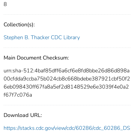
8
Collection(s):
Stephen B. Thacker CDC Library
Main Document Checksum:
urn:sha-512:4baf85dff6a6cf6e8fd8bbe26d86d898a
00cfdda9ccba75b024cb8c668bdebe387921cbf50f2
6eb098430ff67fa8a5ef2d8148529e6e3039f4e0a2
f67f7c076a
Download URL:
https://stacks.cdc.gov/view/cdc/60286/cdc_60286_DS