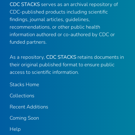
CDC STACKS
serves as an archival repository of
CDC-published products including scientific
findings, journal articles, guidelines,
recommendations, or other public health
information authored or co-authored by CDC or
funded partners.
As a repository,
CDC STACKS
retains documents in
their original published format to ensure public
access to scientific information.
Stacks Home
Collections
Recent Additions
Coming Soon
Help