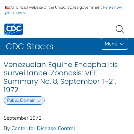
An official website of the United States government.
Here's how
you know
Menu
CDC Stacks
Venezuelan Equine Encephalitis
Surveillance: Zoonosis: VEE
Summary No. 8, September 1–21,
1972
Public Domain
September 1972
By
Center for Disease Control