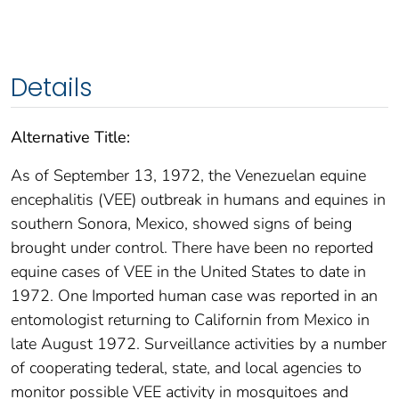
Details
Alternative Title:
As of September 13, 1972, the Venezuelan equine
encephalitis (VEE) outbreak in humans and equines in
southern Sonora, Mexico, showed signs of being
brought under control. There have been no reported
equine cases of VEE in the United States to date in
1972. One Imported human case was reported in an
entomologist returning to Californin from Mexico in
late August 1972. Surveillance activities by a number
of cooperating tederal, state, and local agencies to
monitor possible VEE activity in mosquitoes and