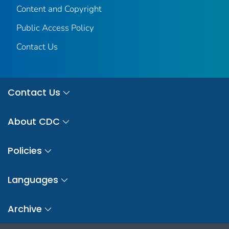
Content and Copyright
Public Access Policy
Contact Us
Contact Us
About CDC
Policies
Languages
Archive