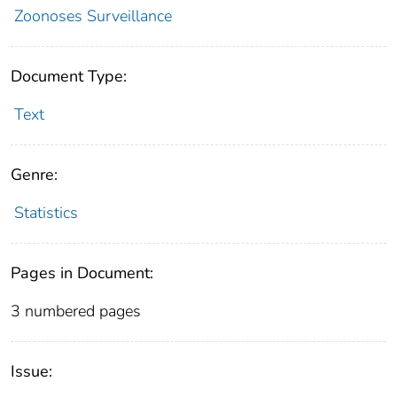
Zoonoses Surveillance
Document Type:
Text
Genre:
Statistics
Pages in Document:
3 numbered pages
Issue: