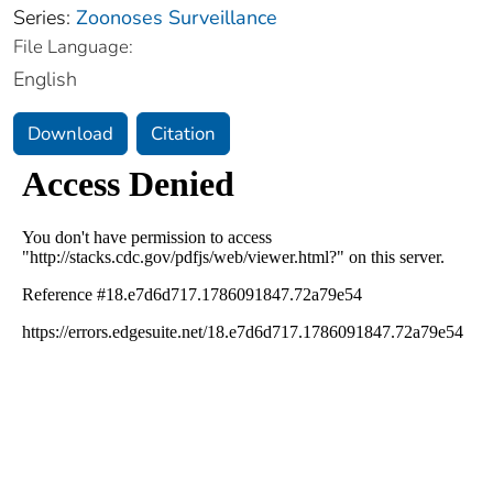
Series:
Zoonoses Surveillance
File Language:
English
Download
Citation