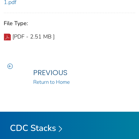
1.pdf
File Type:
[PDF - 2.51 MB ]
PREVIOUS
Return to Home
CDC Stacks