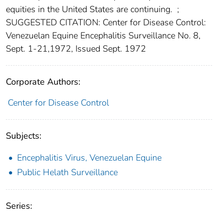
equities in the United States are continuing.
;
SUGGESTED CITATION: Center for Disease Control:
Venezuelan Equine Encephalitis Surveillance No. 8,
Sept. 1-21,1972, Issued Sept. 1972
Corporate Authors:
Center for Disease Control
Subjects:
Encephalitis Virus, Venezuelan Equine
Public Helath Surveillance
Series: