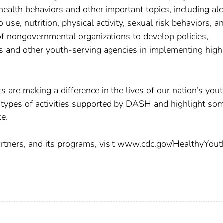
 health behaviors and other important topics, including al
 use, nutrition, physical activity, sexual risk behaviors, a
 nongovernmental organizations to develop policies,
ols and other youth-serving agencies in implementing high
are making a difference in the lives of our nation’s yout
he types of activities supported by DASH and highlight so
e.
rtners, and its programs, visit www.cdc.gov/HealthyYout