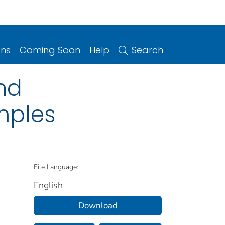
ons
Coming Soon
Help
Search
and
mples
File Language:
English
Download