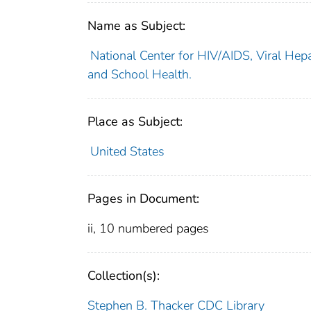
Name as Subject:
National Center for HIV/AIDS, Viral Hepa
and School Health.
Place as Subject:
United States
Pages in Document:
ii, 10 numbered pages
Collection(s):
Stephen B. Thacker CDC Library