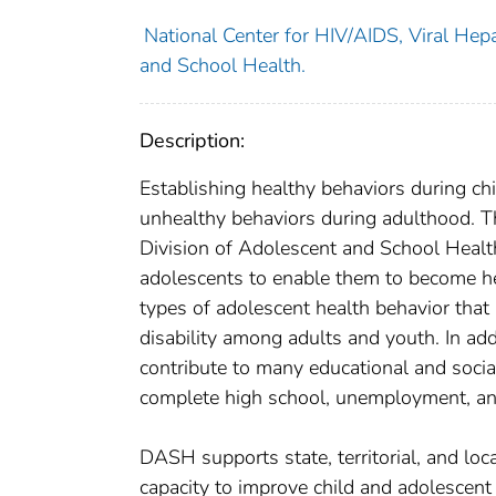
National Center for HIV/AIDS, Viral Hepa
and School Health.
Description:
Establishing healthy behaviors during chi
unhealthy behaviors during adulthood. T
Division of Adolescent and School Healt
adolescents to enable them to become he
types of adolescent health behavior that
disability among adults and youth. In ad
contribute to many educational and social
complete high school, unemployment, an
DASH supports state, territorial, and loc
capacity to improve child and adolescen