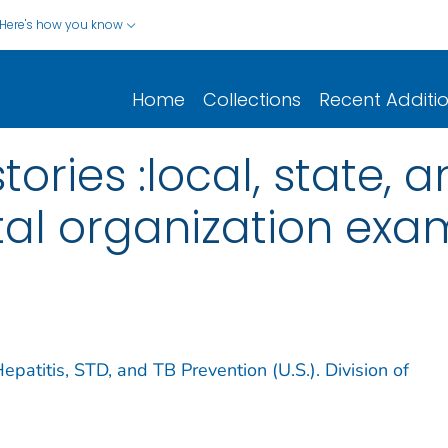
Here's how you know
Home
Collections
Recent Additi
ories :local, state, 
l organization exa
epatitis, STD, and TB Prevention (U.S.). Division of