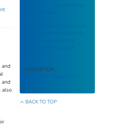
Centers for Disease Control
ent
and Prevention)
2012 Division of Adolescent
and School Health success
stories : state and local
organization examples
n and
COLLECTION
al
Stephen B. Thacker CDC
h and
Library
s also
BACK TO TOP
ir