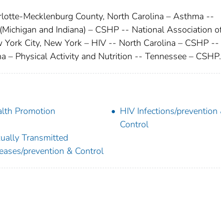
arlotte-Mecklenburg County, North Carolina – Asthma --
ichigan and Indiana) – CSHP -- National Association o
 York City, New York – HIV -- North Carolina – CSHP --
na – Physical Activity and Nutrition -- Tennessee – CSHP.
lth Promotion
HIV Infections/prevention
Control
ually Transmitted
eases/prevention & Control