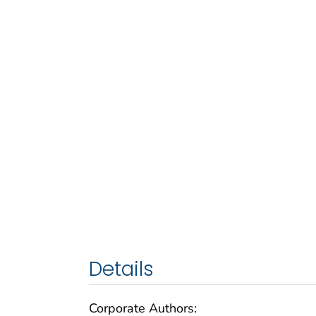
Details
Corporate Authors: