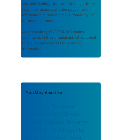
scientific findings, journal articles, guidelines,
recommendations, or other public health
information authored or co-authored by CDC
or funded partners.
As a repository,
CDC STACKS
retains
documents in their original published format
to ensure public access to scientific
information.
You May Also Like
About the Division of
Adolescent and School
Health (National Center for
HIV/AIDS, Viral Hepatitis,
STD, and TB Prevention,