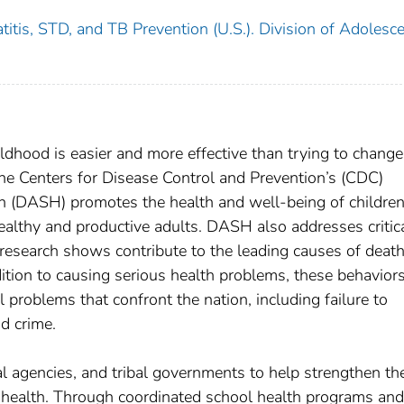
titis, STD, and TB Prevention (U.S.). Division of Adolesc
ldhood is easier and more effective than trying to change
he Centers for Disease Control and Prevention’s (CDC)
h (DASH) promotes the health and well-being of childre
althy and productive adults. DASH also addresses critic
 research shows contribute to the leading causes of deat
dition to causing serious health problems, these behavior
 problems that confront the nation, including failure to
d crime.
al agencies, and tribal governments to help strengthen the
t health. Through coordinated school health programs and