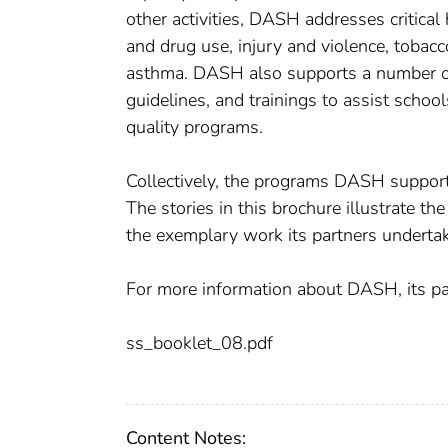
other activities, DASH addresses critical
and drug use, injury and violence, tobacco
asthma. DASH also supports a number of
guidelines, and trainings to assist scho
quality programs.
Collectively, the programs DASH supports 
The stories in this brochure illustrate t
the exemplary work its partners undertak
For more information about DASH, its pa
ss_booklet_08.pdf
Content Notes: