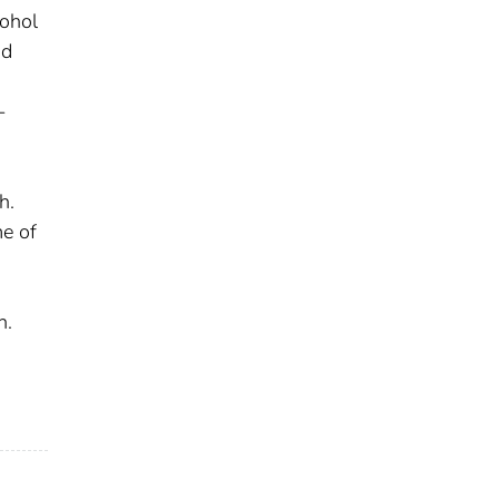
cohol
nd
-
h.
me of
h.