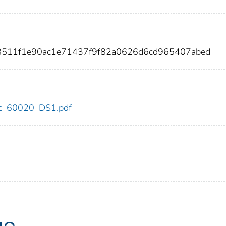
d8511f1e90ac1e71437f9f82a0626d6cd965407abed
cdc_60020_DS1.pdf