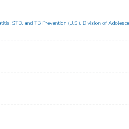
titis, STD, and TB Prevention (U.S.). Division of Adolesc