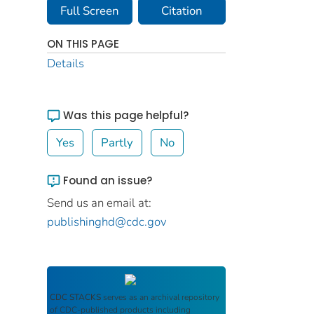
Full Screen
Citation
ON THIS PAGE
Details
Was this page helpful?
Yes
Partly
No
Found an issue?
Send us an email at:
publishinghd@cdc.gov
CDC STACKS
serves as an archival repository
of CDC-published products including