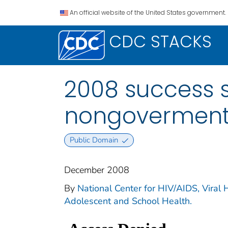
An official website of the United States government.
CDC STACKS
2008 success st
nongovermenta
Public Domain
December 2008
By
National Center for HIV/AIDS, Viral H
Adolescent and School Health.