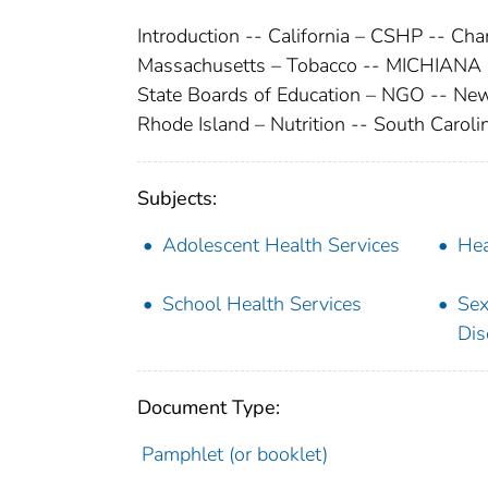
Introduction -- California – CSHP -- Ch
Massachusetts – Tobacco -- MICHIANA (M
State Boards of Education – NGO -- New
Rhode Island – Nutrition -- South Caroli
Subjects:
Adolescent Health Services
Hea
School Health Services
Sex
Dis
Document Type:
Pamphlet (or booklet)