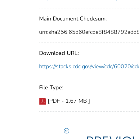
Main Document Checksum:
urn:sha256:65d60efcde8f8488792ad
Download URL:
https://stacks.cdc.gov/view/cdc/60020/
File Type:
[PDF - 1.67 MB ]