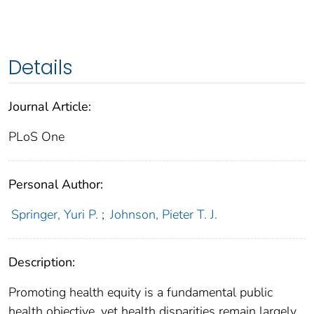
Details
Journal Article:
PLoS One
Personal Author:
Springer, Yuri P.
;
Johnson, Pieter T. J.
Description:
Promoting health equity is a fundamental public
health objective, yet health disparities remain largely