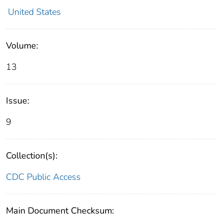
United States
Volume:
13
Issue:
9
Collection(s):
CDC Public Access
Main Document Checksum: