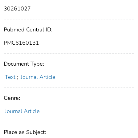
30261027
Pubmed Central ID:
PMC6160131
Document Type:
Text
;
Journal Article
Genre:
Journal Article
Place as Subject: