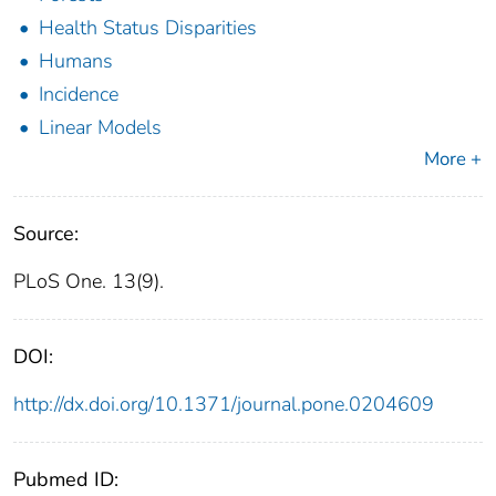
Health Status Disparities
Humans
Incidence
Linear Models
More +
Source:
PLoS One. 13(9).
DOI:
http://dx.doi.org/10.1371/journal.pone.0204609
Pubmed ID: