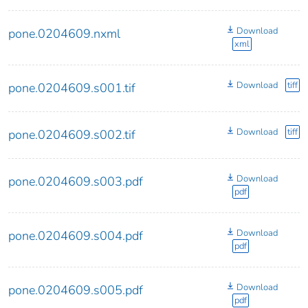
Download
pone.0204609.nxml
xml
Download
tiff
pone.0204609.s001.tif
Download
tiff
pone.0204609.s002.tif
Download
pone.0204609.s003.pdf
pdf
Download
pone.0204609.s004.pdf
pdf
Download
pone.0204609.s005.pdf
pdf