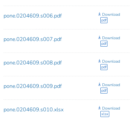
Download
pone.0204609.s006.pdf
pdf
Download
pone.0204609.s007.pdf
pdf
Download
pone.0204609.s008.pdf
pdf
Download
pone.0204609.s009.pdf
pdf
Download
pone.0204609.s010.xlsx
xlsx