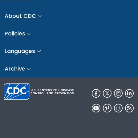
About CDC
Policies
Languages
Archive