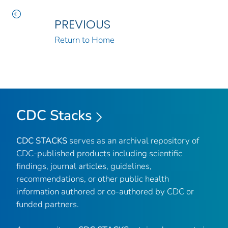
PREVIOUS
Return to Home
CDC Stacks
CDC STACKS
serves as an archival repository of
CDC-published products including scientific
findings, journal articles, guidelines,
recommendations, or other public health
information authored or co-authored by CDC or
funded partners.