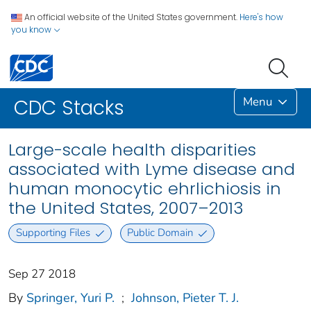
An official website of the United States government.
Here's how
you know
Menu
CDC Stacks
Large-scale health disparities
associated with Lyme disease and
human monocytic ehrlichiosis in
the United States, 2007–2013
Supporting Files
Public Domain
Sep 27 2018
By
Springer, Yuri P.
;
Johnson, Pieter T. J.