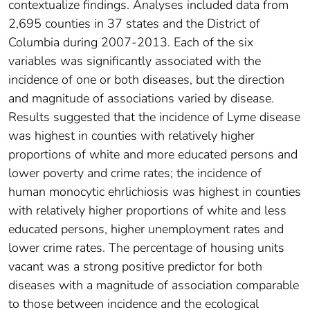
contextualize findings. Analyses included data from
2,695 counties in 37 states and the District of
Columbia during 2007-2013. Each of the six
variables was significantly associated with the
incidence of one or both diseases, but the direction
and magnitude of associations varied by disease.
Results suggested that the incidence of Lyme disease
was highest in counties with relatively higher
proportions of white and more educated persons and
lower poverty and crime rates; the incidence of
human monocytic ehrlichiosis was highest in counties
with relatively higher proportions of white and less
educated persons, higher unemployment rates and
lower crime rates. The percentage of housing units
vacant was a strong positive predictor for both
diseases with a magnitude of association comparable
to those between incidence and the ecological