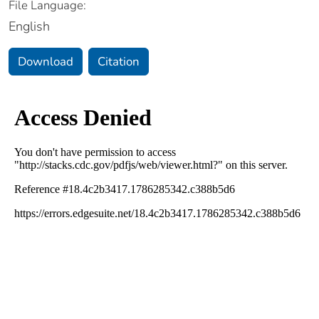
File Language:
English
Download
Citation