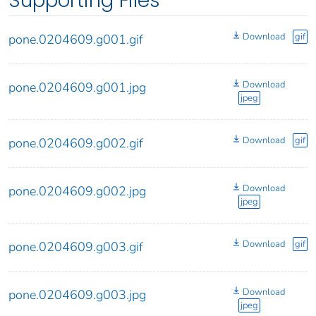
Supporting Files
Download
gif
pone.0204609.g001.gif
Download
pone.0204609.g001.jpg
jpeg
Download
gif
pone.0204609.g002.gif
Download
pone.0204609.g002.jpg
jpeg
Download
gif
pone.0204609.g003.gif
Download
pone.0204609.g003.jpg
jpeg