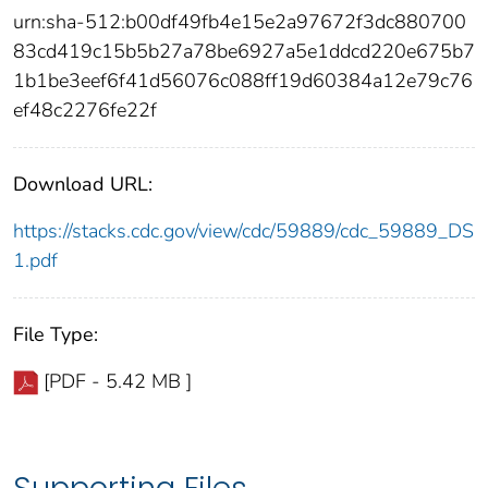
urn:sha-512:b00df49fb4e15e2a97672f3dc880700
83cd419c15b5b27a78be6927a5e1ddcd220e675b7
1b1be3eef6f41d56076c088ff19d60384a12e79c76
ef48c2276fe22f
Download URL:
https://stacks.cdc.gov/view/cdc/59889/cdc_59889_DS
1.pdf
File Type:
[PDF - 5.42 MB ]