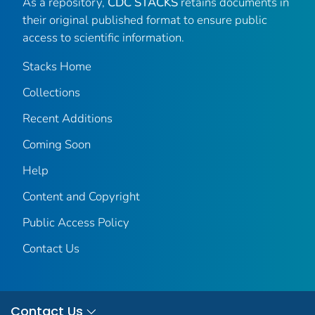
As a repository,
CDC STACKS
retains documents in
their original published format to ensure public
access to scientific information.
Stacks Home
Collections
Recent Additions
Coming Soon
Help
Content and Copyright
Public Access Policy
Contact Us
Contact Us