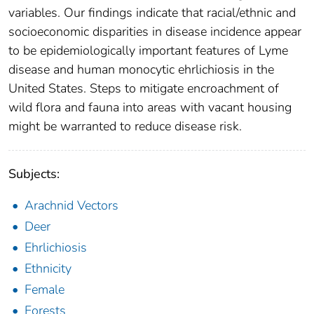
variables. Our findings indicate that racial/ethnic and
socioeconomic disparities in disease incidence appear
to be epidemiologically important features of Lyme
disease and human monocytic ehrlichiosis in the
United States. Steps to mitigate encroachment of
wild flora and fauna into areas with vacant housing
might be warranted to reduce disease risk.
Subjects:
Arachnid Vectors
Deer
Ehrlichiosis
Ethnicity
Female
Forests