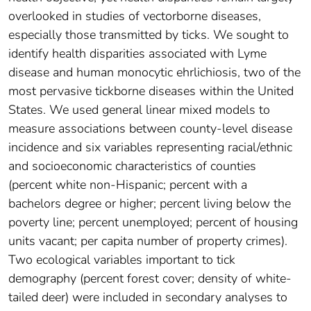
overlooked in studies of vectorborne diseases,
especially those transmitted by ticks. We sought to
identify health disparities associated with Lyme
disease and human monocytic ehrlichiosis, two of the
most pervasive tickborne diseases within the United
States. We used general linear mixed models to
measure associations between county-level disease
incidence and six variables representing racial/ethnic
and socioeconomic characteristics of counties
(percent white non-Hispanic; percent with a
bachelors degree or higher; percent living below the
poverty line; percent unemployed; percent of housing
units vacant; per capita number of property crimes).
Two ecological variables important to tick
demography (percent forest cover; density of white-
tailed deer) were included in secondary analyses to