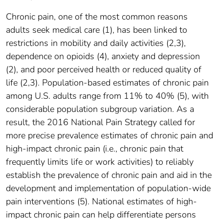
Chronic pain, one of the most common reasons
adults seek medical care (1), has been linked to
restrictions in mobility and daily activities (2,3),
dependence on opioids (4), anxiety and depression
(2), and poor perceived health or reduced quality of
life (2,3). Population-based estimates of chronic pain
among U.S. adults range from 11% to 40% (5), with
considerable population subgroup variation. As a
result, the 2016 National Pain Strategy called for
more precise prevalence estimates of chronic pain and
high-impact chronic pain (i.e., chronic pain that
frequently limits life or work activities) to reliably
establish the prevalence of chronic pain and aid in the
development and implementation of population-wide
pain interventions (5). National estimates of high-
impact chronic pain can help differentiate persons