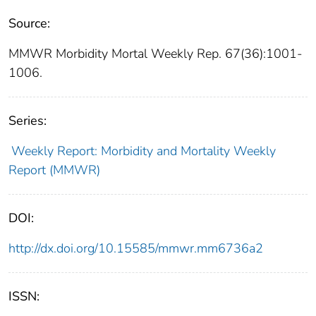
Source:
MMWR Morbidity Mortal Weekly Rep. 67(36):1001-
1006.
Series:
Weekly Report: Morbidity and Mortality Weekly
Report (MMWR)
DOI:
http://dx.doi.org/10.15585/mmwr.mm6736a2
ISSN: