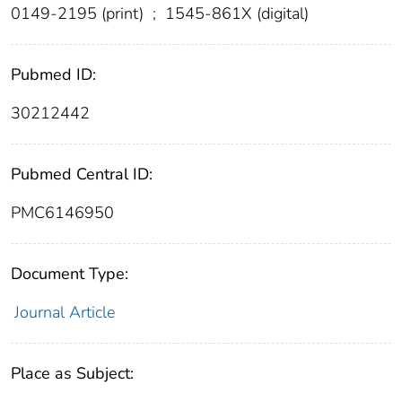
0149-2195 (print)
;
1545-861X (digital)
Pubmed ID:
30212442
Pubmed Central ID:
PMC6146950
Document Type:
Journal Article
Place as Subject: