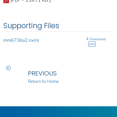
[PDF - 159.71 KB ]
Supporting Files
Download
mm6736a2.nxml
xml
PREVIOUS
Return to Home