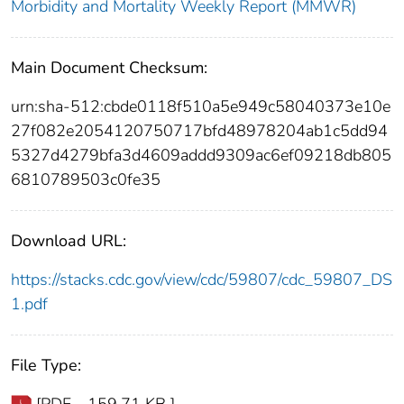
Morbidity and Mortality Weekly Report (MMWR)
Main Document Checksum:
urn:sha-512:cbde0118f510a5e949c58040373e10e
27f082e2054120750717bfd48978204ab1c5dd94
5327d4279bfa3d4609addd9309ac6ef09218db805
6810789503c0fe35
Download URL:
https://stacks.cdc.gov/view/cdc/59807/cdc_59807_DS
1.pdf
File Type: