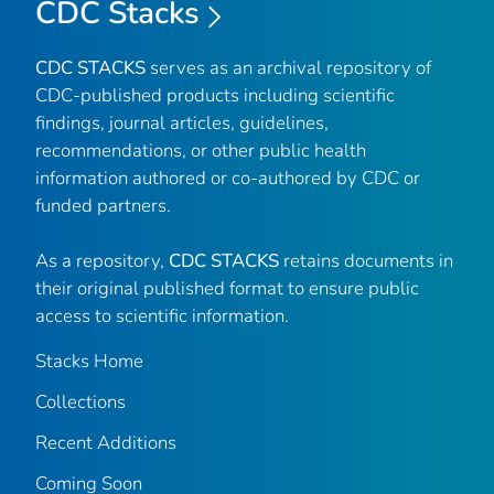
CDC Stacks
CDC STACKS
serves as an archival repository of
CDC-published products including scientific
findings, journal articles, guidelines,
recommendations, or other public health
information authored or co-authored by CDC or
funded partners.
As a repository,
CDC STACKS
retains documents in
their original published format to ensure public
access to scientific information.
Stacks Home
Collections
Recent Additions
Coming Soon