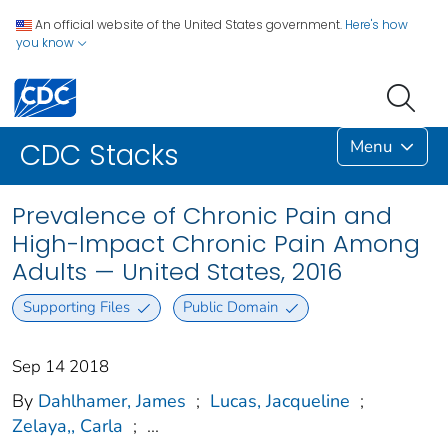
An official website of the United States government.
Here's how
you know
Menu
CDC Stacks
Prevalence of Chronic Pain and
High-Impact Chronic Pain Among
Adults — United States, 2016
Supporting Files
Public Domain
Sep 14 2018
By
Dahlhamer, James
;
Lucas, Jacqueline
;
Zelaya,, Carla
;
...