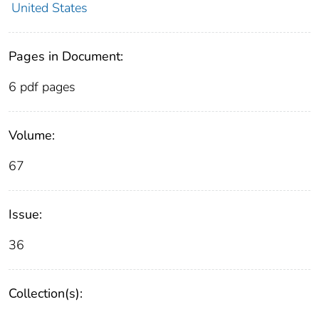
United States
Pages in Document:
6 pdf pages
Volume:
67
Issue:
36
Collection(s):