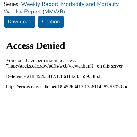
Series:
Weekly Report: Morbidity and Mortality
Weekly Report (MMWR)
Download
Citation