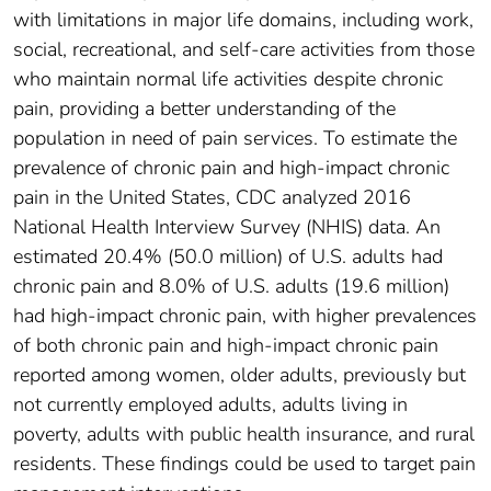
with limitations in major life domains, including work,
social, recreational, and self-care activities from those
who maintain normal life activities despite chronic
pain, providing a better understanding of the
population in need of pain services. To estimate the
prevalence of chronic pain and high-impact chronic
pain in the United States, CDC analyzed 2016
National Health Interview Survey (NHIS) data. An
estimated 20.4% (50.0 million) of U.S. adults had
chronic pain and 8.0% of U.S. adults (19.6 million)
had high-impact chronic pain, with higher prevalences
of both chronic pain and high-impact chronic pain
reported among women, older adults, previously but
not currently employed adults, adults living in
poverty, adults with public health insurance, and rural
residents. These findings could be used to target pain