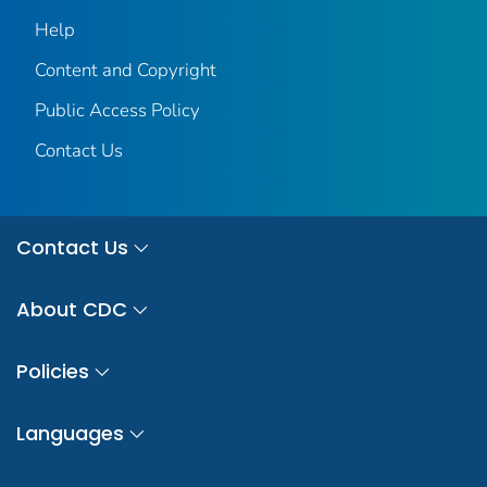
Help
Content and Copyright
Public Access Policy
Contact Us
Contact Us
About CDC
Policies
Languages