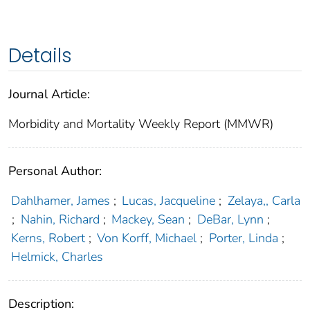
Details
Journal Article:
Morbidity and Mortality Weekly Report (MMWR)
Personal Author:
Dahlhamer, James
;
Lucas, Jacqueline
;
Zelaya,, Carla
;
Nahin, Richard
;
Mackey, Sean
;
DeBar, Lynn
;
Kerns, Robert
;
Von Korff, Michael
;
Porter, Linda
;
Helmick, Charles
Description: