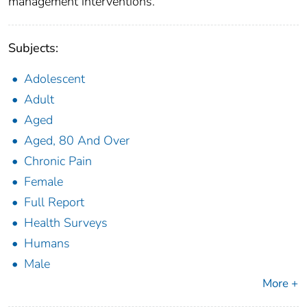
management interventions.
Subjects:
Adolescent
Adult
Aged
Aged, 80 And Over
Chronic Pain
Female
Full Report
Health Surveys
Humans
Male
More +