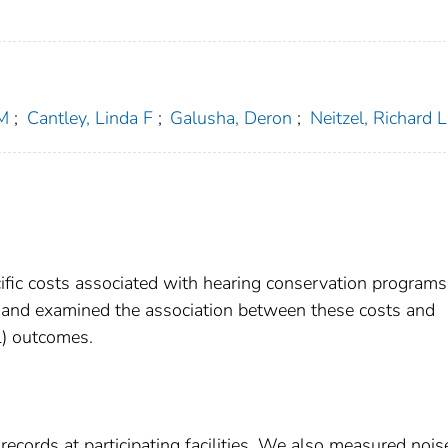
 M
;
Cantley, Linda F
;
Galusha, Deron
;
Neitzel, Richard L
cific costs associated with hearing conservation programs
 and examined the association between these costs and
L) outcomes.
cords at participating facilities. We also measured nois