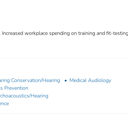
 Increased workplace spending on training and fit-testin
ring Conservation/Hearing
Medical Audiology
s Prevention
choacoustics/Hearing
ence