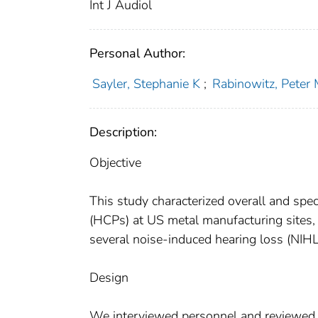
Int J Audiol
Personal Author:
Sayler, Stephanie K
;
Rabinowitz, Peter
Description:
Objective
This study characterized overall and spe
(HCPs) at US metal manufacturing sites,
several noise-induced hearing loss (NIH
Design
We interviewed personnel and reviewed re