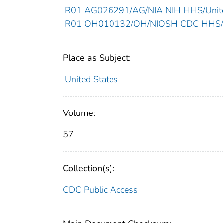
R01 AG026291/AG/NIA NIH HHS/Unite
R01 OH010132/OH/NIOSH CDC HHS/Un
Place as Subject:
United States
Volume:
57
Collection(s):
CDC Public Access