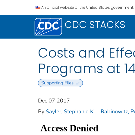
An official website of the United States government.
CDC STACKS
Costs and Effe
Programs at 14
Supporting Files
Dec 07 2017
By
Sayler, Stephanie K
;
Rabinowitz, P