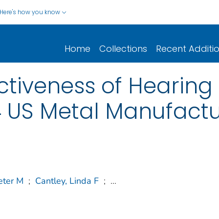
Here's how you know
Home
Collections
Recent Additi
ctiveness of Hearing
 US Metal Manufactur
eter M
;
Cantley, Linda F
;
...