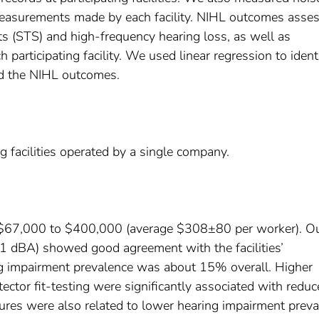
measurements made by each facility. NIHL outcomes asse
ts (STS) and high-frequency hearing loss, as well as
 participating facility. We used linear regression to ident
ed the NIHL outcomes.
facilities operated by a single company.
$67,000 to $400,000 (average $308±80 per worker). O
1 dBA) showed good agreement with the facilities’
 impairment prevalence was about 15% overall. Higher
tector fit-testing were significantly associated with redu
ures were also related to lower hearing impairment prev