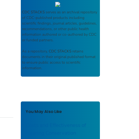
CDC STACKS
serves as an archival repository
of CDC-published products including
scientific findings, journal articles, guidelines,
recommendations, or other public health
information authored or co-authored by CDC
or funded partners.
As a repository,
CDC STACKS
retains
documents in their original published format
to ensure public access to scientific
information.
You May Also Like
Costs and Effectiveness of
Hearing Conservation