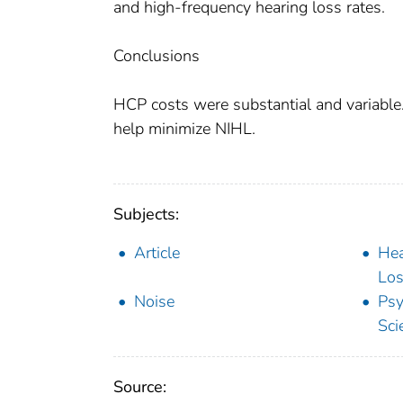
and high-frequency hearing loss rates.
Conclusions
HCP costs were substantial and variable.
help minimize NIHL.
Subjects:
Article
Hea
Los
Noise
Psy
Sci
Source: