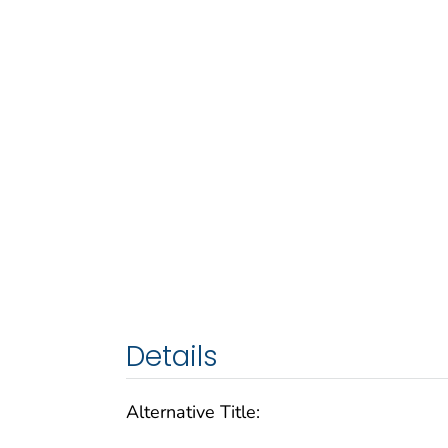
Details
Alternative Title: