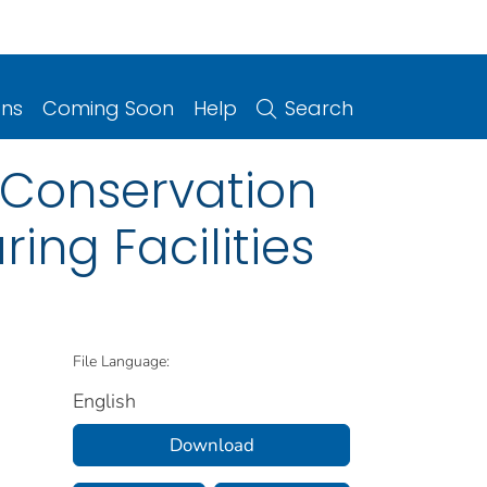
ons
Coming Soon
Help
Search
 Conservation
ing Facilities
File Language:
English
Download