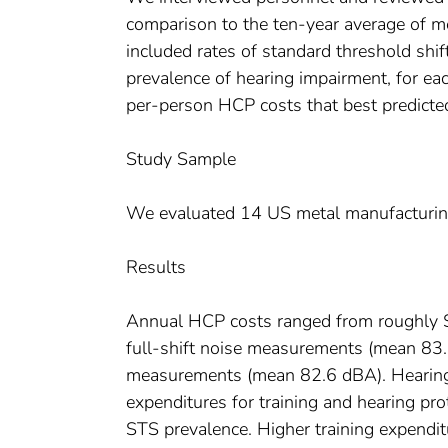
comparison to the ten-year average of 
included rates of standard threshold shif
prevalence of hearing impairment, for each
per-person HCP costs that best predict
Study Sample
We evaluated 14 US metal manufacturing 
Results
Annual HCP costs ranged from roughly 
full-shift noise measurements (mean 83.
measurements (mean 82.6 dBA). Hearing
expenditures for training and hearing pro
STS prevalence. Higher training expendit