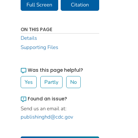
Full Screen
Citation
ON THIS PAGE
Details
Supporting Files
Was this page helpful?
Yes
Partly
No
Found an issue?
Send us an email at:
publishinghd@cdc.gov