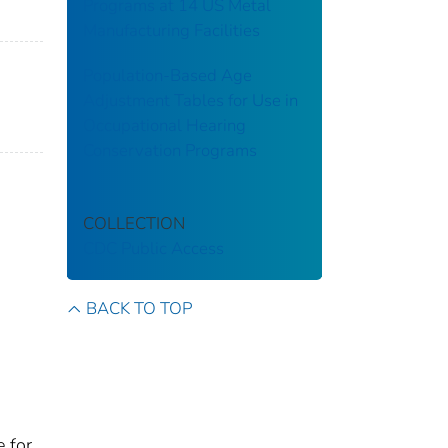
Programs at 14 US Metal
Manufacturing Facilities
Population-Based Age
Adjustment Tables for Use in
Occupational Hearing
Conservation Programs
COLLECTION
CDC Public Access
BACK TO TOP
e for