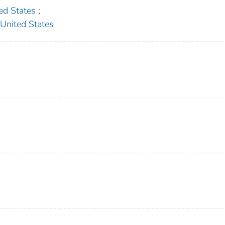
d States
;
ited States