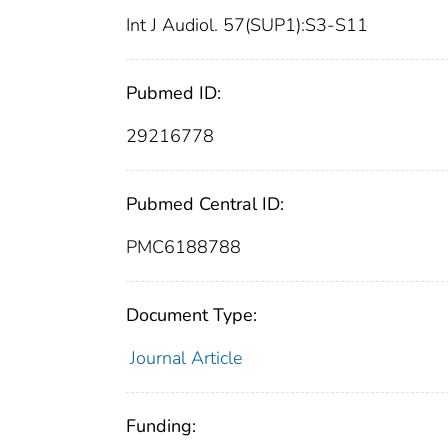
Int J Audiol. 57(SUP1):S3-S11
Pubmed ID:
29216778
Pubmed Central ID:
PMC6188788
Document Type:
Journal Article
Funding: