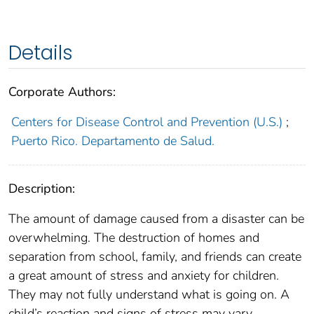
Details
Corporate Authors:
Centers for Disease Control and Prevention (U.S.)
;
Puerto Rico. Departamento de Salud.
Description:
The amount of damage caused from a disaster can be
overwhelming. The destruction of homes and
separation from school, family, and friends can create
a great amount of stress and anxiety for children.
They may not fully understand what is going on. A
child’s reaction and signs of stress may vary