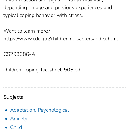
depending on age and previous experiences and
typical coping behavior with stress.
Want to learn more?
https://www.cdc.gov/childrenindisasters/index.html
CS293086-A
children-coping-factsheet-508.pdf
Subjects:
Adaptation, Psychological
Anxiety
Child