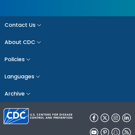
Contact Us
About CDC
Policies
Languages
Archive