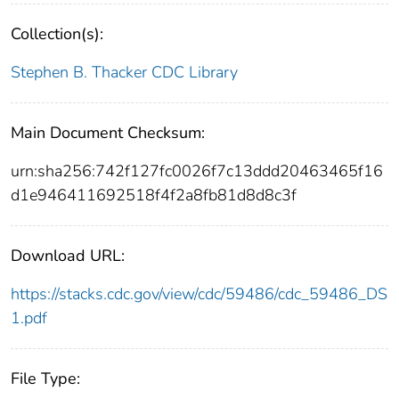
Collection(s):
Stephen B. Thacker CDC Library
Main Document Checksum:
urn:sha256:742f127fc0026f7c13ddd20463465f16
d1e946411692518f4f2a8fb81d8d8c3f
Download URL:
https://stacks.cdc.gov/view/cdc/59486/cdc_59486_DS
1.pdf
File Type: