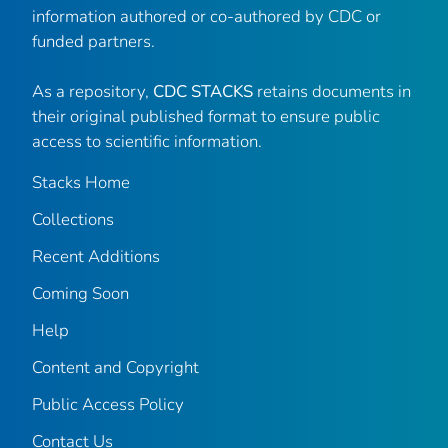
information authored or co-authored by CDC or
funded partners.
As a repository,
CDC STACKS
retains documents in
their original published format to ensure public
access to scientific information.
Stacks Home
Collections
Recent Additions
Coming Soon
Help
Content and Copyright
Public Access Policy
Contact Us