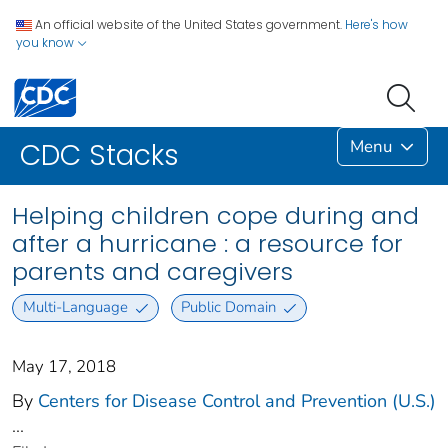
An official website of the United States government.
Here's how
you know
Menu
CDC Stacks
Helping children cope during and
after a hurricane : a resource for
parents and caregivers
Multi-Language
Public Domain
May 17, 2018
By
Centers for Disease Control and Prevention (U.S.)
...