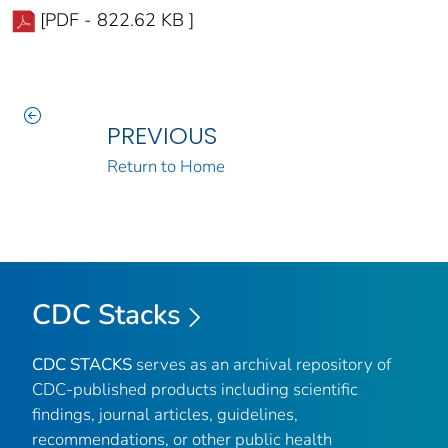
[PDF - 822.62 KB ]
PREVIOUS
Return to Home
CDC Stacks
CDC STACKS
serves as an archival repository of
CDC-published products including scientific
findings, journal articles, guidelines,
recommendations, or other public health