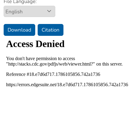
File Language:
Download
Citation