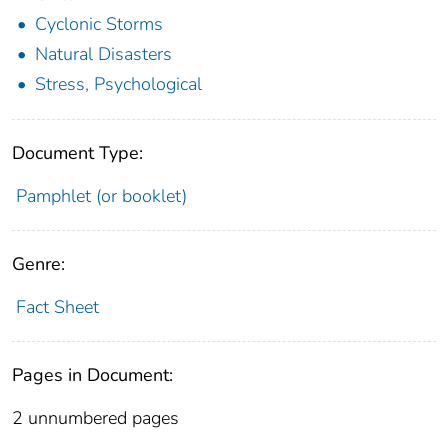
Cyclonic Storms
Natural Disasters
Stress, Psychological
Document Type:
Pamphlet (or booklet)
Genre:
Fact Sheet
Pages in Document:
2 unnumbered pages