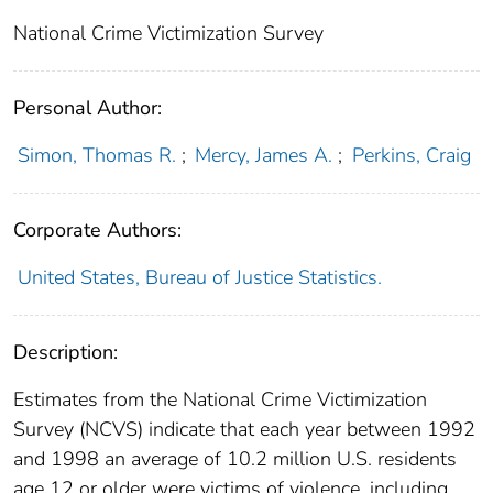
National Crime Victimization Survey
Personal Author:
Simon, Thomas R.
;
Mercy, James A.
;
Perkins, Craig
Corporate Authors:
United States, Bureau of Justice Statistics.
Description:
Estimates from the National Crime Victimization
Survey (NCVS) indicate that each year between 1992
and 1998 an average of 10.2 million U.S. residents
age 12 or older were victims of violence, including