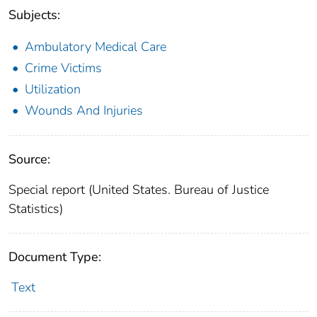
Subjects:
Ambulatory Medical Care
Crime Victims
Utilization
Wounds And Injuries
Source:
Special report (United States. Bureau of Justice
Statistics)
Document Type:
Text