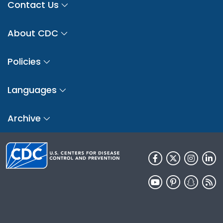
Contact Us
About CDC
Policies
Languages
Archive