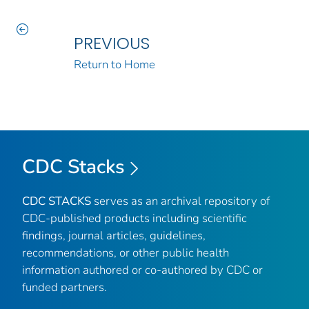
PREVIOUS
Return to Home
CDC Stacks
CDC STACKS
serves as an archival repository of
CDC-published products including scientific
findings, journal articles, guidelines,
recommendations, or other public health
information authored or co-authored by CDC or
funded partners.