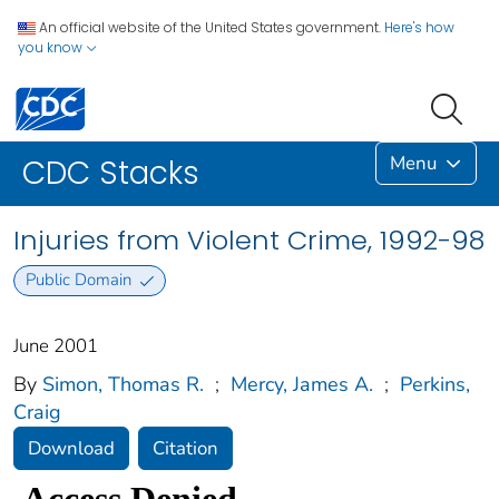
An official website of the United States government.
Here's how
you know
Menu
CDC Stacks
Injuries from Violent Crime, 1992-98
Public Domain
June 2001
By
Simon, Thomas R.
;
Mercy, James A.
;
Perkins,
Craig
Download
Citation