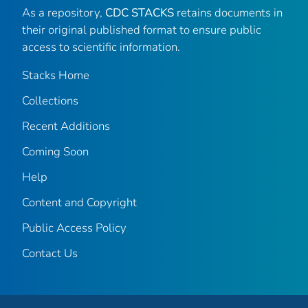
As a repository,
CDC STACKS
retains documents in
their original published format to ensure public
access to scientific information.
Stacks Home
Collections
Recent Additions
Coming Soon
Help
Content and Copyright
Public Access Policy
Contact Us