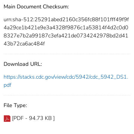
Main Document Checksum:
urn:sha-512:25291abed2160c356fc88f101fff49f9f
4a29ce1b421e9e3a4328f9876c1a53814f4d2c0d0
8327e7b2a99187c3efa421de0734242978bd2d41
43b72ca6ac484f
Download URL:
https://stacks.cdc.gov/view/cdc/5942/cdc_5942_DS1.
pdf
File Type:
[PDF - 94.73 KB ]