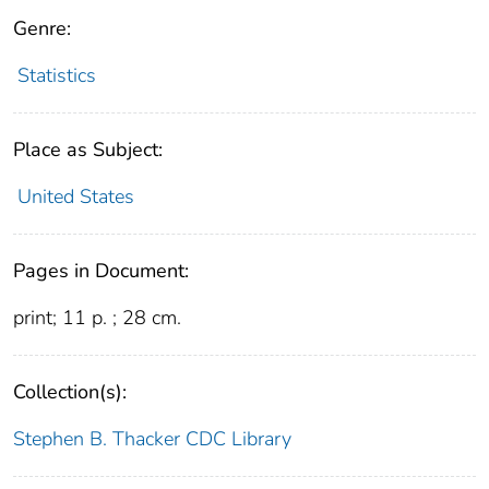
Genre:
Statistics
Place as Subject:
United States
Pages in Document:
print; 11 p. ; 28 cm.
Collection(s):
Stephen B. Thacker CDC Library