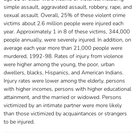
simple assault, aggravated assault, robbery, rape, and
sexual assault. Overall, 25% of these violent crime
victims about 2.6 million people were injured each
year. Approximately 1 in 8 of these victims, 344,000
people annually, were severely injured. In addition, on
average each year more than 21,000 people were
murdered, 1992-98. Rates of injury from violence
were higher among the young, the poor, urban
dwellers, blacks, Hispanics, and American Indians.
Injury rates were lower among the elderly, persons
with higher incomes, persons with higher educational
attainment, and the married or widowed. Persons
victimized by an intimate partner were more likely
than those victimized by acquaintances or strangers
to be injured.