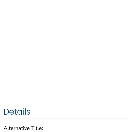
Details
Alternative Title: