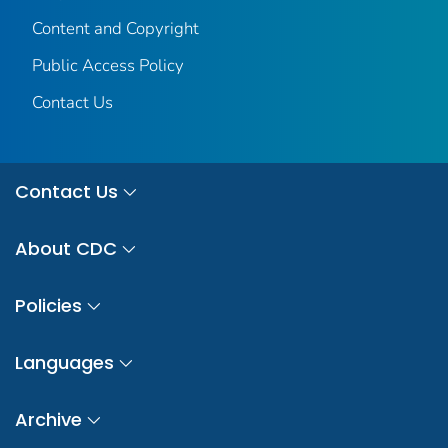
Content and Copyright
Public Access Policy
Contact Us
Contact Us
About CDC
Policies
Languages
Archive