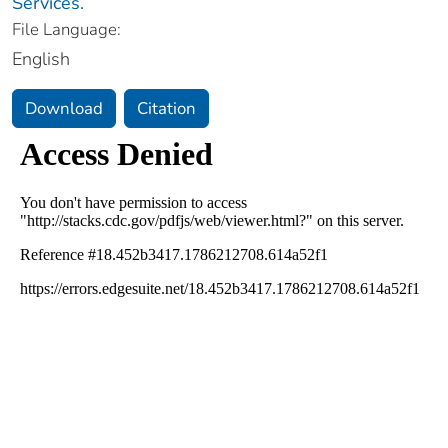
Services.
File Language:
English
Download
Citation