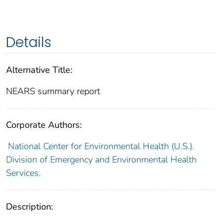
Details
Alternative Title:
NEARS summary report
Corporate Authors:
National Center for Environmental Health (U.S.).
Division of Emergency and Environmental Health
Services.
Description: