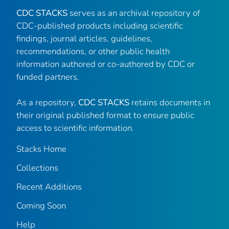
CDC STACKS
serves as an archival repository of
CDC-published products including scientific
findings, journal articles, guidelines,
recommendations, or other public health
information authored or co-authored by CDC or
funded partners.
As a repository,
CDC STACKS
retains documents in
their original published format to ensure public
access to scientific information.
Stacks Home
Collections
Recent Additions
Coming Soon
Help