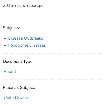
2015-nears-report.pdf
Subjects:
Disease Outbreaks
Foodborne Diseases
Document Type:
Report
Place as Subject:
United States