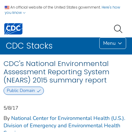
An official website of the United States government.
Here's how
you know
Menu
CDC Stacks
CDC's National Environmental
Assessment Reporting System
(NEARS) 2015 summary report
Public Domain
5/8/17
By
National Center for Environmental Health (U.S.).
Division of Emergency and Environmental Health