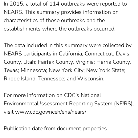
In 2015, a total of 114 outbreaks were reported to
NEARS. This summary provides information on
characteristics of those outbreaks and the
establishments where the outbreaks occurred.
The data included in this summary were collected by
NEARS participants in California; Connecticut; Davis
County, Utah; Fairfax County, Virginia; Harris County,
Texas; Minnesota; New York City; New York State;
Rhode Island; Tennessee; and Wisconsin.
For more information on CDC’s National
Environmental !ssessment Reporting System (NE!RS),
visit www.cdc.gov/nceh/ehs/nears/
Publication date from document properties.