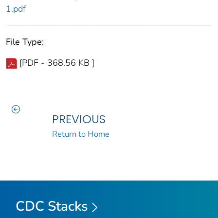
1.pdf
File Type:
[PDF - 368.56 KB ]
PREVIOUS
Return to Home
CDC Stacks