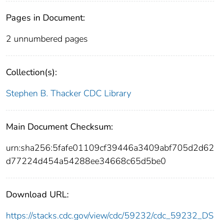
Pages in Document:
2 unnumbered pages
Collection(s):
Stephen B. Thacker CDC Library
Main Document Checksum:
urn:sha256:5fafe01109cf39446a3409abf705d2d62
d77224d454a54288ee34668c65d5be0
Download URL:
https://stacks.cdc.gov/view/cdc/59232/cdc_59232_DS