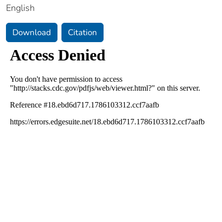
English
Download
Citation