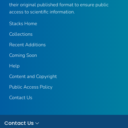
their original published format to ensure public
access to scientific information.
Stacks Home
Collections
Recent Additions
Coming Soon
Help
Content and Copyright
Public Access Policy
Contact Us
Contact Us