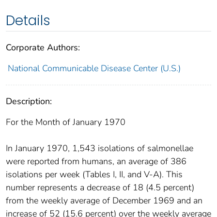
Details
Corporate Authors:
National Communicable Disease Center (U.S.)
Description:
For the Month of January 1970
In January 1970, 1,543 isolations of salmonellae
were reported from humans, an average of 386
isolations per week (Tables I, II, and V-A). This
number represents a decrease of 18 (4.5 percent)
from the weekly average of December 1969 and an
increase of 52 (15.6 percent) over the weekly average