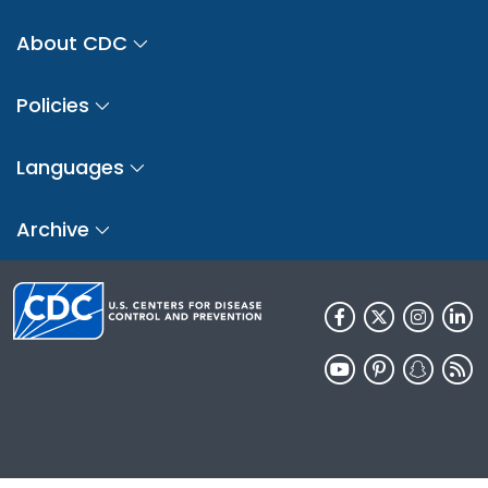
About CDC
Policies
Languages
Archive