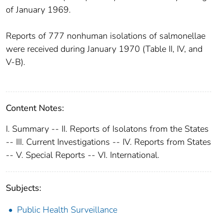
of January 1969.
Reports of 777 nonhuman isolations of salmonellae
were received during January 1970 (Table II, IV, and
V-B).
Content Notes:
I. Summary -- II. Reports of Isolatons from the States
-- III. Current Investigations -- IV. Reports from States
-- V. Special Reports -- VI. International.
Subjects:
Public Health Surveillance