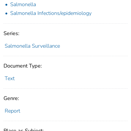
Salmonella
Salmonella Infections/epidemiology
Series:
Salmonella Surveillance
Document Type:
Text
Genre:
Report
Place as Subject: