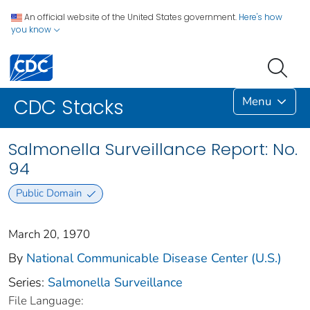
An official website of the United States government.
Here's how
you know
Menu
CDC Stacks
Salmonella Surveillance Report: No.
94
Public Domain
March 20, 1970
By
National Communicable Disease Center (U.S.)
Series:
Salmonella Surveillance
File Language: