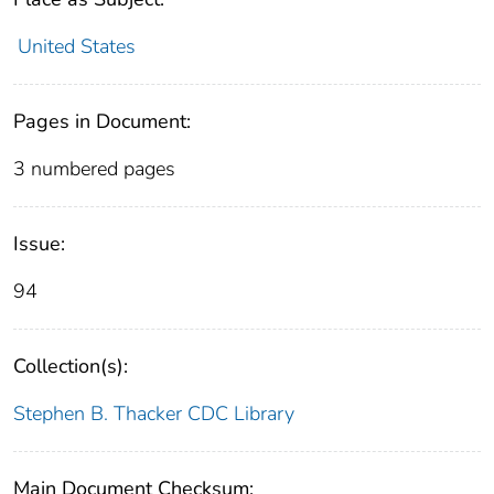
United States
Pages in Document:
3 numbered pages
Issue:
94
Collection(s):
Stephen B. Thacker CDC Library
Main Document Checksum: