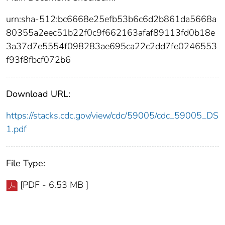
urn:sha-512:bc6668e25efb53b6c6d2b861da5668a
80355a2eec51b22f0c9f662163afaf89113fd0b18e
3a37d7e5554f098283ae695ca22c2dd7fe0246553
f93f8fbcf072b6
Download URL:
https://stacks.cdc.gov/view/cdc/59005/cdc_59005_DS
1.pdf
File Type:
[PDF - 6.53 MB ]