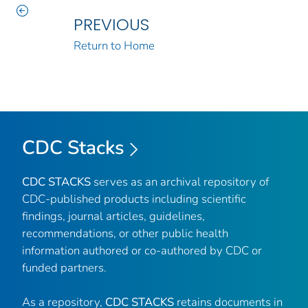
PREVIOUS
Return to Home
CDC Stacks
CDC STACKS
serves as an archival repository of
CDC-published products including scientific
findings, journal articles, guidelines,
recommendations, or other public health
information authored or co-authored by CDC or
funded partners.
As a repository,
CDC STACKS
retains documents in