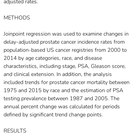
adjusted rates.
METHODS
Joinpoint regression was used to examine changes in
delay‐adjusted prostate cancer incidence rates from
population‐based US cancer registries from 2000 to
2014 by age categories, race, and disease
characteristics, including stage, PSA, Gleason score,
and clinical extension. In addition, the analysis
included trends for prostate cancer mortality between
1975 and 2015 by race and the estimation of PSA
testing prevalence between 1987 and 2005. The
annual percent change was calculated for periods
defined by significant trend change points.
RESULTS