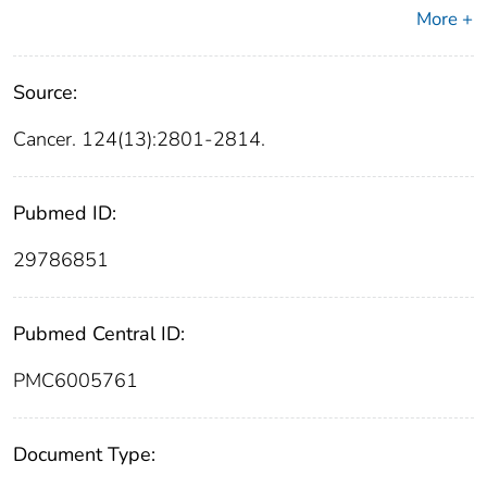
More +
Source:
Cancer. 124(13):2801-2814.
Pubmed ID:
29786851
Pubmed Central ID:
PMC6005761
Document Type: