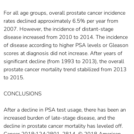
For all age groups, overall prostate cancer incidence
rates declined approximately 6.5% per year from
2007. However, the incidence of distant‐stage
disease increased from 2010 to 2014. The incidence
of disease according to higher PSA levels or Gleason
scores at diagnosis did not increase. After years of
significant decline (from 1993 to 2013), the overall
prostate cancer mortality trend stabilized from 2013
to 2015.
CONCLUSIONS
After a decline in PSA test usage, there has been an
increased burden of late‐stage disease, and the
decline in prostate cancer mortality has leveled off.