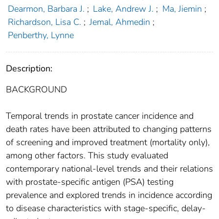
Dearmon, Barbara J.
;
Lake, Andrew J.
;
Ma, Jiemin
;
Richardson, Lisa C.
;
Jemal, Ahmedin
;
Penberthy, Lynne
Description:
BACKGROUND
Temporal trends in prostate cancer incidence and
death rates have been attributed to changing patterns
of screening and improved treatment (mortality only),
among other factors. This study evaluated
contemporary national‐level trends and their relations
with prostate‐specific antigen (PSA) testing
prevalence and explored trends in incidence according
to disease characteristics with stage‐specific, delay‐