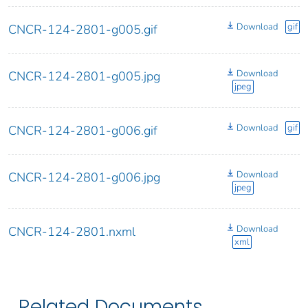
Download
gif
CNCR-124-2801-g005.gif
Download
CNCR-124-2801-g005.jpg
jpeg
Download
gif
CNCR-124-2801-g006.gif
Download
CNCR-124-2801-g006.jpg
jpeg
Download
CNCR-124-2801.nxml
xml
Related Documents