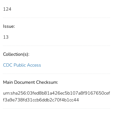
124
Issue:
13
Collection(s):
CDC Public Access
Main Document Checksum:
urn:sha256:03fed8b81a426ec5b107a8f9167650cef
f3a9e738fd31ccb6ddb2c70f4b1cc44