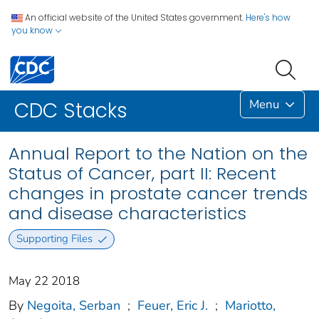
An official website of the United States government.
Here's how
you know
Menu
CDC Stacks
Annual Report to the Nation on the
Status of Cancer, part II: Recent
changes in prostate cancer trends
and disease characteristics
Supporting Files
May 22 2018
By
Negoita, Serban
;
Feuer, Eric J.
;
Mariotto,