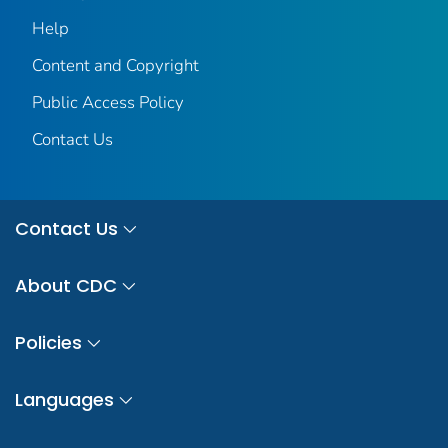
Help
Content and Copyright
Public Access Policy
Contact Us
Contact Us
About CDC
Policies
Languages