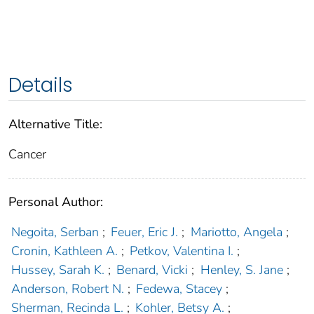
Details
Alternative Title:
Cancer
Personal Author:
Negoita, Serban
;
Feuer, Eric J.
;
Mariotto, Angela
;
Cronin, Kathleen A.
;
Petkov, Valentina I.
;
Hussey, Sarah K.
;
Benard, Vicki
;
Henley, S. Jane
;
Anderson, Robert N.
;
Fedewa, Stacey
;
Sherman, Recinda L.
;
Kohler, Betsy A.
;