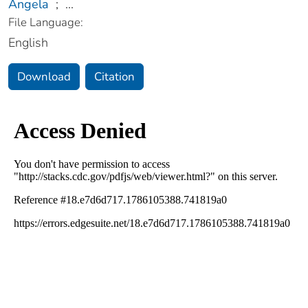
Angela
;
...
File Language:
English
Download
Citation