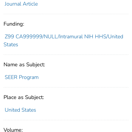
Journal Article
Funding:
Z99 CA999999/NULL/Intramural NIH HHS/United
States
Name as Subject:
SEER Program
Place as Subject:
United States
Volume: