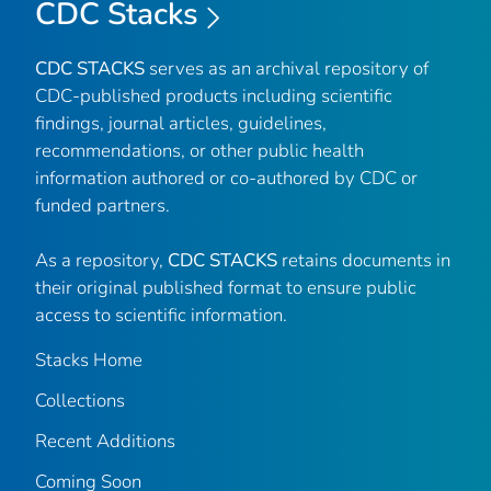
CDC Stacks
CDC STACKS
serves as an archival repository of
CDC-published products including scientific
findings, journal articles, guidelines,
recommendations, or other public health
information authored or co-authored by CDC or
funded partners.
As a repository,
CDC STACKS
retains documents in
their original published format to ensure public
access to scientific information.
Stacks Home
Collections
Recent Additions
Coming Soon