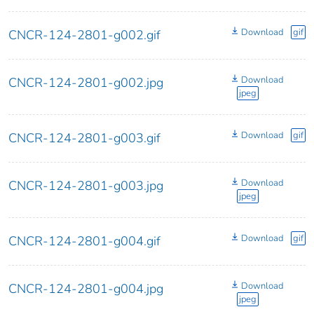
Download
gif
CNCR-124-2801-g002.gif
Download
CNCR-124-2801-g002.jpg
jpeg
Download
gif
CNCR-124-2801-g003.gif
Download
CNCR-124-2801-g003.jpg
jpeg
Download
gif
CNCR-124-2801-g004.gif
Download
CNCR-124-2801-g004.jpg
jpeg