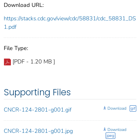
Download URL:
https://stacks.cdc.gov/view/cdc/58831/cdc_58831_DS
1.pdf
File Type:
[PDF - 1.20 MB ]
Supporting Files
Download
gif
CNCR-124-2801-g001.gif
Download
CNCR-124-2801-g001.jpg
jpeg