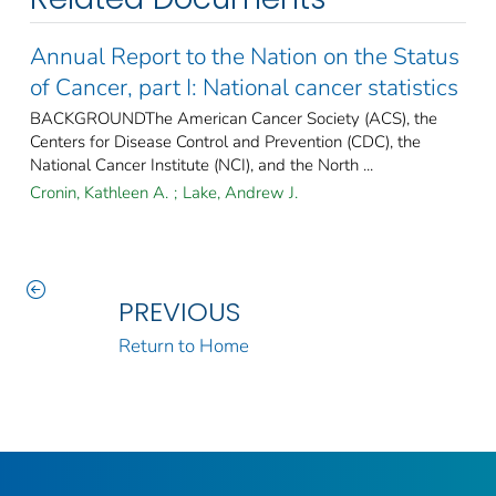
Annual Report to the Nation on the Status
of Cancer, part I: National cancer statistics
BACKGROUNDThe American Cancer Society (ACS), the
Centers for Disease Control and Prevention (CDC), the
National Cancer Institute (NCI), and the North ...
Cronin, Kathleen A.
;
Lake, Andrew J.
PREVIOUS
Return to Home