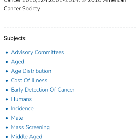
Cancer 2018;124:2801‐2814. © 2018 American
Cancer Society
Subjects:
Advisory Committees
Aged
Age Distribution
Cost Of Illness
Early Detection Of Cancer
Humans
Incidence
Male
Mass Screening
Middle Aged