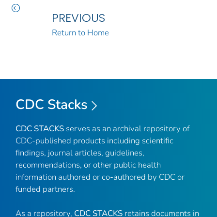
PREVIOUS
Return to Home
CDC Stacks
CDC STACKS
serves as an archival repository of
CDC-published products including scientific
findings, journal articles, guidelines,
recommendations, or other public health
information authored or co-authored by CDC or
funded partners.
As a repository,
CDC STACKS
retains documents in