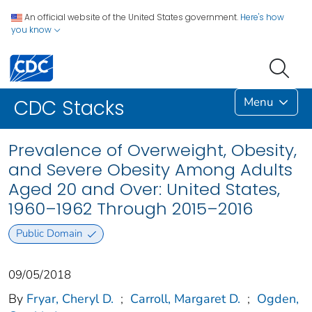
An official website of the United States government.
Here's how
you know
Menu
CDC Stacks
Prevalence of Overweight, Obesity,
and Severe Obesity Among Adults
Aged 20 and Over: United States,
1960–1962 Through 2015–2016
Public Domain
09/05/2018
By
Fryar, Cheryl D.
;
Carroll, Margaret D.
;
Ogden,