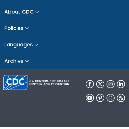
About CDC
Policies
Languages
Archive