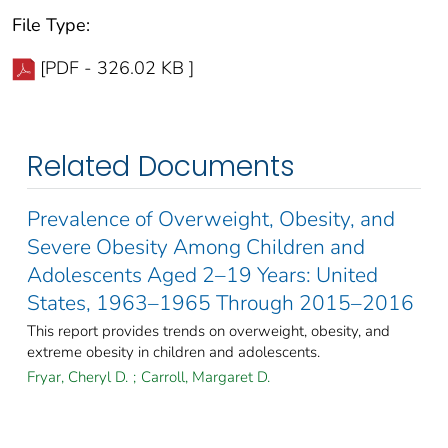
File Type:
[PDF - 326.02 KB ]
Related Documents
Prevalence of Overweight, Obesity, and
Severe Obesity Among Children and
Adolescents Aged 2–19 Years: United
States, 1963–1965 Through 2015–2016
This report provides trends on overweight, obesity, and
extreme obesity in children and adolescents.
Fryar, Cheryl D.
;
Carroll, Margaret D.