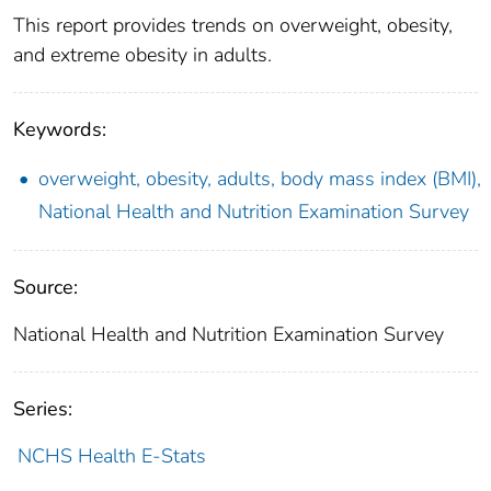
This report provides trends on overweight, obesity,
and extreme obesity in adults.
Keywords:
overweight, obesity, adults, body mass index (BMI),
National Health and Nutrition Examination Survey
Source:
National Health and Nutrition Examination Survey
Series:
NCHS Health E-Stats