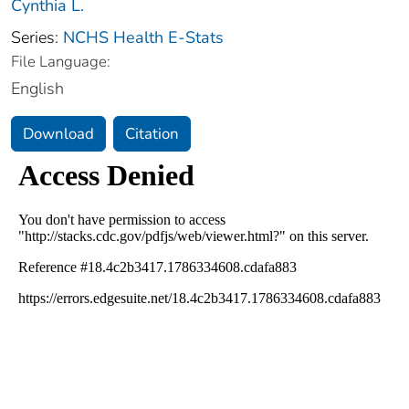
Cynthia L.
Series:
NCHS Health E-Stats
File Language:
English
Download
Citation