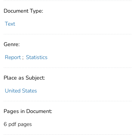
Document Type:
Text
Genre:
Report
;
Statistics
Place as Subject:
United States
Pages in Document:
6 pdf pages