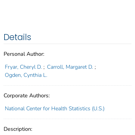
Details
Personal Author:
Fryar, Cheryl D.
;
Carroll, Margaret D.
;
Ogden, Cynthia L.
Corporate Authors:
National Center for Health Statistics (U.S.)
Description: