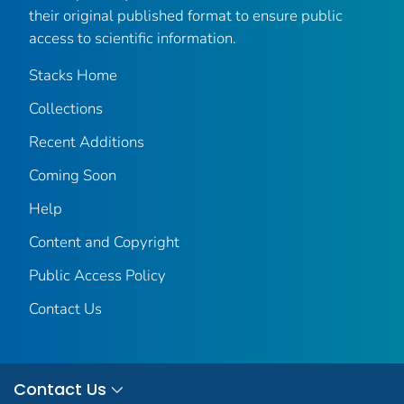
their original published format to ensure public
access to scientific information.
Stacks Home
Collections
Recent Additions
Coming Soon
Help
Content and Copyright
Public Access Policy
Contact Us
Contact Us