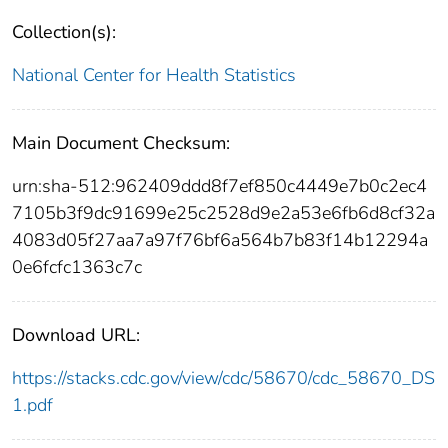
Collection(s):
National Center for Health Statistics
Main Document Checksum:
urn:sha-512:962409ddd8f7ef850c4449e7b0c2ec4
7105b3f9dc91699e25c2528d9e2a53e6fb6d8cf32a
4083d05f27aa7a97f76bf6a564b7b83f14b12294a
0e6fcfc1363c7c
Download URL:
https://stacks.cdc.gov/view/cdc/58670/cdc_58670_DS
1.pdf