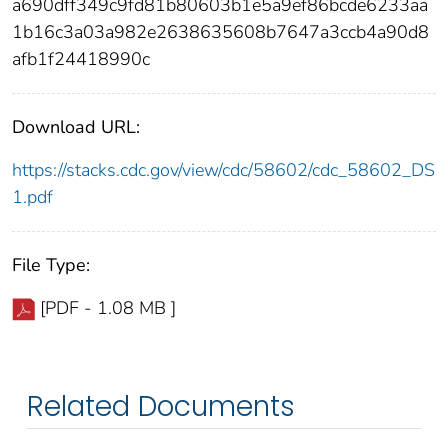
a690dff349c9fd81b80603b1e5a9ef86bcde6233aa
1b16c3a03a982e2638635608b7647a3ccb4a90d8
afb1f24418990c
Download URL:
https://stacks.cdc.gov/view/cdc/58602/cdc_58602_DS
1.pdf
File Type:
[PDF - 1.08 MB ]
Related Documents