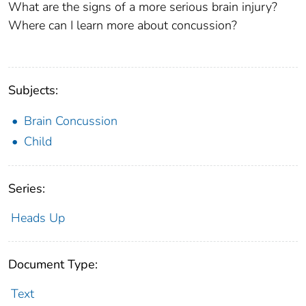
What are the signs of a more serious brain injury?
Where can I learn more about concussion?
Subjects:
Brain Concussion
Child
Series:
Heads Up
Document Type:
Text