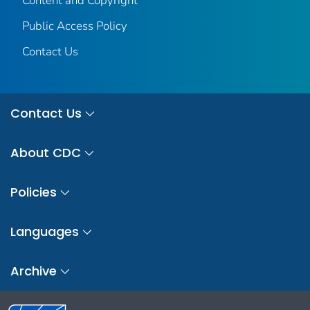
Content and Copyright
Public Access Policy
Contact Us
Contact Us
About CDC
Policies
Languages
Archive