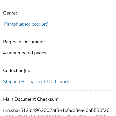
Genre:
Pamphlet (or booklet)
Pages in Document:
4 unnumbered pages
Collection(s):
Stephen B. Thacker CDC Library
Main Document Checksum:
urn:sha-512:b4962002bf8e4bfaca8ea40a5530f261