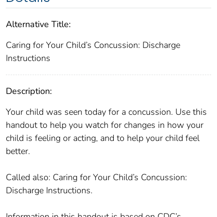
Alternative Title:
Caring for Your Child’s Concussion: Discharge
Instructions
Description:
Your child was seen today for a concussion. Use this
handout to help you watch for changes in how your
child is feeling or acting, and to help your child feel
better.
Called also: Caring for Your Child’s Concussion:
Discharge Instructions.
Information in this handout is based on CDC’s