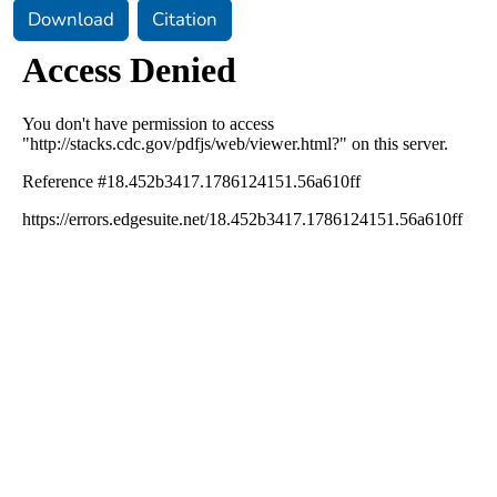
Download
Citation