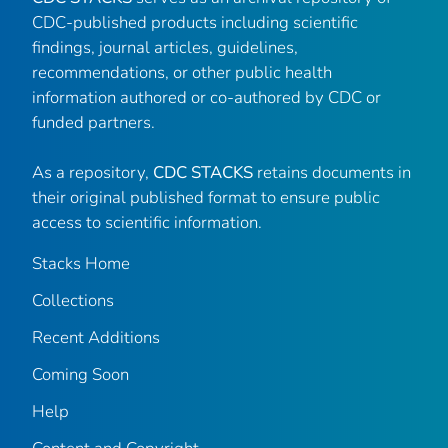
CDC-published products including scientific
findings, journal articles, guidelines,
recommendations, or other public health
information authored or co-authored by CDC or
funded partners.
As a repository,
CDC STACKS
retains documents in
their original published format to ensure public
access to scientific information.
Stacks Home
Collections
Recent Additions
Coming Soon
Help