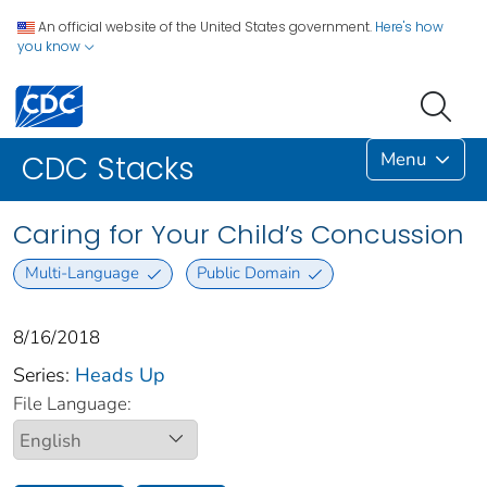
An official website of the United States government.
Here's how
you know
Menu
CDC Stacks
Caring for Your Child’s Concussion
Multi-Language
Public Domain
8/16/2018
Series:
Heads Up
File Language: