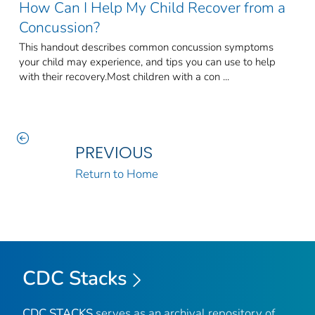
How Can I Help My Child Recover from a
Concussion?
This handout describes common concussion symptoms
your child may experience, and tips you can use to help
with their recovery.Most children with a con ...
PREVIOUS
Return to Home
CDC Stacks
CDC STACKS
serves as an archival repository of