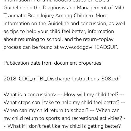
Guideline on the Diagnosis and Management of Mild
Traumatic Brain Injury Among Children. More
information on the Guideline and concussion, as well
as tips to help your child feel better, information
about returning to school, and the return-toplay
process can be found at www.cdc.gov/HEADSUP.
Publication date from document properties.
2018-CDC_mTBI_Discharge-Instructions-508.pdf
What is a concussion> -- How will my child feel? --
What steps can I take to help my child feel better? --
When can my child return to school? -- When can
my child return to sports and recreational activities? -
- What if I don't feel like my child is getting better?