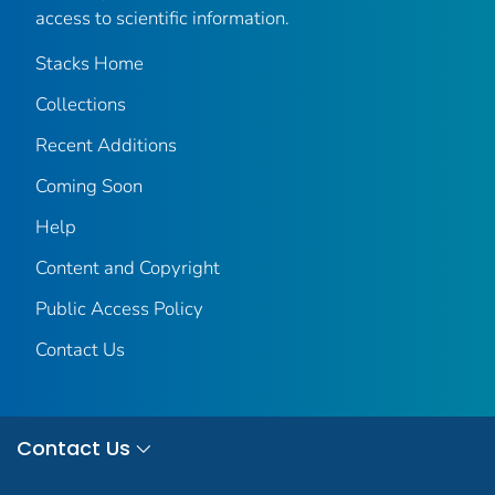
access to scientific information.
Stacks Home
Collections
Recent Additions
Coming Soon
Help
Content and Copyright
Public Access Policy
Contact Us
Contact Us