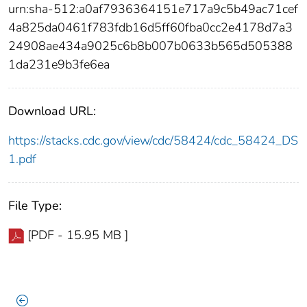
urn:sha-512:a0af7936364151e717a9c5b49ac71cef
4a825da0461f783fdb16d5ff60fba0cc2e4178d7a3
24908ae434a9025c6b8b007b0633b565d505388
1da231e9b3fe6ea
Download URL:
https://stacks.cdc.gov/view/cdc/58424/cdc_58424_DS
1.pdf
File Type:
[PDF - 15.95 MB ]