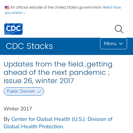
An official website of the United States government.
Here's how
you know
Menu
CDC Stacks
Updates from the field…getting
ahead of the next pandemic ;
issue 26, winter 2017
Public Domain
Winter 2017
By
Center for Global Health (U.S.). Division of
Global Health Protection.