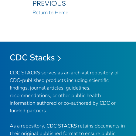
PREVIOUS
Return to Home
CDC Stacks
CDC STACKS
serves as an archival repository of
CDC-published products including scientific
findings, journal articles, guidelines,
recommendations, or other public health
information authored or co-authored by CDC or
funded partners.
As a repository,
CDC STACKS
retains documents in
their original published format to ensure public