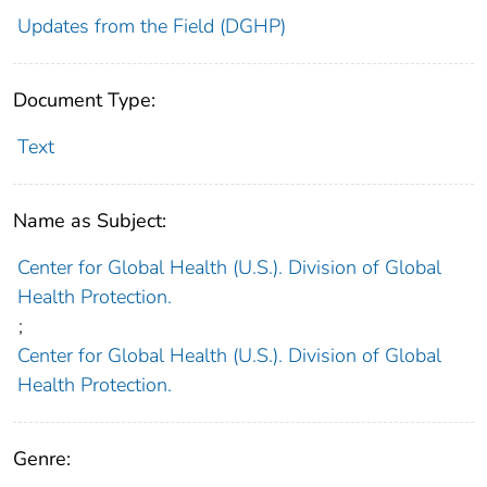
Updates from the Field (DGHP)
Document Type:
Text
Name as Subject:
Center for Global Health (U.S.). Division of Global
Health Protection.
;
Center for Global Health (U.S.). Division of Global
Health Protection.
Genre: