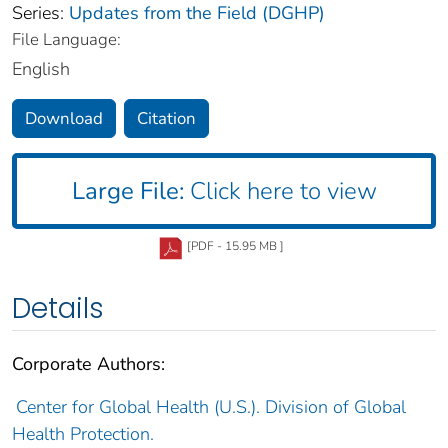
Series:
Updates from the Field (DGHP)
File Language:
English
Download
Citation
Large File:
Click here to view
[PDF - 15.95 MB ]
Details
Corporate Authors:
Center for Global Health (U.S.). Division of Global
Health Protection.