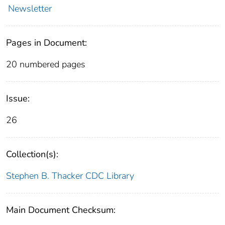
Newsletter
Pages in Document:
20 numbered pages
Issue:
26
Collection(s):
Stephen B. Thacker CDC Library
Main Document Checksum: