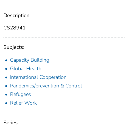
Description:
CS28941
Subjects:
Capacity Building
Global Health
International Cooperation
Pandemics/prevention & Control
Refugees
Relief Work
Series: