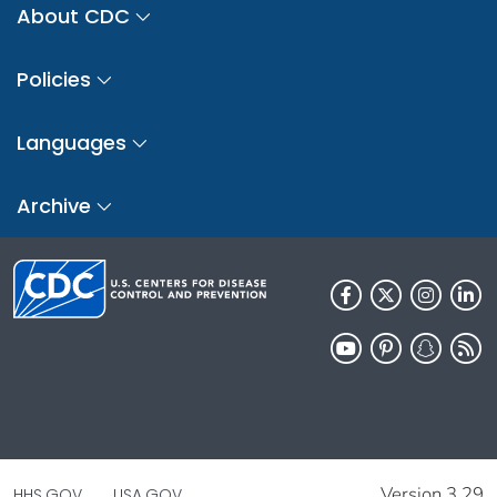
About CDC
Policies
Languages
Archive
Version 3.29
HHS.GOV
USA.GOV