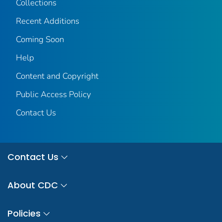
Collections
Recent Additions
Coming Soon
Help
Content and Copyright
Public Access Policy
Contact Us
Contact Us
About CDC
Policies