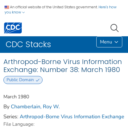
An official website of the United States government.
Here's how
you know
Menu
CDC Stacks
Arthropod-Borne Virus Information
Exchange: Number 38: March 1980
Public Domain
March 1980
By
Chamberlain, Roy W.
Series:
Arthropod-Borne Virus Information Exchange
File Language: