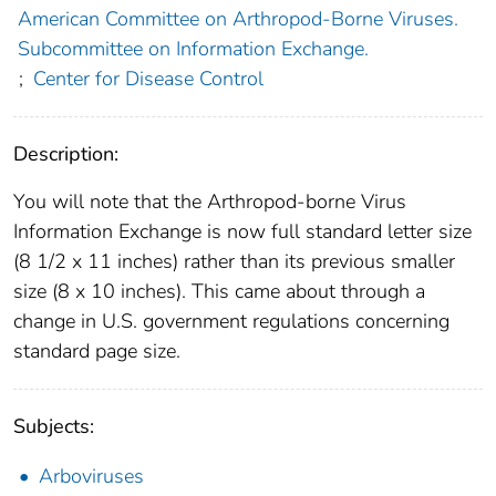
American Committee on Arthropod-Borne Viruses.
Subcommittee on Information Exchange.
;
Center for Disease Control
Description:
You will note that the Arthropod-borne Virus
Information Exchange is now full standard letter size
(8 1/2 x 11 inches) rather than its previous smaller
size (8 x 10 inches). This came about through a
change in U.S. government regulations concerning
standard page size.
Subjects:
Arboviruses