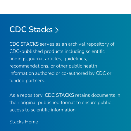
CDC Stacks
CDC STACKS
serves as an archival repository of
CDC-published products including scientific
findings, journal articles, guidelines,
recommendations, or other public health
information authored or co-authored by CDC or
funded partners.
As a repository,
CDC STACKS
retains documents in
their original published format to ensure public
access to scientific information.
Stacks Home