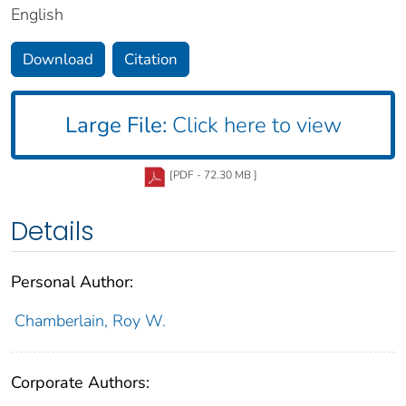
English
Download
Citation
Large File:
Click here to view
[PDF - 72.30 MB ]
Details
Personal Author:
Chamberlain, Roy W.
Corporate Authors: