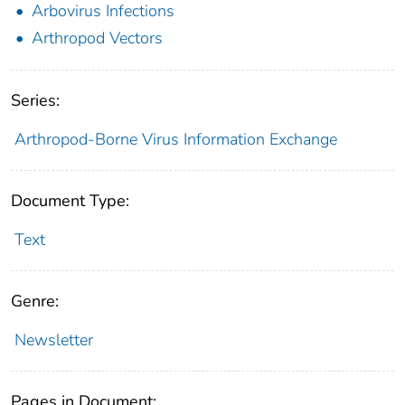
Arbovirus Infections
Arthropod Vectors
Series:
Arthropod-Borne Virus Information Exchange
Document Type:
Text
Genre:
Newsletter
Pages in Document: