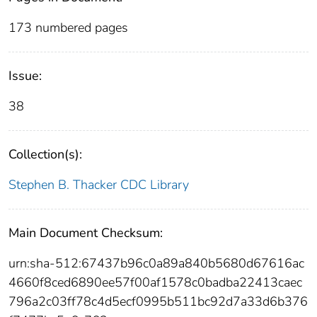
173 numbered pages
Issue:
38
Collection(s):
Stephen B. Thacker CDC Library
Main Document Checksum:
urn:sha-512:67437b96c0a89a840b5680d67616ac
4660f8ced6890ee57f00af1578c0badba22413caec
796a2c03ff78c4d5ecf0995b511bc92d7a33d6b376