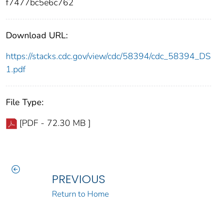
f7477bc5e6c762
Download URL:
https://stacks.cdc.gov/view/cdc/58394/cdc_58394_DS
1.pdf
File Type:
[PDF - 72.30 MB ]
PREVIOUS
Return to Home