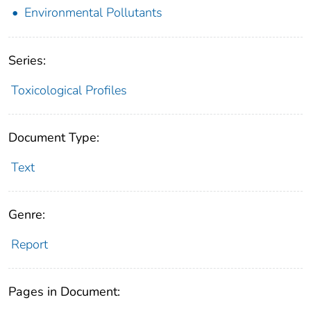
Environmental Pollutants
Series:
Toxicological Profiles
Document Type:
Text
Genre:
Report
Pages in Document: