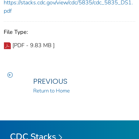
https://stacks.cdc.gov/view/cdc/5835/cdc_5835_DS1.
pdf
File Type:
[PDF - 9.83 MB ]
PREVIOUS
Return to Home
CDC Stacks