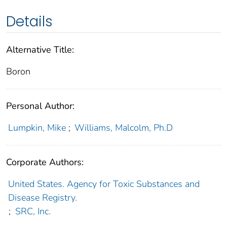
Details
Alternative Title:
Boron
Personal Author:
Lumpkin, Mike
;
Williams, Malcolm, Ph.D
Corporate Authors:
United States. Agency for Toxic Substances and
Disease Registry.
;
SRC, Inc.