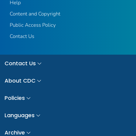
Help
Content and Copyright
Public Access Policy
Contact Us
Contact Us
About CDC
Policies
Languages
Archive