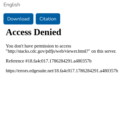
English
Download
Citation