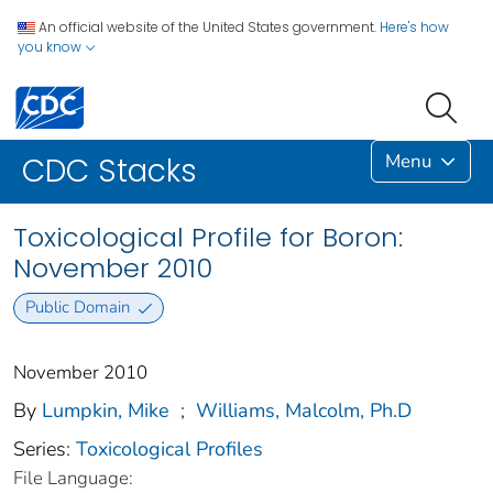
An official website of the United States government.
Here's how
you know
Menu
CDC Stacks
Toxicological Profile for Boron:
November 2010
Public Domain
November 2010
By
Lumpkin, Mike
;
Williams, Malcolm, Ph.D
Series:
Toxicological Profiles
File Language: