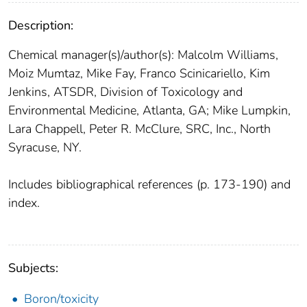
Description:
Chemical manager(s)/author(s): Malcolm Williams,
Moiz Mumtaz, Mike Fay, Franco Scinicariello, Kim
Jenkins, ATSDR, Division of Toxicology and
Environmental Medicine, Atlanta, GA; Mike Lumpkin,
Lara Chappell, Peter R. McClure, SRC, Inc., North
Syracuse, NY.
Includes bibliographical references (p. 173-190) and
index.
Subjects:
Boron/toxicity