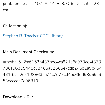
print; remote; xx, 197, A-14, B-8, C-6, D-2 : ill. ; 28
cm.
Collection(s):
Stephen B. Thacker CDC Library
Main Document Checksum:
urn:sha-512:a6153b437bbe4ca921e6a970ee4f873
786a96315445c53466a52566e7cdb246d2a9b464
461fbacf2e4198863ae74c7d77cd4bd6fdd93d69a9
53eecede7e06810
Download URL: