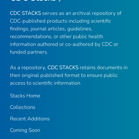
CDC STACKS
serves as an archival repository of
CDC-published products including scientific
findings, journal articles, guidelines,
recommendations, or other public health
information authored or co-authored by CDC or
funded partners.
As a repository,
CDC STACKS
retains documents in
their original published format to ensure public
access to scientific information.
Stacks Home
Collections
Recent Additions
Coming Soon