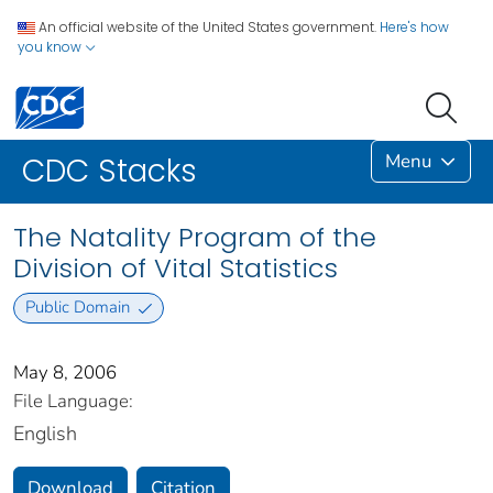
An official website of the United States government.
Here's how
you know
Menu
CDC Stacks
The Natality Program of the
Division of Vital Statistics
Public Domain
May 8, 2006
File Language:
English
Download
Citation