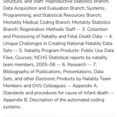
Structure, and Staff: Reproductive Statistics Branch;
Data Acquisition and Evaluation Branch; Systems,
Programming, and Statistical Resources Branch;
Mortality Medical Coding Branch; Mortality Statistics
Branch; Registration Methods Staff -- 3. Collection
and Processing of Natality and Fetal Death Data -- 4.
Unique Challenges in Creating National Natality Data
Sets -- 5. Natality Program Products: Public Use Data
Files; Courses; NCHS Statistical reports by natality
team members, 2005-06 -- 6. Research -- 7.
Bibliography of Publications, Presentations, Data
Sets, and other Electronic Products by Natality Team
Members and DVS Colleagues -- Appendix A.
Standards and procedures for cause of infant death --
Appendix B. Description of the automated coding
systems.