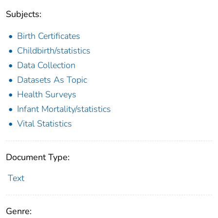
Subjects:
Birth Certificates
Childbirth/statistics
Data Collection
Datasets As Topic
Health Surveys
Infant Mortality/statistics
Vital Statistics
Document Type:
Text
Genre: