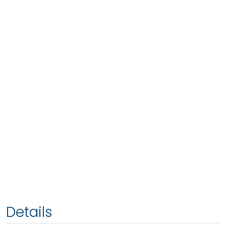
Details