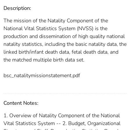
Description:
The mission of the Natality Component of the
National Vital Statistics System (NVSS) is the
production and dissemination of high quality national
natality statistics, including the basic natality data, the
linked birth/infant death data, fetal death data, and
the matched multiple birth data set.
bsc_natalitymissionstatement.pdf
Content Notes:
1. Overview of Natality Component of the National
Vital Statistics System -- 2. Budget, Organizational