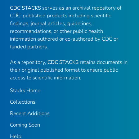
CDC STACKS
serves as an archival repository of
CDC-published products including scientific
findings, journal articles, guidelines,
recommendations, or other public health
information authored or co-authored by CDC or
funded partners.
As a repository,
CDC STACKS
retains documents in
their original published format to ensure public
access to scientific information.
Stacks Home
Collections
Recent Additions
Coming Soon
Help