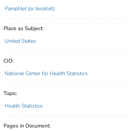
Pamphlet (or booklet)
Place as Subject:
United States
CIO:
National Center for Health Statistics
Topic:
Health Statistics
Pages in Document: