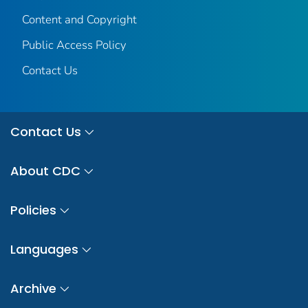
Content and Copyright
Public Access Policy
Contact Us
Contact Us
About CDC
Policies
Languages
Archive