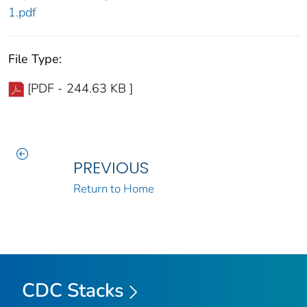
1.pdf
File Type:
[PDF - 244.63 KB ]
PREVIOUS
Return to Home
CDC Stacks