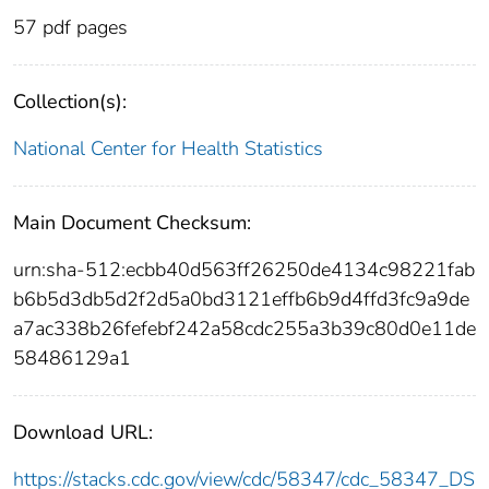
57 pdf pages
Collection(s):
National Center for Health Statistics
Main Document Checksum:
urn:sha-512:ecbb40d563ff26250de4134c98221fab
b6b5d3db5d2f2d5a0bd3121effb6b9d4ffd3fc9a9de
a7ac338b26fefebf242a58cdc255a3b39c80d0e11de
58486129a1
Download URL:
https://stacks.cdc.gov/view/cdc/58347/cdc_58347_DS